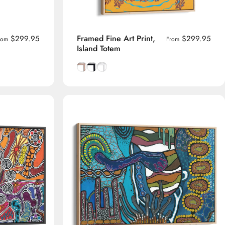
Framed Fine Art Print,
$299.95
$299.95
rom
From
Island Totem
me
Natural Tasmanian Oak frame
Smooth Black frame
Smooth White frame