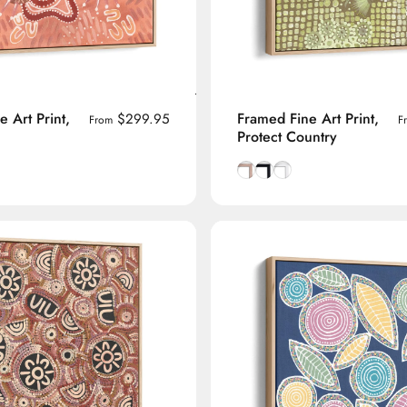
 Art Print,
Framed Fine Art Print,
$299.95
From
F
Protect Country
manian Oak frame
lack frame
h White frame
Natural Tasmanian Oak fra
Smooth Black frame
Smooth White frame