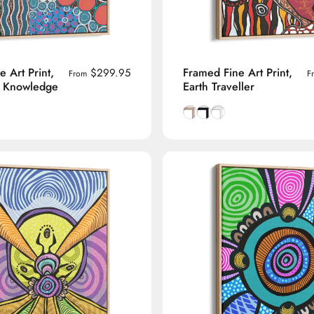
 Art Print,
Framed Fine Art Print,
$299.95
From
F
' Knowledge
Earth Traveller
manian Oak frame
lack frame
h White frame
Natural Tasmanian Oak fra
Smooth Black frame
Smooth White frame