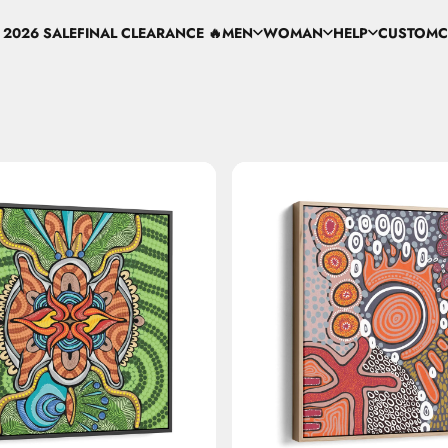
 2026 SALE
FINAL CLEARANCE 🔥
MEN
WOMAN
HELP
CUSTOM
C
 2026 SALE
FINAL CLEARANCE 🔥
MEN
WOMAN
HELP
CUSTOM