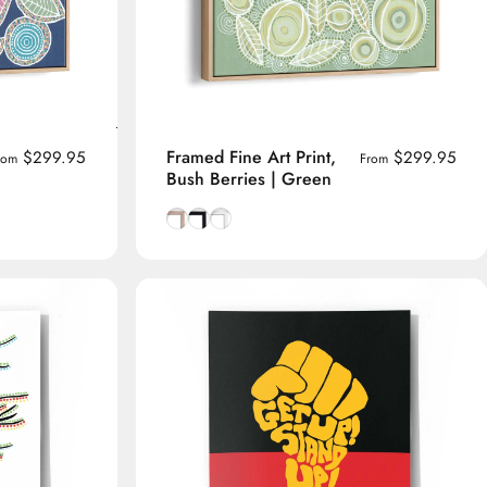
Framed Fine Art Print,
$299.95
$299.95
rom
From
Bush Berries | Green
me
Natural Tasmanian Oak frame
Smooth Black frame
Smooth White frame