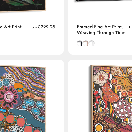
 Art Print,
Framed Fine Art Print,
$299.95
From
F
Weaving Through Time
manian Oak frame
lack frame
h White frame
Smooth Black frame
Natural Tasmanian Oak f
Smooth White frame