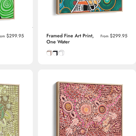
Framed Fine Art Print,
$299.95
$299.95
rom
From
One Water
me
Natural Tasmanian Oak frame
Smooth Black frame
Smooth White frame