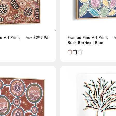
 Art Print,
Framed Fine Art Print,
$299.95
From
F
Bush Berries | Blue
manian Oak frame
lack frame
h White frame
Natural Tasmanian Oak fra
Smooth Black frame
Smooth White frame