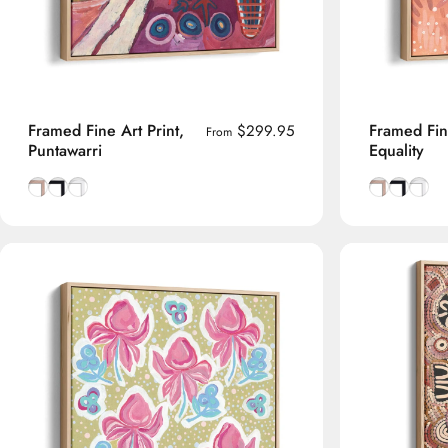
Framed Fine Art Print,
Framed Fine
$299.95
From
Puntawarri
Equality
Natural Tasmanian Oak frame
Smooth Black frame
Smooth White frame
Natural Tas
Smooth B
Smoot