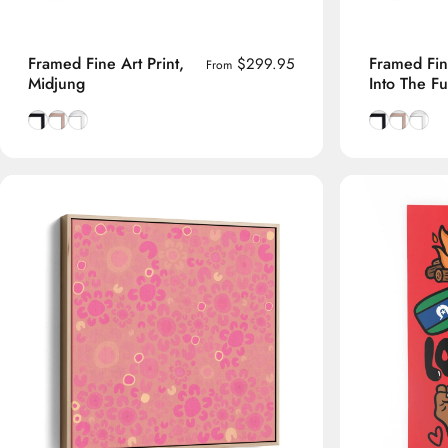
Framed Fine Art Print,
Framed Fine
$299.95
From
Midjung
Into The Fu
Smooth Black frame
Natural Tasmanian Oak frame
Smooth White frame
Smooth Bla
Natural 
Smoot