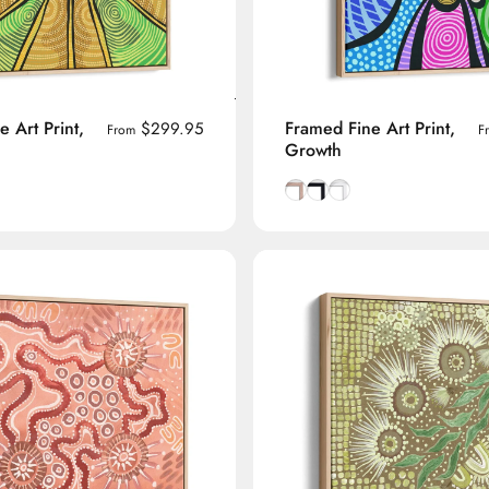
 Art Print,
Framed Fine Art Print,
$299.95
From
F
Growth
manian Oak frame
lack frame
h White frame
Natural Tasmanian Oak fra
Smooth Black frame
Smooth White frame