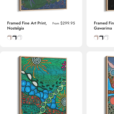
Framed Fine Art Print,
Framed Fine
$299.95
From
Nostalgia
Gawarima
Natural Tasmanian Oak frame
Smooth Black frame
Smooth White frame
Natural Tas
Smooth B
Smoot