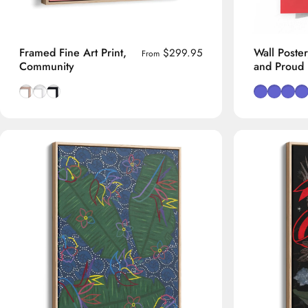
Framed Fine Art Print,
Wall Poster
$299.95
From
Community
and Proud
Natural Tasmanian Oak frame
Smooth White frame
Smooth Black frame
Red Backgr
Sand Ba
Blue 
Or