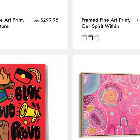
 Art Print,
Framed Fine Art Print,
$299.95
From
F
ture
Our Spirit Within
ck frame
Tasmanian Oak frame
h White frame
Natural Tasmanian Oak fra
Smooth Black frame
Smooth White frame