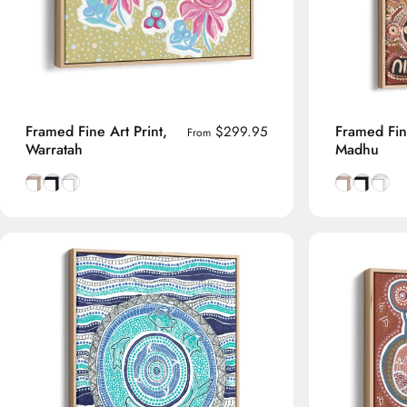
Framed Fine Art Print,
Framed Fine
$299.95
From
Warratah
Madhu
Natural Tasmanian Oak frame
Smooth Black frame
Smooth White frame
Natural Tas
Smooth B
Smoot