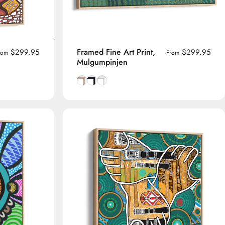
Framed Fine Art Print,
$299.95
$299.95
rom
From
Mulgumpinjen
me
Natural Tasmanian Oak frame
Smooth Black frame
Smooth White frame