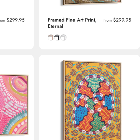
Framed Fine Art Print,
$299.95
$299.95
rom
From
Eternal
me
Natural Tasmanian Oak frame
Smooth Black frame
Smooth White frame