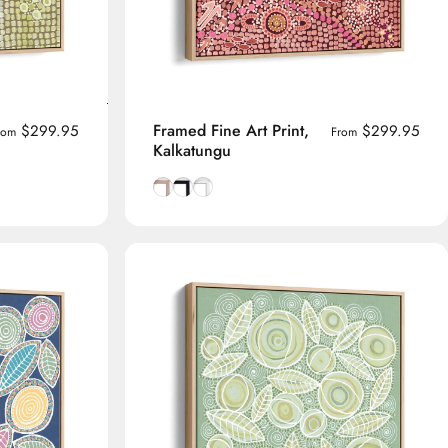
Framed Fine Art Print,
$299.95
$299.95
rom
From
Kalkatungu
me
Natural Tasmanian Oak frame
Smooth Black frame
Smooth White frame