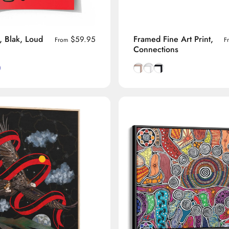
, Blak, Loud
Framed Fine Art Print,
$59.95
From
F
Connections
ound
ckground
Background
ange Background
Natural Tasmanian Oak fra
Smooth White frame
Smooth Black frame