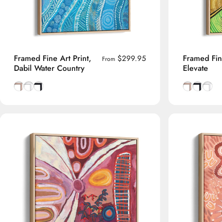
Framed Fine Art Print,
Framed Fine
$299.95
From
Dabil Water Country
Elevate
Natural Tasmanian Oak frame
Smooth White frame
Smooth Black frame
Natural Tas
Smooth B
Smoot