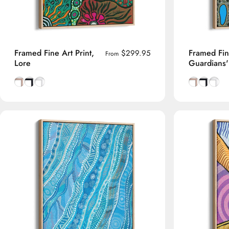
Framed Fine Art Print,
Framed Fine
$299.95
From
Lore
Guardians
Natural Tasmanian Oak frame
Smooth Black frame
Smooth White frame
Natural Tas
Smooth B
Smoot