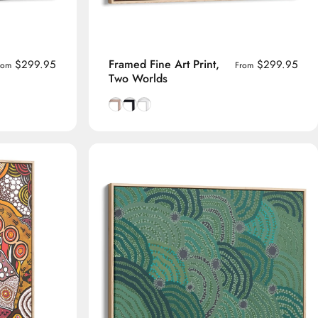
Framed Fine Art Print,
$299.95
$299.95
rom
From
Two Worlds
rame
Natural Tasmanian Oak frame
Smooth Black frame
Smooth White frame