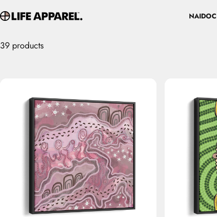
Skip to content
NAIDOC
Life Apparel Co
NAIDOC
39 products