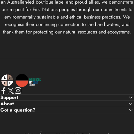
an Australian-led boutique label and proud allies, we demonstrate
our respect for First Nations peoples through our commitments to
environmentally sustainable and ethical business practices. We
recognise their continuing connection to land and waters, and
thank them for protecting our natural resources and ecosystems.
Life Apparel Co
Facebook
X (Twitter)
Instagram
Support
About
Got a question?
Country/region