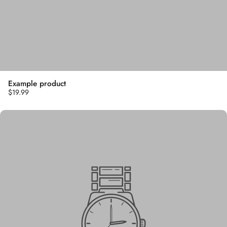
Example product
$19.99