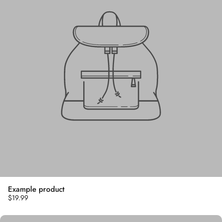
Example product
$19.99