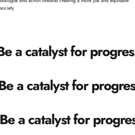
dialogue and action towards creating a more just and equitable
society.
e a catalyst for progress
e a catalyst for progress
Be a catalyst for progres