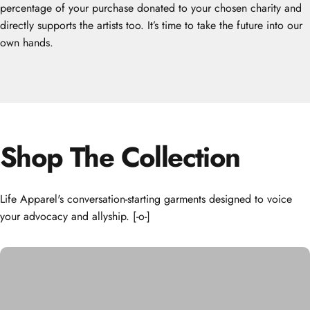
percentage of your purchase donated to your chosen charity and
directly supports the artists too. It’s time to take the future into our
own hands.
Shop
The
Collection
Life Apparel's conversation-starting garments designed to voice
your advocacy and allyship. [-o-]