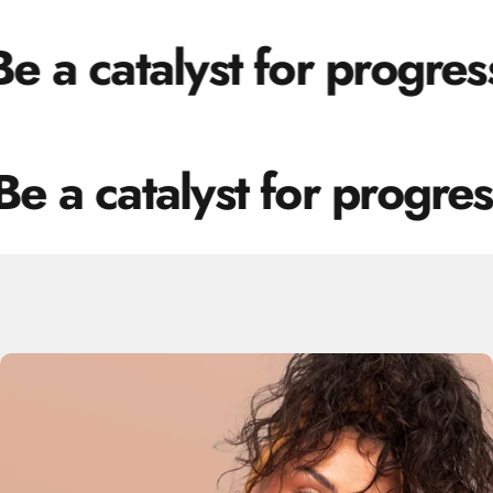
 a catalyst for progress.
e a catalyst for progress