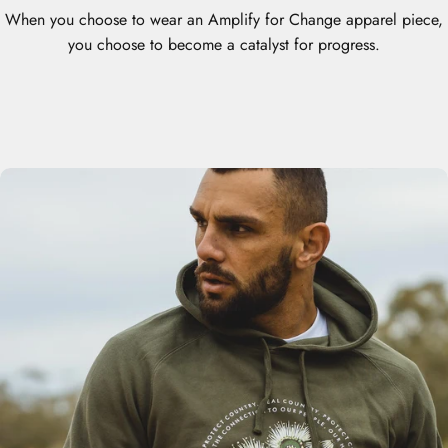
When you choose to wear an Amplify for Change apparel piece,
you choose to become a catalyst for progress.