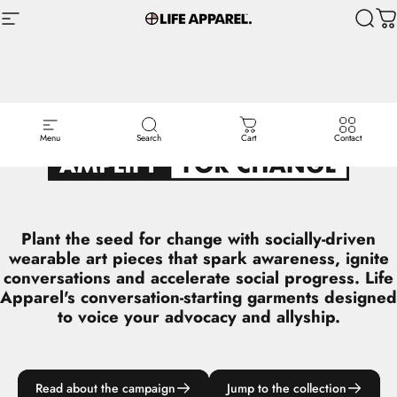
Skip to content
Site navigation
Life Apparel Co
Sear
C
L I F E ‎ ‎ A P P A R E L ‎ ‎ P R E S E N T S
Menu
Search
Cart
Contact
Plant the seed for change with socially-driven
wearable art pieces that spark awareness, ignite
conversations and accelerate social progress. Life
Apparel's conversation-starting garments designed
to voice your advocacy and allyship.
Read about the campaign
Jump to the collection