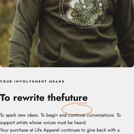
Y O U R‎ ‎ ‎ I N V O L V E M E N T‎ ‎ ‎ M E A N S
To rewrite the
future
To spark new ideas. To begin and continue conversations. To
support artists whose voices must be heard.
Your purchase at Life Apparel continues to give back with a