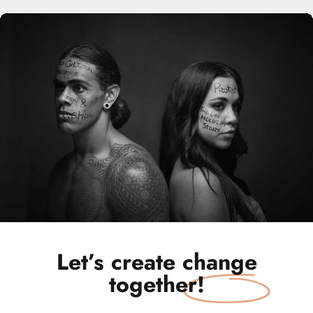
Let’s create
change
together!