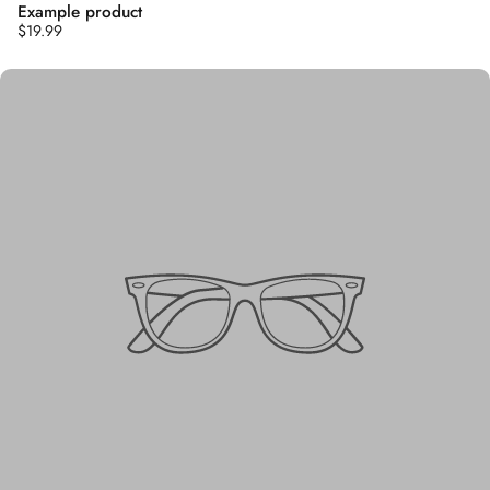
Example product
$19.99