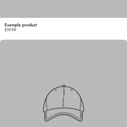
Example product
$19.99