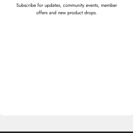
Subscribe for updates, community events, member
offers and new product drops.