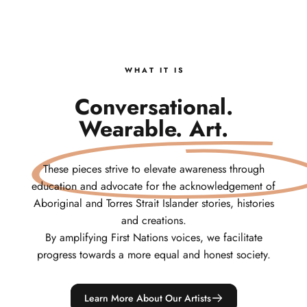
W H A T‎ ‎ ‎ I T‎ ‎ ‎ I S
Conversational.
Wearable. Art.
These pieces strive to elevate awareness through
education and advocate for the acknowledgement of
Aboriginal and Torres Strait Islander stories, histories
and creations.
By amplifying First Nations voices, we facilitate
progress towards a more equal and honest society.
Learn More About Our Artists