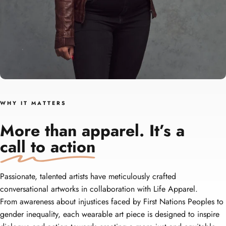
W H Y‎ ‎ ‎ I T‎ ‎ ‎ M A T T E R S
More than apparel. It’s a
call to action
Passionate, talented artists have meticulously crafted
conversational artworks in collaboration with Life Apparel.
From awareness about injustices faced by First Nations Peoples to
gender inequality, each wearable art piece is designed to inspire