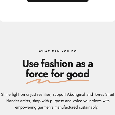
W H A T‎ ‎ ‎ C A N‎ ‎ ‎ Y O U‎ ‎ ‎ D O
Use fashion as a
force for good
Shine light on unjust realities, support Aboriginal and Torres Strait
Islander artists, shop with purpose and voice your views with
empowering garments manufactured sustainably.