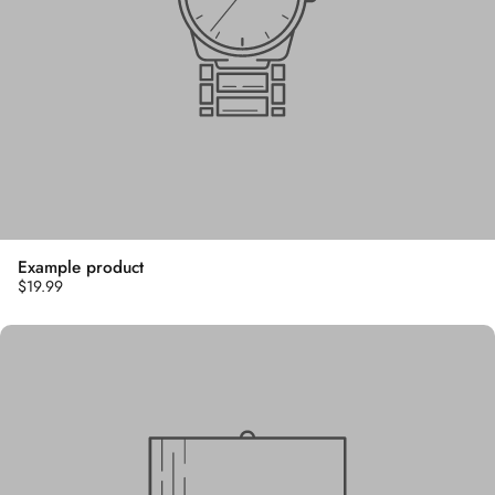
Example product
$19.99