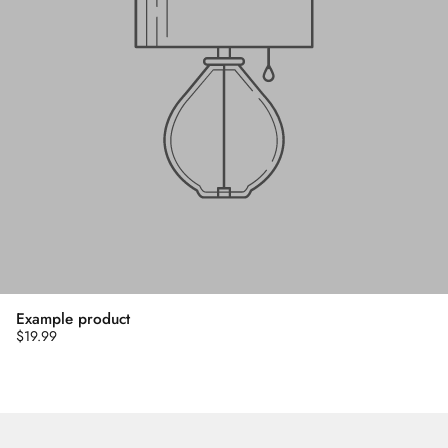
Example product
$19.99