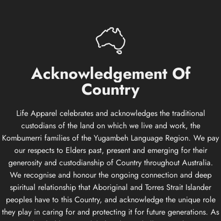
Acknowledgement
Of
Country
Life Apparel celebrates and acknowledges the traditional
custodians of the land on which we live and work, the
Kombumerri families of the Yugambeh Language Region. We pay
our respects to Elders past, present and emerging for their
generosity and custodianship of Country throughout Australia.
We recognise and honour the ongoing connection and deep
spiritual relationship that Aboriginal and Torres Strait Islander
peoples have to this Country, and acknowledge the unique role
they play in caring for and protecting it for future generations. As