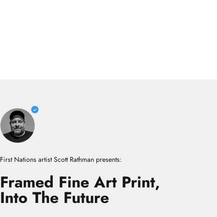
First Nations artist Scott Rathman presents:
Framed
Fine
Art
Print,
Into
The
Future