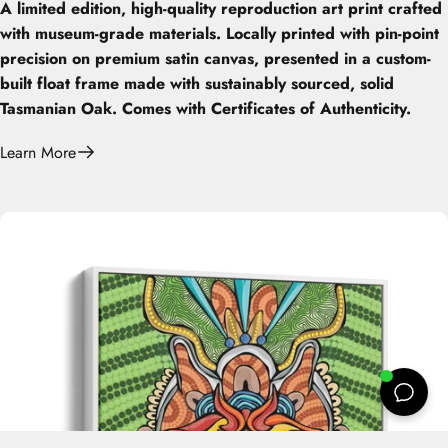
A limited edition, high-quality reproduction art print crafted
with museum-grade materials. Locally printed with pin-point
precision on premium satin canvas, presented in a custom-
built float frame made with sustainably sourced, solid
Tasmanian Oak. Comes with Certificates of Authenticity.
Learn More