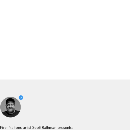
First Nations artist Scott Rathman presents: