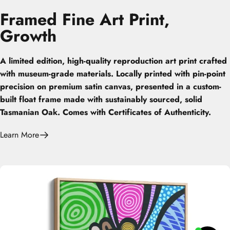
Framed
Fine
Art
Print,
Growth
A limited edition, high-quality reproduction art print crafted
with museum-grade materials. Locally printed with pin-point
precision on premium satin canvas, presented in a custom-
built float frame made with sustainably sourced, solid
Tasmanian Oak. Comes with Certificates of Authenticity.
Learn More