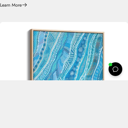
Learn More