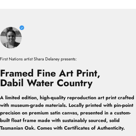
First Nations artist Shara Delaney presents:
Framed
Fine
Art
Print,
Dabil
Water
Country
A limited edition, high-quality reproduction art print crafted
with museum-grade materials. Locally printed with pin-point
precision on premium satin canvas, presented in a custom-
built float frame made with sustainably sourced, solid
Tasmanian Oak. Comes with Certificates of Authenticity.