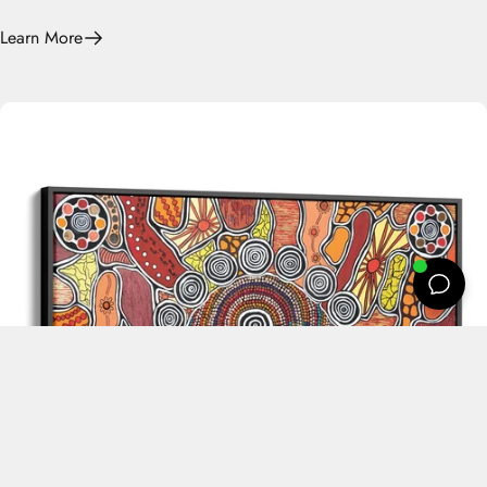
Learn More