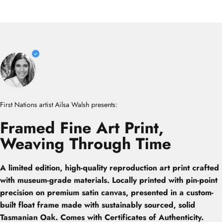
First Nations artist Ailsa Walsh presents:
Framed
Fine
Art
Print,
Weaving
Through
Time
A limited edition, high-quality reproduction art print crafted
with museum-grade materials. Locally printed with pin-point
precision on premium satin canvas, presented in a custom-
built float frame made with sustainably sourced, solid
Tasmanian Oak. Comes with Certificates of Authenticity.