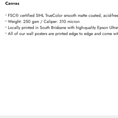
Canvas
•
FSC® certified SIHL TrueColor smooth matte coated, acid-free
•
Weight: 250 gsm / Caliper: 310 micron
•
Locally printed in South Brisbane with high-quality Epson Ultr
•
All of our wall posters are printed edge to edge and come wi