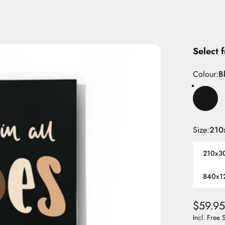
Select 
Colour
Colour:
B
Size
Size:
210
210x3
840x1
$59.95
Incl. Free