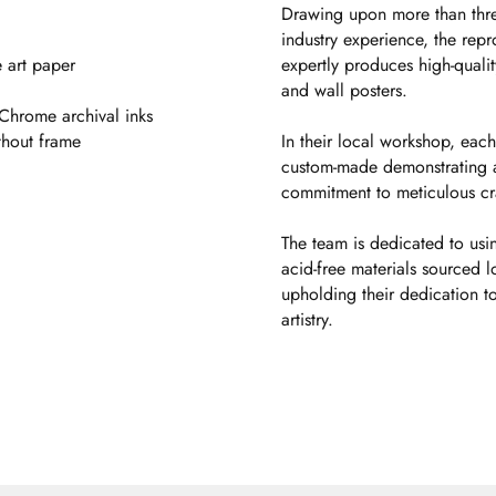
Drawing upon more than thr
industry experience, the rep
 art paper
expertly produces high-quality
and wall posters.
aChrome archival inks
thout frame
In their local workshop, each
custom-made demonstrating 
commitment to meticulous cr
The team is dedicated to usin
acid-free materials sourced l
upholding their dedication to
artistry.