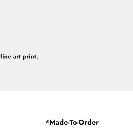
fine art print.
*Made-To-Order