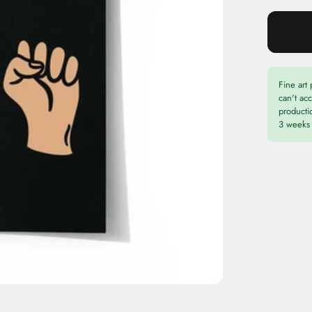
Fine art 
can't ac
productio
3 weeks 