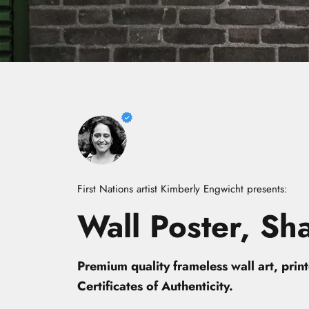
First Nations artist Kimberly Engwicht presents:
Wall
Poster,
Sh
Premium quality frameless wall art, pri
Certificates of Authenticity.