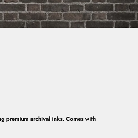
ing premium archival inks. Comes with