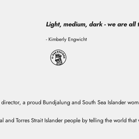
Light, medium, dark - we are all
- Kimberly Engwicht
tive director, a proud Bundjalung and South Sea Islander wo
l and Torres Strait Islander people by telling the world that