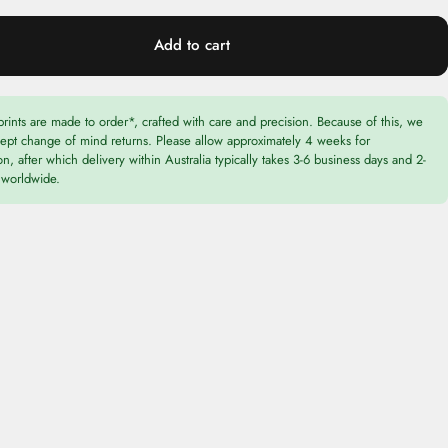
Add to cart
prints are made to order*, crafted with care and precision. Because of this, we
cept change of mind returns. Please allow approximately 4 weeks for
n, after which delivery within Australia typically takes 3-6 business days and 2-
worldwide.