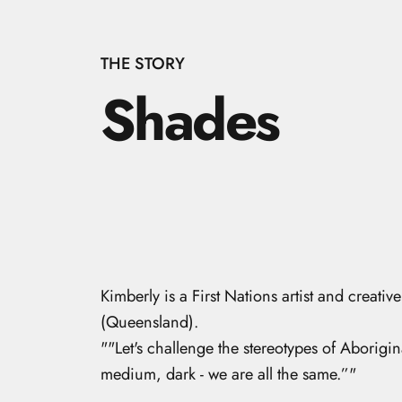
THE STORY
Shades
Kimberly
is a First Nations artist and crea
(Queensland).
"
"Let's challenge the stereotypes of Aborigina
medium, dark - we are all the same.”
"