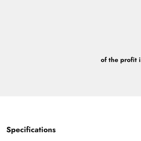
of the profit 
Specifications