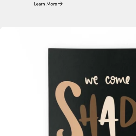
Learn More