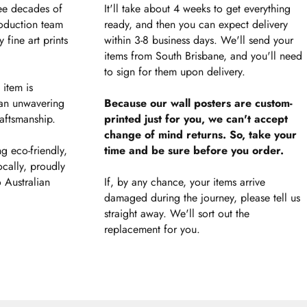
ee decades of
It'll take about 4 weeks to get everything
roduction team
ready, and then you can expect delivery
 fine art prints
within 3-8 business days. We'll send your
items from South Brisbane, and you'll need
to sign for them upon delivery.
 item is
an unwavering
Because our wall posters are custom-
aftsmanship.
printed just for you, we can't accept
change of mind returns. So, take your
g eco-friendly,
time and be sure before you order.
ocally, proudly
 Australian
If, by any chance, your items arrive
damaged during the journey, please tell us
straight away. We'll sort out the
replacement for you.