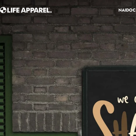
Skip to content
NAIDOC
Life Apparel Co
NAIDOC