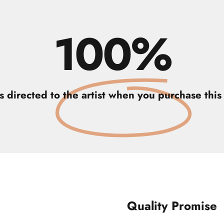
100%
is directed to the artist when you purchase this 
Quality Promise