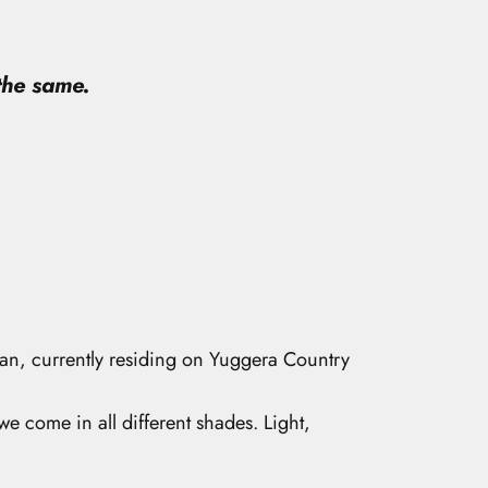
 the same.
man, currently residing on Yuggera Country
 we come in all different shades. Light,