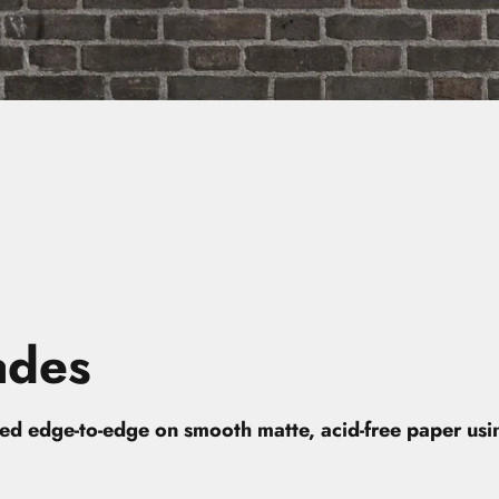
ades
nted edge-to-edge on smooth matte, acid-free paper us