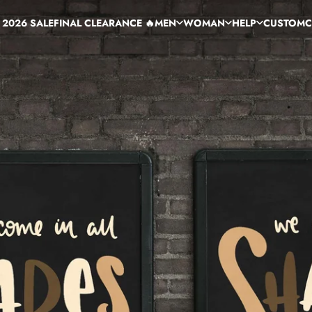
 2026 SALE
FINAL CLEARANCE 🔥
MEN
WOMAN
HELP
CUSTOM
C
 2026 SALE
FINAL CLEARANCE 🔥
MEN
WOMAN
HELP
CUSTOM