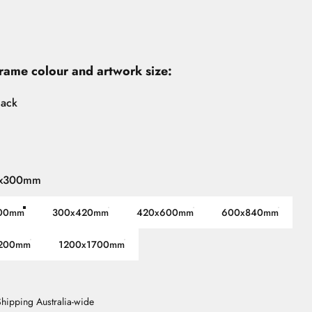
frame colour and artwork size:
lack
x300mm
00mm
300x420mm
420x600mm
600x840mm
200mm
1200x1700mm
 Shipping Australia-wide