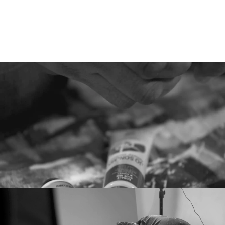
Hear
Their
Stories