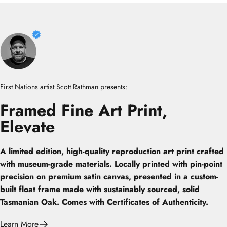
First Nations artist Scott Rathman presents:
Framed
Fine
Art
Print,
Elevate
A limited edition, high-quality reproduction art print crafted
with museum-grade materials. Locally printed with pin-point
precision on premium satin canvas, presented in a custom-
built float frame made with sustainably sourced, solid
Tasmanian Oak. Comes with Certificates of Authenticity.
Learn More