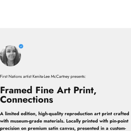
First Nations artist Kenita-Lee McCartney presents:
Framed
Fine
Art
Print,
Connections
A limited edition, high-quality reproduction art print crafted
with museum-grade materials. Locally printed with pin-point
precision on premium satin canvas, presented in a custom-