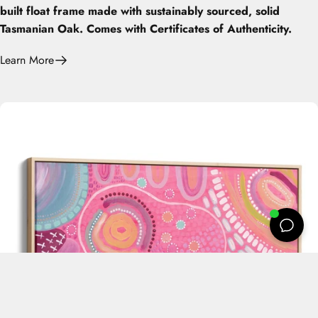
built float frame made with sustainably sourced, solid
Tasmanian Oak. Comes with Certificates of Authenticity.
Learn More