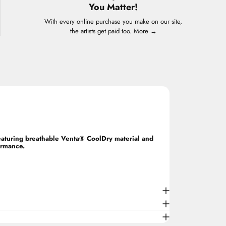
You Matter!
With every online purchase you make on our site,
the artists get paid too.
More →
Featuring breathable Venta® CoolDry material and
ormance.