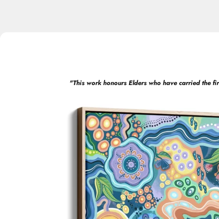
"
This work honours Elders who have carried the fir