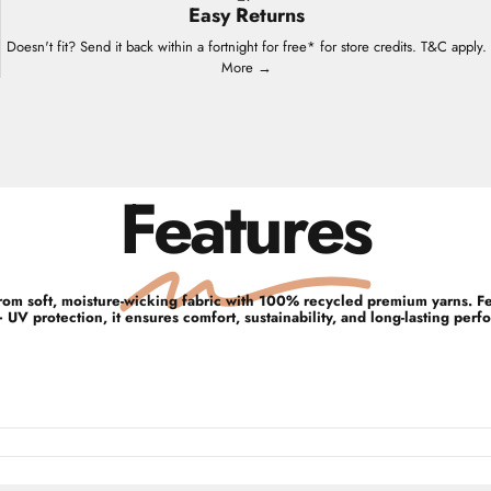
Easy Returns
Doesn't fit? Send it back within a fortnight for free* for store credits. T&C apply.
More →
Features
d from soft, moisture-wicking fabric with 100% recycled premium yarns. 
UV protection, it ensures comfort, sustainability, and long-lasting perf