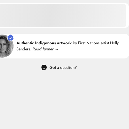
Authentic Indigenous artwork
by First Nations artist Holly
Sanders.
Read further →
Got a question?