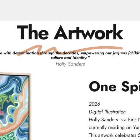
The Artwork
e with determination through the decades, empowering our jarjums (children)
culture and identity.
"
Holly
Sanders
One
Spi
2026
Digital Illustration
Holly
Sanders
is a Firs
currently residing on Y
This artwork celebrates