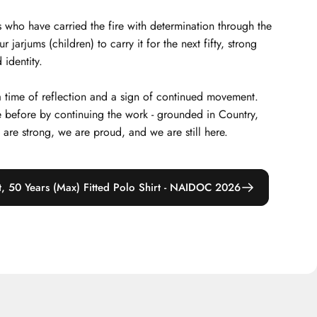
 who have carried the fire with determination through the
arjums (children) to carry it for the next fifty, strong
 identity.
 a time of reflection and a sign of continued movement.
 before by continuing the work - grounded in Country,
e are strong, we are proud, and we are still here.
t, 50 Years (Max) Fitted Polo Shirt - NAIDOC 2026