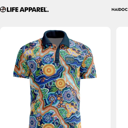
Skip to content
NAIDOC
Life Apparel Co
NAIDOC