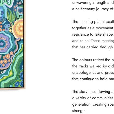
unwavering strength and
a half-century journey of
The meeting places scat
together as a movement. 
resistance to take shape
and shine. These meeti
that has carried through
The colours reflect the 
the tracks walked by ol
unapologetic, and proud
that continue to hold an
The story lines flowing 
diversity of communitie
generation, creating spa
strength.