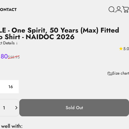
ONTACT
Search
Login
C
CONTACT
LE
-
One
Spirit,
50
Years
(Max)
Fitted
o
Shirt
-
NAIDOC
2026
t Details ↓
★
5.0
 price
lar price
.80
$55.95
8
Size chart
16
ity
Sold Out
 well with: