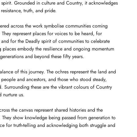
 spirit. Grounded in culture and Country, it acknowledges
 resistance, truth, and pride.
tered across the work symbolise communities coming
They represent places for voices to be heard, for
, and for the Deadly spirit of communities to celebrate
ng places embody the resilience and ongoing momentum
 generations and beyond these fifty years.
balance of this journey. The ochres represent the land and
d people and ancestors, and those who stood steady,
. Surrounding these are the vibrant colours of Country
d nurture us.
across the canvas represent shared histories and the
s. They show knowledge being passed from generation to
ce for truth-telling and acknowledging both struggle and