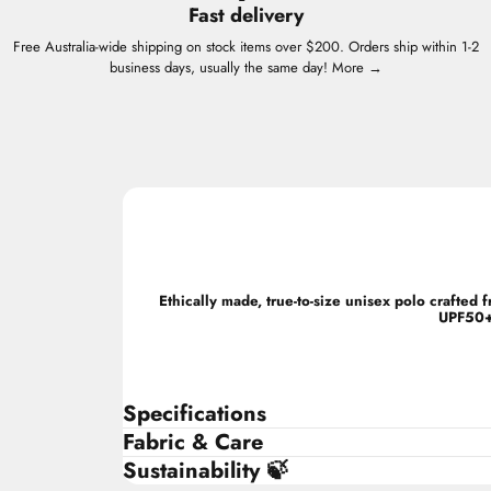
Fast delivery
Free Australia-wide shipping on stock items over $200. Orders ship within 1-2
business days, usually the same day!
More →
Ethically made, true-to-size unisex polo crafte
UPF50+ 
Specifications
Fabric & Care
Sustainability 🍃