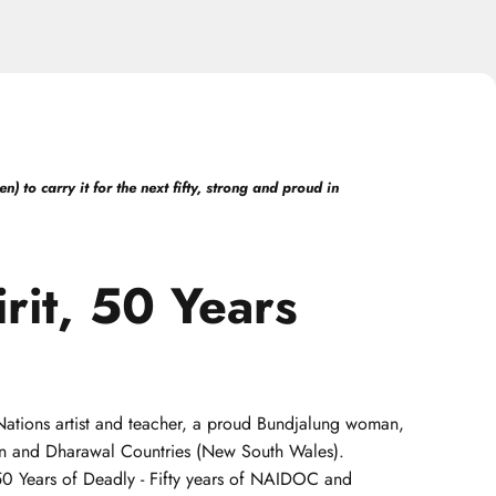
 to carry it for the next fifty, strong and proud in
rit,
50
Years
t Nations artist and teacher, a proud Bundjalung woman,
uin and Dharawal Countries (New South Wales).
 50 Years of Deadly - Fifty years of NAIDOC and