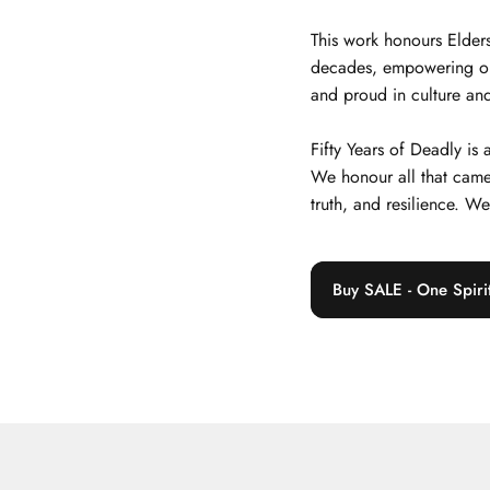
This work honours Elders
decades, empowering our j
and proud in culture and
Fifty Years of Deadly is
We honour all that came
truth, and resilience. W
Buy SALE - One Spiri