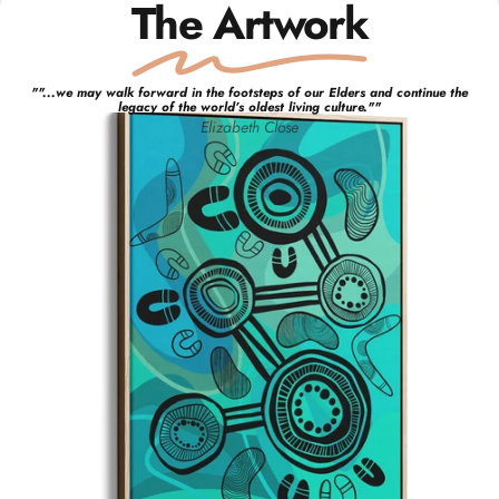
The Artwork
"
"...we may walk forward in the footsteps of our Elders and continue the
legacy of the world’s oldest living culture."
"
Elizabeth
Close