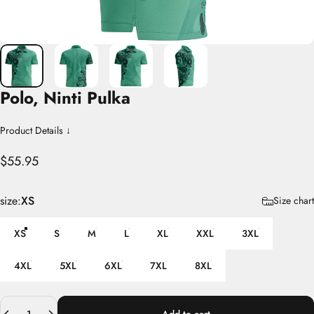
Polo,
Ninti
Pulka
Product Details ↓
$55.95
size
size:
XS
Size chart
XS
S
M
L
XL
XXL
3XL
4XL
5XL
6XL
7XL
8XL
Quantity