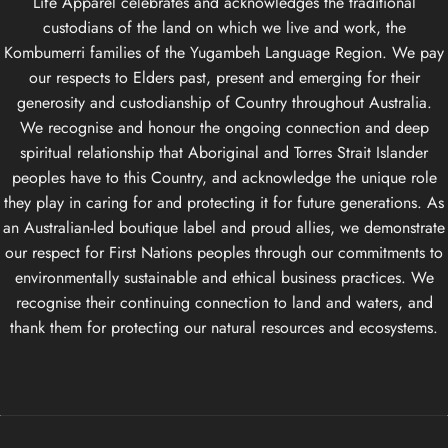
Life Apparel celebrates and acknowledges the traditional
custodians of the land on which we live and work, the
Kombumerri families of the Yugambeh Language Region. We pay
our respects to Elders past, present and emerging for their
generosity and custodianship of Country throughout Australia.
We recognise and honour the ongoing connection and deep
spiritual relationship that Aboriginal and Torres Strait Islander
peoples have to this Country, and acknowledge the unique role
they play in caring for and protecting it for future generations. As
an Australian-led boutique label and proud allies, we demonstrate
our respect for First Nations peoples through our commitments to
environmentally sustainable and ethical business practices. We
recognise their continuing connection to land and waters, and
thank them for protecting our natural resources and ecosystems.