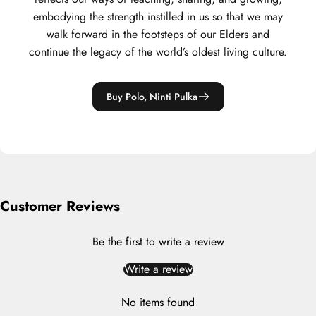
embodying the strength instilled in us so that we may
walk forward in the footsteps of our Elders and
continue the legacy of the world’s oldest living culture.
Buy Polo, Ninti Pulka
Customer Reviews
Be the first to write a review
Write a review
No items found