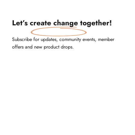
Let’s
create change
together!
Subscribe for updates, community events, member
offers and new product drops.