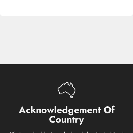
Acknowledgement
Of
Country