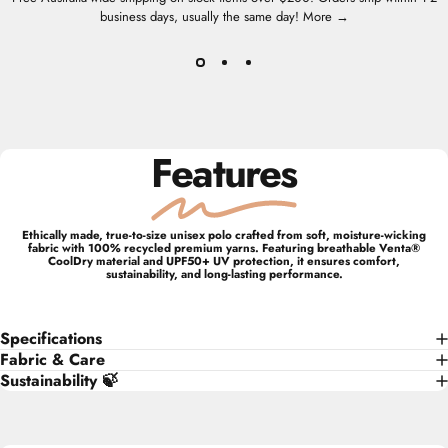
business days, usually the same day!
More →
Features
Ethically made, true-to-size unisex polo crafted from soft, moisture-wicking
fabric with 100% recycled premium yarns. Featuring breathable Venta®
CoolDry material and UPF50+ UV protection, it ensures comfort,
sustainability, and long-lasting performance.
Specifications
Fabric & Care
Sustainability 🍃