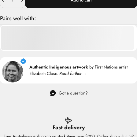
Add to cart
Pairs well with:
Authentic Indigenous artwork
by First Nations artist
Elizabeth Close.
Read further →
Got a question?
Fast delivery
Free Australia-wide shipping on stock items over $200. Orders ship within 1-2