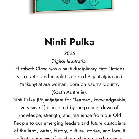
Ninti
Pulka
2025
Digital Illustration
Elizabeth
Close
was a multi-disciplinary First Nations
visual artist and muralist, a proud Pitjantjatjara and
Yankunytjatjara woman, born on Kaurna Country
(South Australia).
Ninti Pulka (Pitjantjatjara for “learned, knowledgeable,
very smart”) is inspired by the passing down of
knowledge, strength, and resilience from our Old
People to our emerging leaders and future custodians
of the land, water, history, culture, stories, and lore. It
reflects our ways of teaching, sharing, and growing,