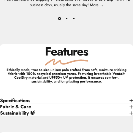
business days, usually the same day!
More →
Features
Ethically made, true-to-size unisex polo crafted from soft, moisture-wicking
fabric with 100% recycled premium yarns. Featuring breathable Venta®
CoolDry material and UPF50+ UV protection, it ensures comfort,
sustainability, and long-lasting performance.
Specifications
Fabric & Care
Sustainability 🍃