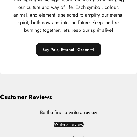
our culture and way of life. Each symbol, colour,
animal, and element is selected to amplify our eternal
spirit, both now and into the future. Keep the fire
burning; together, let’s keep our spirit alive!
Buy Polo, Eternal - Green
Customer Reviews
Be the first to write a review
Write a review