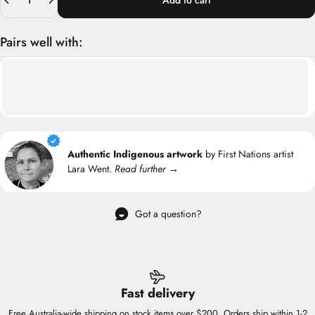
Add to cart
Pairs well with:
Authentic Indigenous artwork
by First Nations artist
Lara Went.
Read further →
Got a question?
Fast delivery
Free Australia-wide shipping on stock items over $200. Orders ship within 1-2