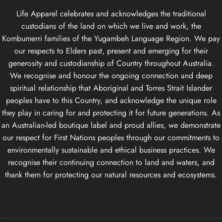
Life Apparel celebrates and acknowledges the traditional
custodians of the land on which we live and work, the
Kombumerri families of the Yugambeh Language Region. We pay
our respects to Elders past, present and emerging for their
generosity and custodianship of Country throughout Australia.
We recognise and honour the ongoing connection and deep
spiritual relationship that Aboriginal and Torres Strait Islander
peoples have to this Country, and acknowledge the unique role
they play in caring for and protecting it for future generations. As
an Australian-led boutique label and proud allies, we demonstrate
our respect for First Nations peoples through our commitments to
environmentally sustainable and ethical business practices. We
recognise their continuing connection to land and waters, and
thank them for protecting our natural resources and ecosystems.