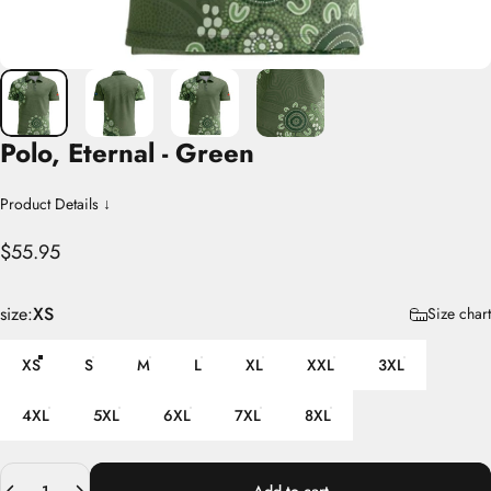
Polo,
Eternal
-
Green
Product Details ↓
$55.95
size
size:
XS
Size chart
XS
S
M
L
XL
XXL
3XL
4XL
5XL
6XL
7XL
8XL
Quantity