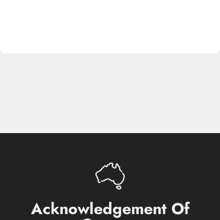
Acknowledgement
Of