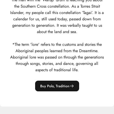
the Southern Cross constellation. As a Torres Strait
Islander, my people call this constellation ‘Tagai’. It is a
calendar for us, still used today, passed down from
generation to generation. It was verbally taught to us
about the land and sea.
*The term 'lore' refers to the customs and stories the
Aboriginal peoples learned from the Dreamtime.
Aboriginal lore was passed on through the generations
through songs, stories, and dance, governing all
aspects of traditional life.
Buy Polo, Tradition