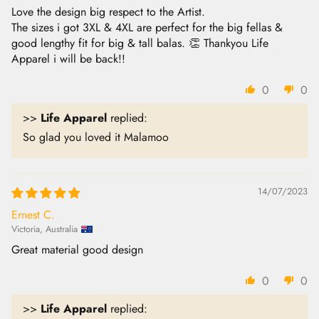
Love the design big respect to the Artist.
The sizes i got 3XL & 4XL are perfect for the big fellas &
good lengthy fit for big & tall balas. 👏 Thankyou Life
Apparel i will be back!!
0
0
>>
Life Apparel
replied:
So glad you loved it Malamoo
14/07/2023
Ernest C.
Victoria, Australia
Great material good design
0
0
>>
Life Apparel
replied: