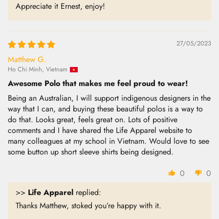
Appreciate it Ernest, enjoy!
27/05/2023
Matthew G.
Ho Chi Minh, Vietnam
Awesome Polo that makes me feel proud to wear!
Being an Australian, I will support indigenous designers in the
way that I can, and buying these beautiful polos is a way to
do that. Looks great, feels great on. Lots of positive
comments and I have shared the Life Apparel website to
many colleagues at my school in Vietnam. Would love to see
some button up short sleeve shirts being designed.
0
0
>>
Life Apparel
replied:
Thanks Matthew, stoked you’re happy with it.