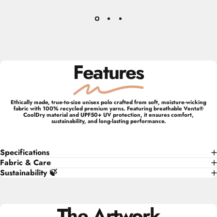
Features
Ethically made, true-to-size unisex polo crafted from soft, moisture-wicking
fabric with 100% recycled premium yarns. Featuring breathable Venta®
CoolDry material and UPF50+ UV protection, it ensures comfort,
sustainability, and long-lasting performance.
Specifications
Fabric & Care
Sustainability 🍃
The Artwork