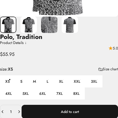
Polo,
Tradition
Product Details ↓
5.0
$55.95
size
size:
XS
Size chart
XS
S
M
L
XL
XXL
3XL
4XL
5XL
6XL
7XL
8XL
Quantity
Add to cart