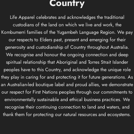
Country
Life Apparel celebrates and acknowledges the traditional
custodians of the land on which we live and work, the
Kombumerri families of the Yugambeh Language Region. We pay
our respects to Elders past, present and emerging for their
generosity and custodianship of Country throughout Australia.
We recognise and honour the ongoing connection and deep
spiritual relationship that Aboriginal and Torres Strait Islander
peoples have to this Country, and acknowledge the unique role
they play in caring for and protecting it for future generations. As
an Australian-led boutique label and proud allies, we demonstrate
our respect for First Nations peoples through our commitments to
environmentally sustainable and ethical business practices. We
recognise their continuing connection to land and waters, and
thank them for protecting our natural resources and ecosystems.