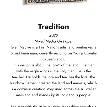
Tradition
2020
Mixed Media On Paper
Glen
Mackie
is a First Nations artist and printmaker, a
proud Iama man, currently residing on Yidinji Country
(Queensland).
This design is about the lore* of the land. The man
with the eagle wings is the holy man. He is the
teacher. He holds the lore and teaches the lore. The
Rainbow Serpent created the land and animals, which
is a common creation story used across the Australian
mainland and islands by its Indigenous people.
The man with the ‘Warup’ drum is teaching you about