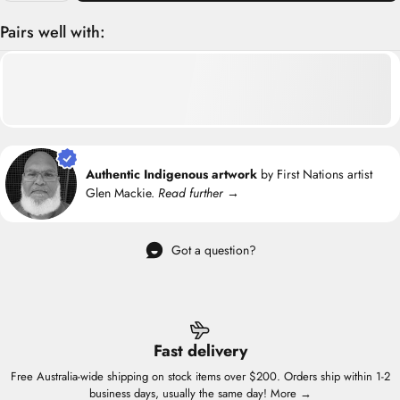
Pairs well with:
Authentic Indigenous artwork
by First Nations artist
Glen Mackie.
Read further →
Got a question?
Fast delivery
Free Australia-wide shipping on stock items over $200. Orders ship within 1-2
business days, usually the same day!
More →