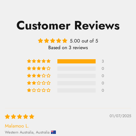
Customer Reviews
5.00 out of 5
Based on 3 reviews
3
0
0
0
0
01/07/2025
Malamoo L.
Western Australia, Australia