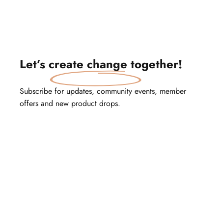
Let’s
create change
together!
Subscribe for updates, community events, member
offers and new product drops.