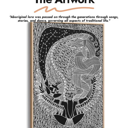
"
Aboriginal lore was passed on through the generations through songs,
stories, and dance, governing all aspects of traditional life.
"
Glen
Mackie