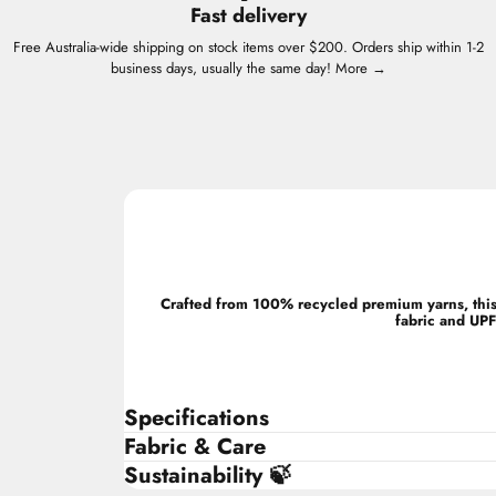
Fast delivery
Free Australia-wide shipping on stock items over $200. Orders ship within 1-2
business days, usually the same day!
More →
Crafted from 100% recycled premium yarns, this 
fabric and UPF
Specifications
Fabric & Care
Sustainability 🍃