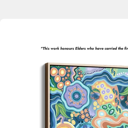
"
This work honours Elders who have carried the fir