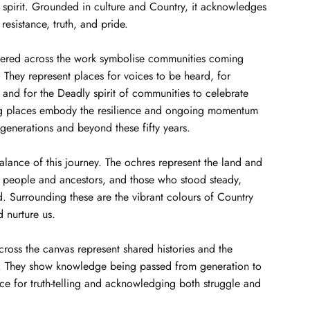
 spirit. Grounded in culture and Country, it acknowledges
 resistance, truth, and pride.
tered across the work symbolise communities coming
They represent places for voices to be heard, for
, and for the Deadly spirit of communities to celebrate
ng places embody the resilience and ongoing momentum
 generations and beyond these fifty years.
balance of this journey. The ochres represent the land and
d people and ancestors, and those who stood steady,
. Surrounding these are the vibrant colours of Country
d nurture us.
across the canvas represent shared histories and the
s. They show knowledge being passed from generation to
ce for truth-telling and acknowledging both struggle and