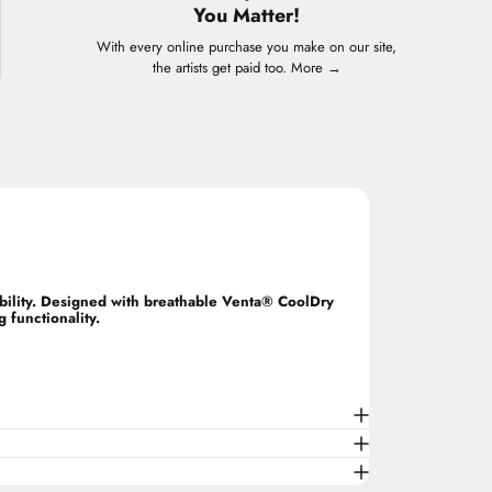
You Matter!
With every online purchase you make on our site,
the artists get paid too.
More →
ability. Designed with breathable Venta® CoolDry
 functionality.