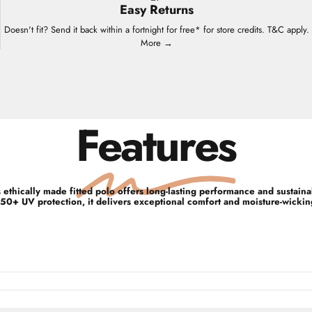
Easy Returns
Doesn't fit? Send it back within a fortnight for free* for store credits. T&C apply.
More →
Features
ethically made fitted polo offers long-lasting performance and sustain
50+ UV protection, it delivers exceptional comfort and moisture-wicking