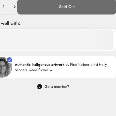
ity
Sold Out
 well with:
Authentic Indigenous artwork
by First Nations artist Holly
Sanders.
Read further →
Got a question?