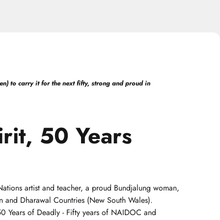
 to carry it for the next fifty, strong and proud in
rit,
50
Years
t Nations artist and teacher, a proud Bundjalung woman,
uin and Dharawal Countries (New South Wales).
 50 Years of Deadly - Fifty years of NAIDOC and