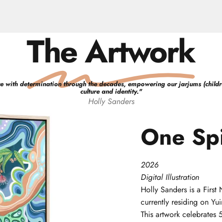
The Artwork
e with determination through the decades, empowering our jarjums (children)
culture and identity.
"
Holly
Sanders
One
Spi
2026
Digital Illustration
Holly
Sanders
is a Firs
currently residing on Y
This artwork celebrates