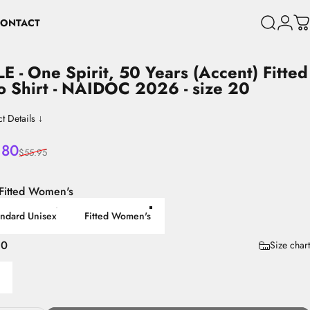
ONTACT
Search
Login
C
CONTACT
LE
-
One
Spirit,
50
Years
(Accent)
Fitted
o
Shirt
-
NAIDOC
2026
-
size
20
t Details ↓
 price
lar price
.80
$55.95
Fitted Women's
andard Unisex
Fitted Women's
20
Size chart