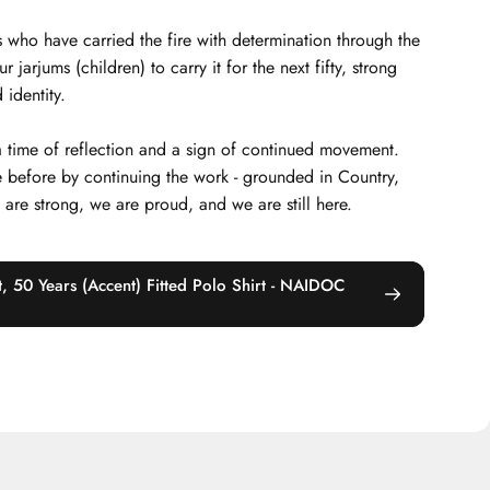
 who have carried the fire with determination through the
arjums (children) to carry it for the next fifty, strong
 identity.
 a time of reflection and a sign of continued movement.
 before by continuing the work - grounded in Country,
e are strong, we are proud, and we are still here.
, 50 Years (Accent) Fitted Polo Shirt - NAIDOC