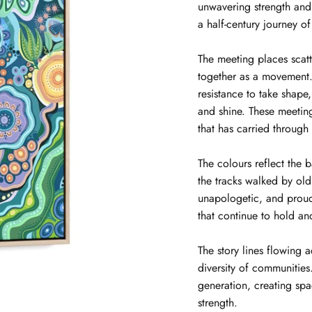
unwavering strength and
a half-century journey of
The meeting places scat
together as a movement. 
resistance to take shape
and shine. These meeti
that has carried through
The colours reflect the 
the tracks walked by ol
unapologetic, and proud
that continue to hold an
The story lines flowing 
diversity of communitie
generation, creating spa
strength.