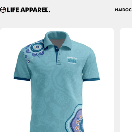
Skip to content
NAIDOC
Life Apparel Co
NAIDOC