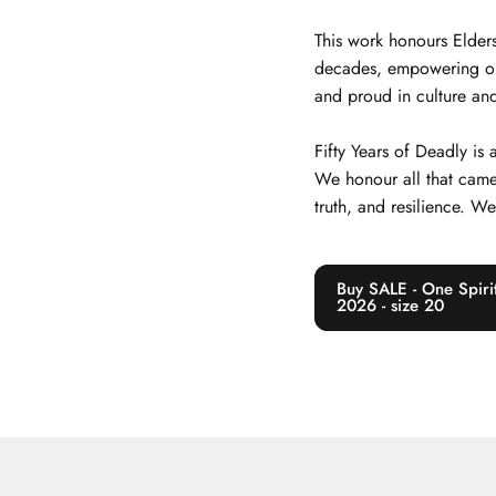
This work honours Elders
decades, empowering our j
and proud in culture and
Fifty Years of Deadly is
We honour all that came
truth, and resilience. W
Buy SALE - One Spirit
2026 - size 20