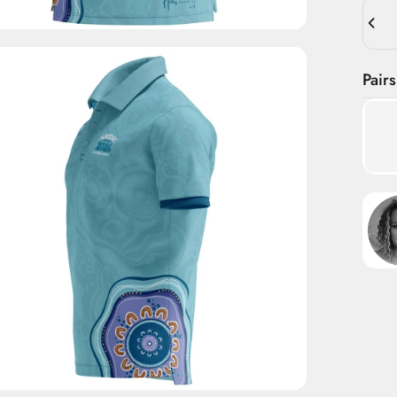
Quant
Pairs