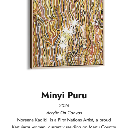
Minyi
Puru
2026
Acrylic On Canvas
Noreena
Kadibil
is a First Nations Artist, a proud
Kartujarra woman, currently residing on Martu Country