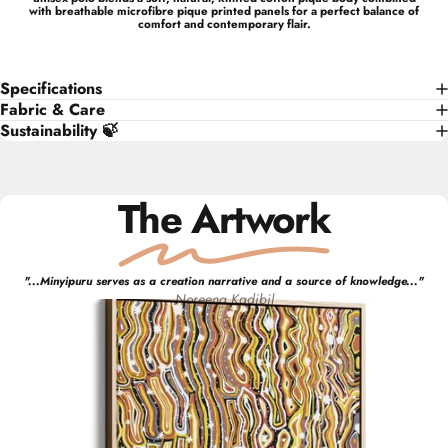
with breathable microfibre pique printed panels for a perfect balance of
comfort and contemporary flair.
Specifications
Fabric & Care
Sustainability 🍃
The Artwork
"
...Minyipuru serves as a creation narrative and a source of knowledge...
"
Noreena
Kadibil