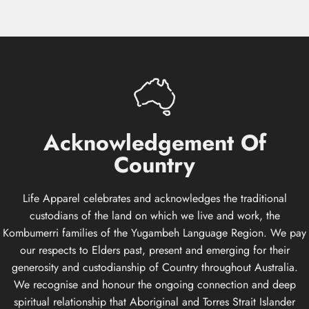
Acknowledgement
Of
Country
Life Apparel celebrates and acknowledges the traditional
custodians of the land on which we live and work, the
Kombumerri families of the Yugambeh Language Region. We pay
our respects to Elders past, present and emerging for their
generosity and custodianship of Country throughout Australia.
We recognise and honour the ongoing connection and deep
spiritual relationship that Aboriginal and Torres Strait Islander