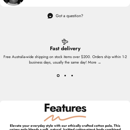
Got a question?
Fast delivery
Free Australia-wide shipping on stock items over $200. Orders ship within 1-2
business days, usually the same day!
More →
Features
Elevate your everyday style with our ethically crafted cotton polo. This
unisex polo blends a soft, natural, knitted cotton-piqué body combined