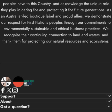
peoples have to this Country, and acknowledge the unique role
they play in caring for and protecting it for future generations. As
an Australian-led boutique label and proud allies, we demonstrate
our respect for First Nations peoples through our commitments to
environmentally sustainable and ethical business practices. We
recognise their continuing connection to land and waters, and
thank them for protecting our natural resources and ecosystems.
Life Apparel Co
Facebook
X (Twitter)
Instagram
Support
About
Got a question?