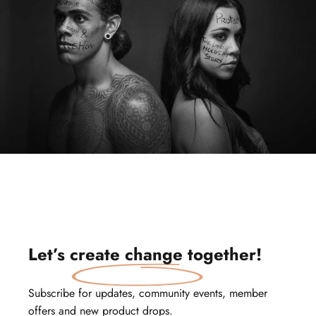
Let’s
create change
together!
Subscribe for updates, community events, member
offers and new product drops.