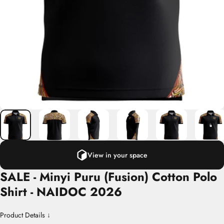
View in your space
SALE
-
Minyi
Puru
(Fusion)
Cotton
Polo
Shirt
-
NAIDOC
2026
Product Details ↓