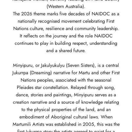
(Western Australia).
The 2026 theme marks five decades of NAIDOC as a
nationally recognised movement celebrating First
Nations culture, resilience and community leadership.
It reflects on the journey and the role NAIDOC
continues to play in building respect, understanding
and a shared future.
Minyipuru, or Jakulyukulyu (Seven Sisters), is a central
Jukurrpa (Dreaming) narrative for Martu and other First
Nations peoples, associated with the seasonal
Pleiades star constellation. Relayed through song,
dance, stories and paintings, Minyipuru serves as a
creation narrative and a source of knowledge relating
to the physical properties of the land, and an
embodiment of Aboriginal cultural laws. When
Martumili Artists was established in 2005, this was the
first Jukurrpa story the artists agreed to paint for a