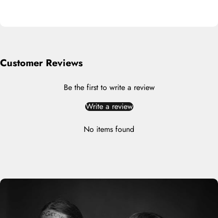
Customer Reviews
Be the first to write a review
Write a review
No items found