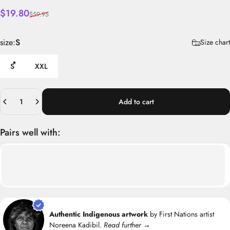
Sale price
Regular price
$19.80
$59.95
size
size:
S
Size chart
S
XXL
Quantity
Add to cart
Pairs well with:
Authentic Indigenous artwork
by First Nations artist
Noreena Kadibil.
Read further →