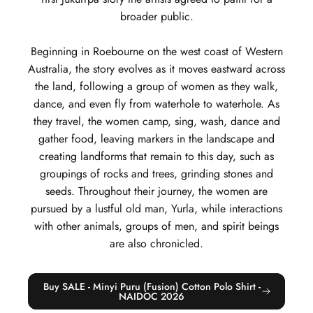
broader public.
Beginning in Roebourne on the west coast of Western
Australia, the story evolves as it moves eastward across
the land, following a group of women as they walk,
dance, and even fly from waterhole to waterhole. As
they travel, the women camp, sing, wash, dance and
gather food, leaving markers in the landscape and
creating landforms that remain to this day, such as
groupings of rocks and trees, grinding stones and
seeds. Throughout their journey, the women are
pursued by a lustful old man, Yurla, while interactions
with other animals, groups of men, and spirit beings
are also chronicled.
Buy SALE - Minyi Puru (Fusion) Cotton Polo Shirt -
NAIDOC 2026