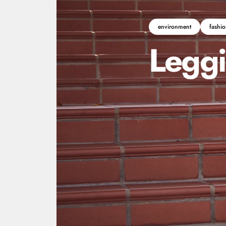
environment
fashio
Legg