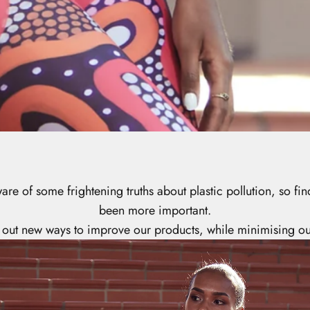
e of some frightening truths about plastic pollution, so f
been more important.
 out new ways to improve our products, while minimising ou