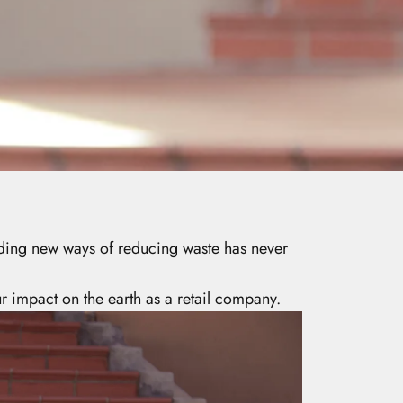
inding new ways of reducing waste has never
r impact on the earth as a retail company.