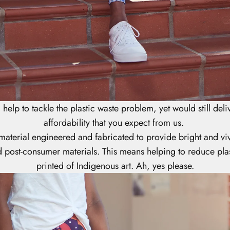
help to tackle the plastic waste problem, yet would still deliv
affordability that you expect from us.
 material engineered and fabricated to provide bright and v
 post-consumer materials. This means helping to reduce plas
printed of Indigenous art. Ah, yes please.