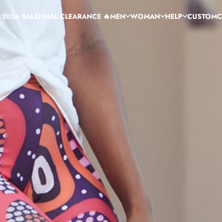
 2026 SALE
FINAL CLEARANCE 🔥
MEN
WOMAN
HELP
CUSTOM
C
 2026 SALE
FINAL CLEARANCE 🔥
MEN
WOMAN
HELP
CUSTOM