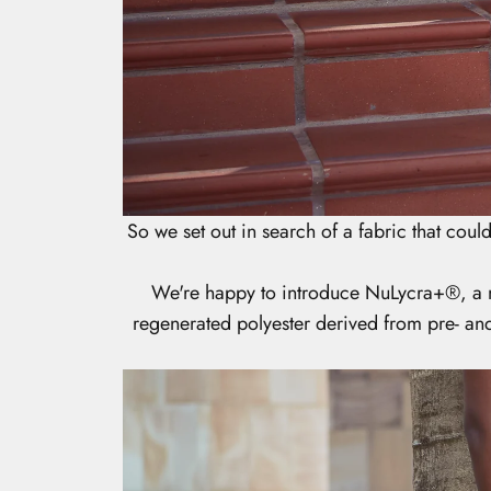
So we set out in search of a fabric that could 
We're happy to introduce NuLycra+
®
, a
regenerated polyester derived from pre- and