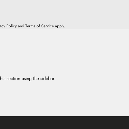
acy Policy
and
Terms of Service
apply.
his section using the sidebar.