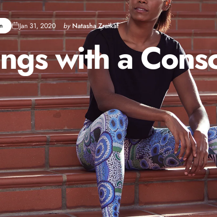
Jan 31, 2020
by
Natasha Zraikat
n
ings
with
a
Consc