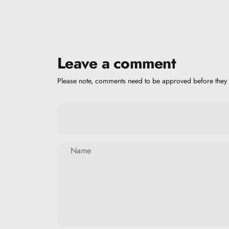
Leave a comment
Please note, comments need to be approved before they 
Name