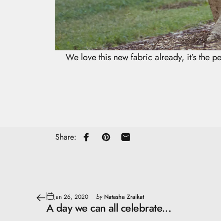
We love this new fabric already, it’s the pe
Share:
Share on Facebook
Pin on Pinterest
Share by Email
Jan 26, 2020
by
Natasha Zraikat
A day we can all celebrate...