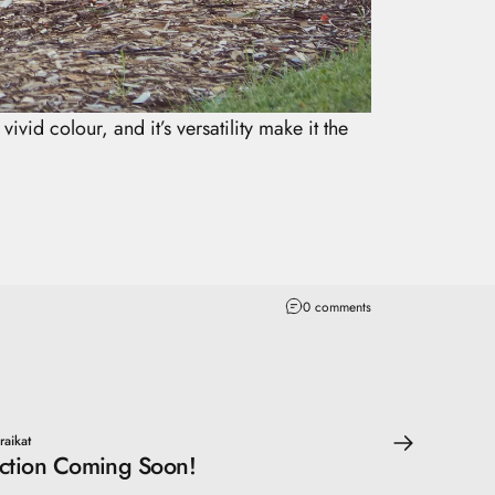
ivid colour, and it’s versatility make it the
0 comments
raikat
ction Coming Soon!