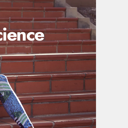
ience