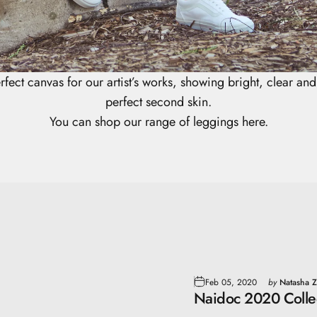
rfect canvas for our artist’s works, showing bright, clear and v
perfect second skin.
You can shop our range of leggings here.
Feb 05, 2020
by
Natasha Z
Naidoc 2020 Colle