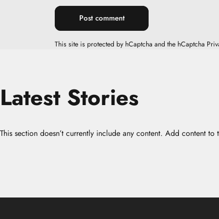
Message
Post comment
This site is protected by hCaptcha and the hCaptcha
Priv
Latest
Stories
This section doesn’t currently include any content. Add content to t