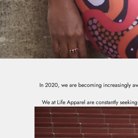
In 2020, we are becoming increasingly awar
We at Life Apparel are constantly seeking