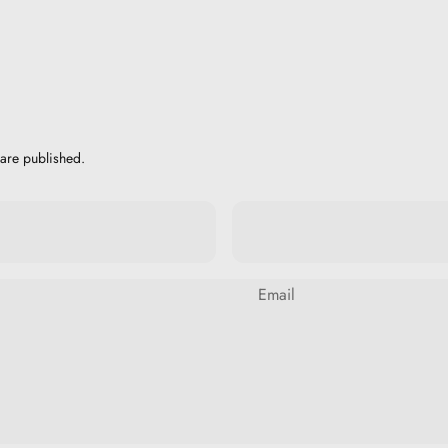
are published.
Email