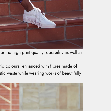
er the high print quality, durability as well as
ivid colours, enhanced with fibres made of
tic waste while wearing works of beautifully