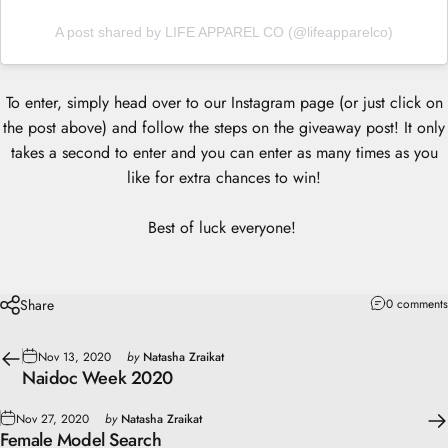
A post shared by LIFE APPAREL CO (@lifeapparelco)
To enter, simply head over to our Instagram page (or just click on
the post above) and follow the steps on the giveaway post! It only
takes a second to enter and you can enter as many times as you
like for extra chances to win!
Best of luck everyone!
Share
0 comments
Nov 13, 2020
by
Natasha Zraikat
Naidoc Week 2020
Nov 27, 2020
by
Natasha Zraikat
Female Model Search