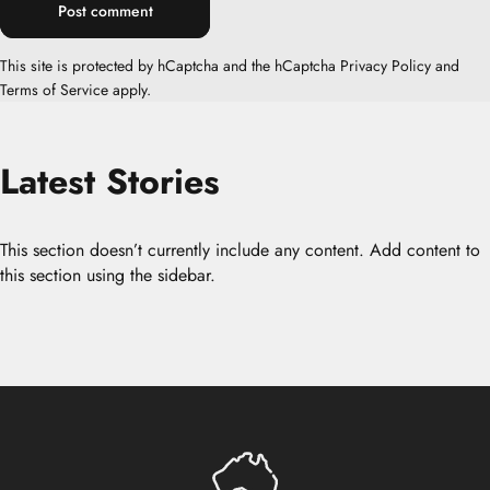
Message
Post comment
This site is protected by hCaptcha and the hCaptcha
Privacy Policy
and
Terms of Service
apply.
Latest
Stories
This section doesn’t currently include any content. Add content to
this section using the sidebar.