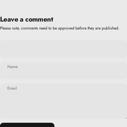
Leave a comment
Please note, comments need to be approved before they are published.
Name
Email