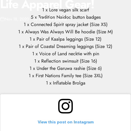
Life
Apparel
Gear!
1 x Lore vegan silk scarf
5 x Tradition Naidoc button badges
Nov 18, 2020
by
Natasha Zraikat
1 x Connected Spirit spray jacket (Size XS)
1 x Always Was Always Will Be hoodie (Size M)
1 x Pair of Kaalpa leggings (Size 12)
1 x Pair of Coastal Dreaming leggings (Size 12)
1 x Voice of Land necktie with pin
1 x Reflection swimsuit (Size 16)
1 x Under the Garuwa rashie (Size 6)
1 x First Nations Family tee (Size 3XL)
1 x Inflatable Brolga
View this post on Instagram