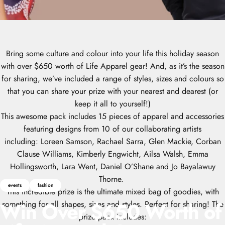
Bring some culture and colour into your life this holiday season
with over $650 worth of Life Apparel gear! And, as it’s the season
for sharing, we’ve included a range of styles, sizes and colours so
that you can share your prize with your nearest and dearest (or
keep it all to yourself!)
This awesome pack includes 15 pieces of apparel and accessories
featuring designs from 10 of our collaborating artists
including:
Loreen Samson, Rachael Sarra
,
Glen Mackie,
Corban
Clause Williams,
Kimberly Engwicht,
Ailsa Walsh,
Emma
Hollingsworth,
Lara Went,
Daniel O’Shane and
Jo Bayalawuy
Thorne.
events
fashion
This incredible prize is the ultimate mixed bag of goodies, with
Win
Over
$650
Worth
of
something for all shapes, sizes and styles. Perfect for sharing! The
prize pack includes: