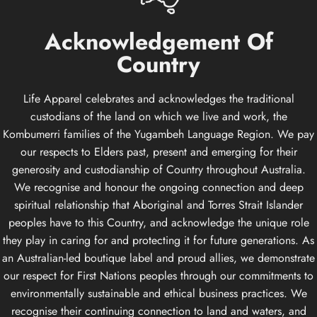
Acknowledgement
Of
Country
Life Apparel celebrates and acknowledges the traditional
custodians of the land on which we live and work, the
Kombumerri families of the Yugambeh Language Region. We pay
our respects to Elders past, present and emerging for their
generosity and custodianship of Country throughout Australia.
We recognise and honour the ongoing connection and deep
spiritual relationship that Aboriginal and Torres Strait Islander
peoples have to this Country, and acknowledge the unique role
they play in caring for and protecting it for future generations. As
an Australian-led boutique label and proud allies, we demonstrate
our respect for First Nations peoples through our commitments to
environmentally sustainable and ethical business practices. We
recognise their continuing connection to land and waters, and