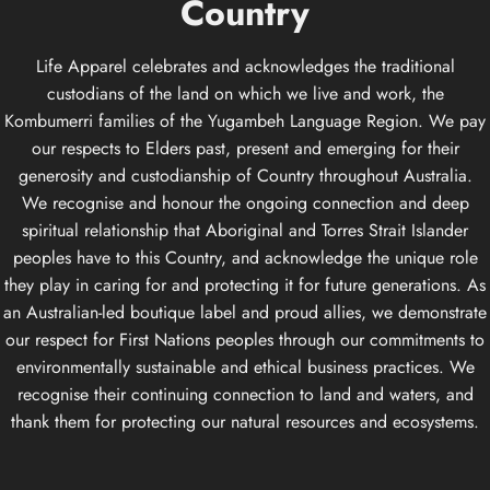
Country
Life Apparel celebrates and acknowledges the traditional
custodians of the land on which we live and work, the
Kombumerri families of the Yugambeh Language Region. We pay
our respects to Elders past, present and emerging for their
generosity and custodianship of Country throughout Australia.
We recognise and honour the ongoing connection and deep
spiritual relationship that Aboriginal and Torres Strait Islander
peoples have to this Country, and acknowledge the unique role
they play in caring for and protecting it for future generations. As
an Australian-led boutique label and proud allies, we demonstrate
our respect for First Nations peoples through our commitments to
environmentally sustainable and ethical business practices. We
recognise their continuing connection to land and waters, and
thank them for protecting our natural resources and ecosystems.