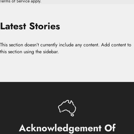
Terms of Service
apply.
Latest
Stories
This section doesn’t currently include any content. Add content to
this section using the sidebar.
Acknowledgement
Of