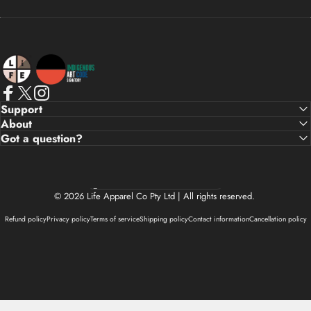
Life Apparel Co
Facebook
X (Twitter)
Instagram
Support
About
Got a question?
Country/region
© 2026 Life Apparel Co Pty Ltd | All rights reserved.
Refund policy
Privacy policy
Terms of service
Shipping policy
Contact information
Cancellation policy