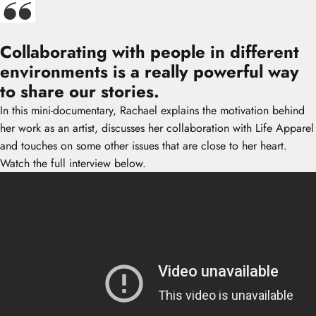
Collaborating with people in different
environments is a really powerful way
to share our stories.
In this mini-documentary, Rachael explains the motivation behind
her work as an artist, discusses her collaboration with Life Apparel
and touches on some other issues that are close to her heart.
Watch the full interview below.