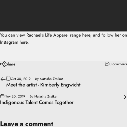
You can view
Rachael’s Life Apparel range here
, and follow her on
Instagram here.
Share
0 comments
Oct 30, 2019
by
Natasha Zraikat
Meet the artist - Kimberly Engwicht
Nov 20, 2019
by
Natasha Zraikat
Indigenous Talent Comes Together
Leave a comment