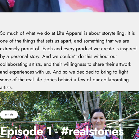
So much of what we do at Life Apparel is about storytelling. It is
one of the things that sets us apart, and something that we are
extremely proud of. Each and every product we create is inspired
by a personal story. And we couldn’t do this without our
collaborating artists, and their willingness to share their artwork
and experiences with us. And so we decided to bring to light
some of the real life stories behind a few of our collaborating
artists.
artists
Episode
1
-
#realstories