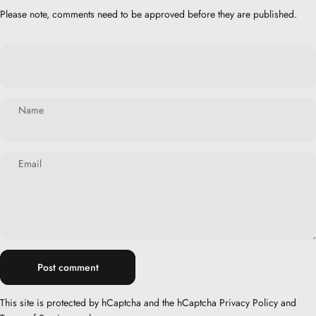
Please note, comments need to be approved before they are published.
Name
Email
Message
Post comment
This site is protected by hCaptcha and the hCaptcha
Privacy Policy
and