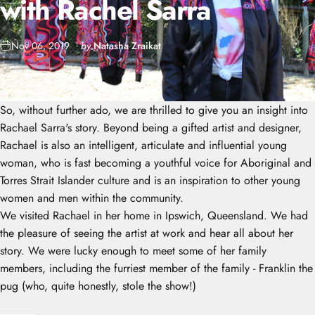
with
Rachel
Sarra
Nov 06, 2019
by
Natasha Zraikat
So, without further ado, we are thrilled to give you an insight into
Rachael Sarra's story. Beyond being a gifted artist and designer,
Rachael is also an intelligent, articulate and influential young
woman, who is fast becoming a youthful voice for Aboriginal and
Torres Strait Islander culture and is an inspiration to other young
women and men within the community.
We visited Rachael in her home in Ipswich, Queensland. We had
the pleasure of seeing the artist at work and hear all about her
story. We were lucky enough to meet some of her family
members, including the furriest member of the family - Franklin the
pug (who, quite honestly, stole the show!)