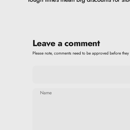
Leave a comment
Please note, comments need to be approved before they 
Name