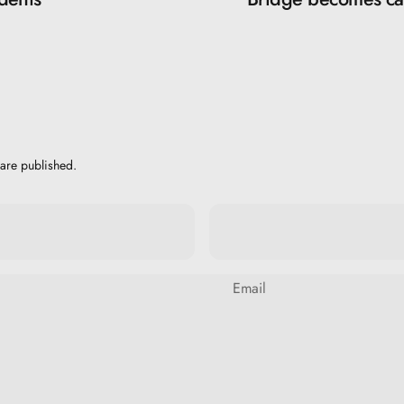
are published.
Email