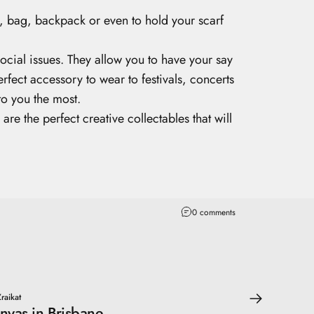
t, bag, backpack or even to hold your scarf
ocial issues. They allow you to have your say
erfect accessory to wear to festivals, concerts
to you the most.
 the perfect creative collectables that will
0 comments
raikat
nvas in Brisbane