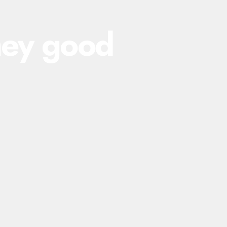
hey
good