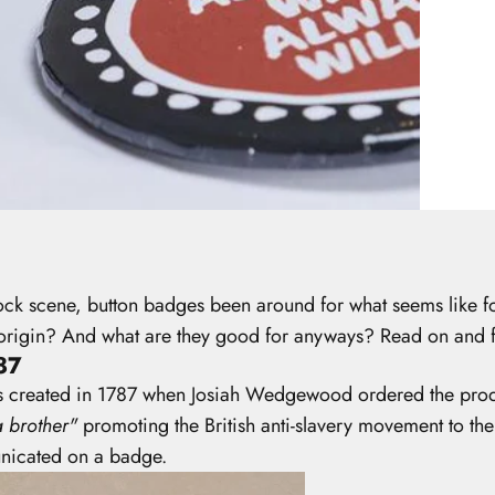
rock scene, button badges been around for what seems like
eir origin? And what are they good for anyways? Read on and
87
as created in 1787 when Josiah Wedgewood ordered the produ
 brother"
promoting the British anti-slavery movement to t
municated on a badge.