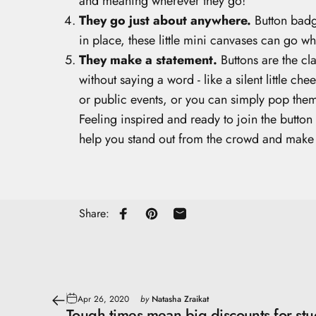
and meaning wherever they go!
They go just about anywhere.
Button badge
in place, these little mini canvases can go w
They make a statement.
Buttons are the cl
without saying a word - like a silent little c
or public events, or you can simply pop them
Feeling inspired and ready to join the butto
help you stand out from the crowd and make
Share:
Share on Facebook
Pin on Pinterest
Share by Email
Apr 26, 2020
by
Natasha Zraikat
Tough times mean big discounts for stu