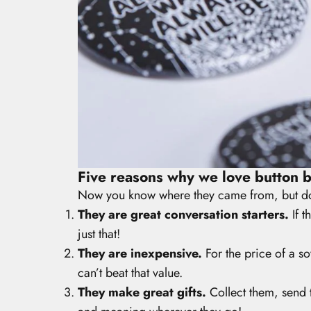
Five reasons why we love button 
Now you know where they came from, but do
They are great conversation starters.
If t
just that!
They are inexpensive.
For the price of a so
can’t beat that value.
They make great gifts.
Collect them, send 