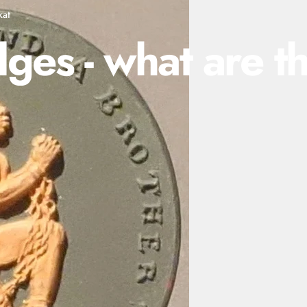
kat
dges
-
what
are
t