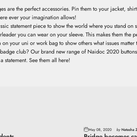
s are the perfect accessories. Pin them to your jacket, shir
here ever your imagination allows!
assic statement piece to show the world where you stand on s
heerleader you can wear on your sleeve. This makes them the p
 on your uni or work bag to show others what issues matter 
n badge club? Our brand new range of Naidoc 2020 buttons are
 a statement.
See them all here!
May 08, 2020
by
Natasha Z
dents
Bridge becomes ca