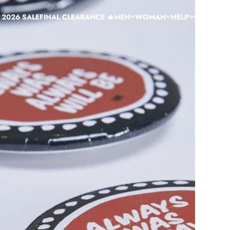
 2026 SALE
FINAL CLEARANCE 🔥
MEN
WOMAN
HELP
CUSTOM
C
 2026 SALE
FINAL CLEARANCE 🔥
MEN
WOMAN
HELP
CUSTOM