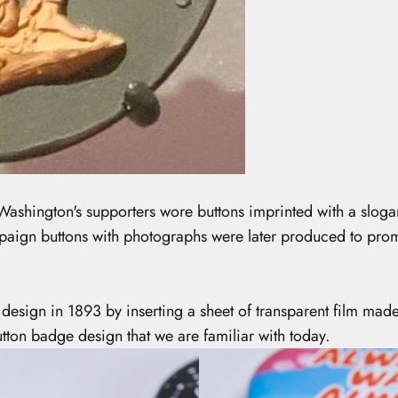
Washington's supporters wore buttons imprinted with a slogan
mpaign buttons with photographs were later produced to prom
design in 1893 by inserting a sheet of transparent film mad
tton badge design that we are familiar with today.