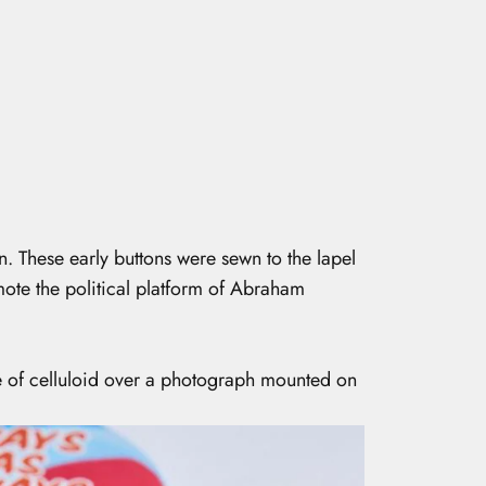
. These early buttons were sewn to the lapel
ote the political platform of Abraham
e of celluloid over a photograph mounted on