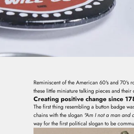
Reminiscent of the American 60's and 70's 
these little miniature talking pieces and th
Creating positive change since 17
The first thing resembling a button badge w
chains with the slogan
"Am I not a man and a
way for the first political slogan to be com