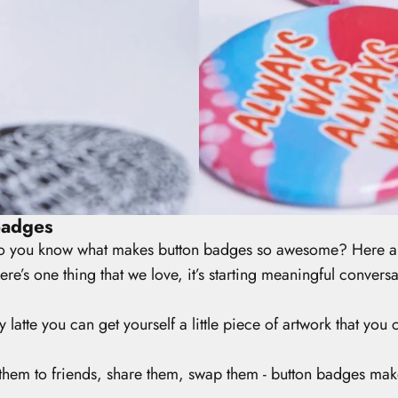
badges
 you know what makes button badges so awesome? Here are
here’s one thing that we love, it’s starting meaningful conver
y latte you can get yourself a little piece of artwork that yo
them to friends, share them, swap them - button badges make