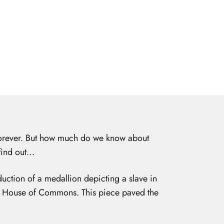
 forever. But how much do we know about
 find out…
ction of a medallion depicting a slave in
he House of Commons. This piece paved the