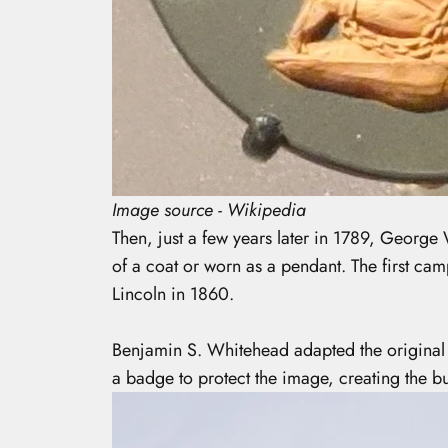
Image source - Wikipedia
Then, just a few years later in 1789, George 
of a coat or worn as a pendant. The first ca
Lincoln in 1860.
Benjamin S. Whitehead adapted the original 
a badge to protect the image, creating the bu