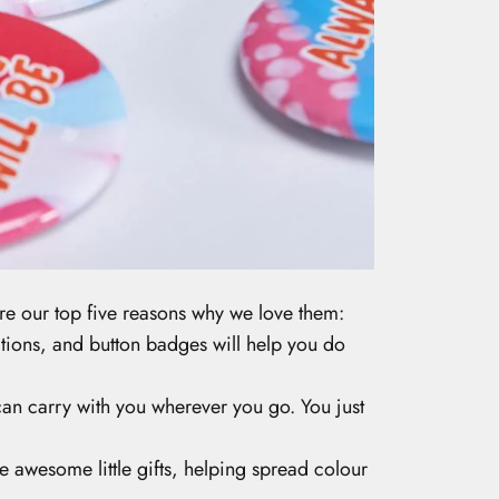
 our top five reasons why we love them:
sations, and button badges will help you do
u can carry with you wherever you go. You just
 awesome little gifts, helping spread colour