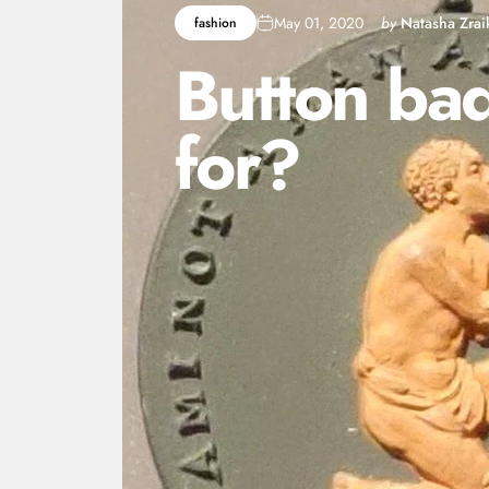
May 01, 2020
by
Natasha Zrai
fashion
Button
ba
for?