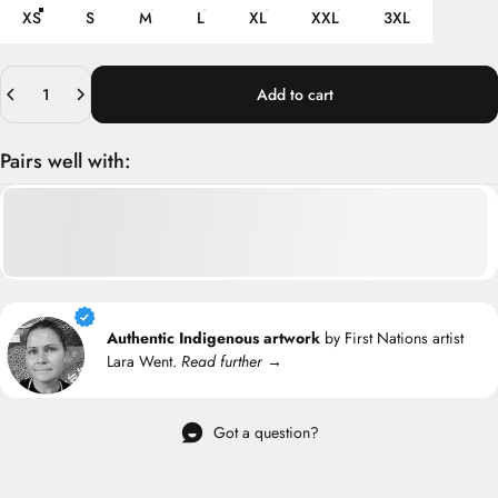
XS
S
M
L
XL
XXL
3XL
Quantity
Add to cart
Pairs well with:
Authentic Indigenous artwork
by First Nations artist
Lara Went.
Read further →
Got a question?