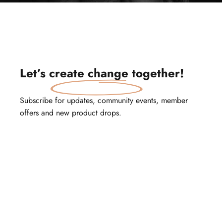
Let’s
create change
together!
Subscribe for updates, community events, member
offers and new product drops.