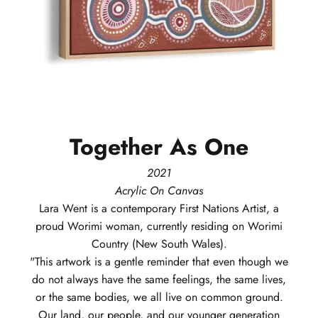
Together
As
One
2021
Acrylic On Canvas
Lara
Went
is a contemporary First Nations Artist, a
proud Worimi woman, currently residing on Worimi
Country (New South Wales).
"This artwork is a gentle reminder that even though we
do not always have the same feelings, the same lives,
or the same bodies, we all live on common ground.
Our land, our people, and our younger generation