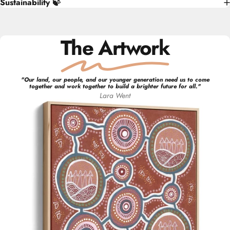
Sustainability 🍃
The Artwork
"
Our land, our people, and our younger generation need us to come
together and work together to build a brighter future for all.
"
Lara
Went