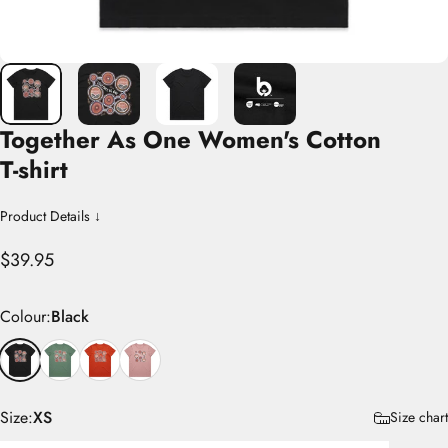
Together
As
One
Women's
Cotton
T-shirt
Product Details ↓
$39.95
Colour
Colour:
Black
Size
Size:
XS
Size chart