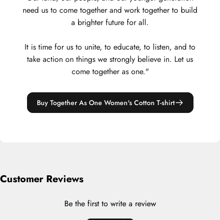
need us to come together and work together to build
a brighter future for all.
It is time for us to unite, to educate, to listen, and to
take action on things we strongly believe in. Let us
come together as one."
Buy Together As One Women's Cotton T-shirt
Customer Reviews
Be the first to write a review