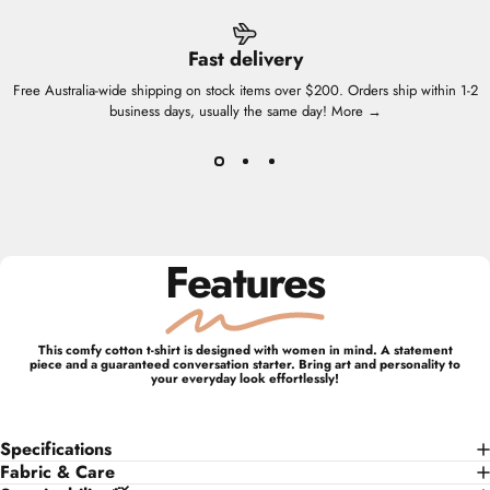
Fast delivery
Free Australia-wide shipping on stock items over $200. Orders ship within 1-2
business days, usually the same day!
More →
Features
This comfy cotton t-shirt is designed with women in mind. A statement
piece and a guaranteed conversation starter. Bring art and personality to
your everyday look effortlessly!
Specifications
Fabric & Care