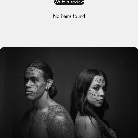
Write a review
No items found