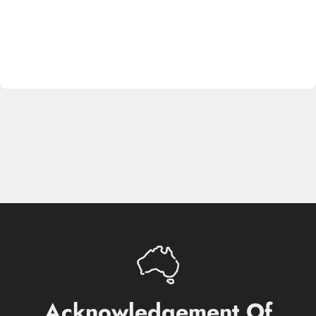
Acknowledgement
Of