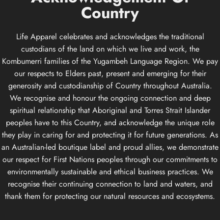
Country
Life Apparel celebrates and acknowledges the traditional
custodians of the land on which we live and work, the
Kombumerri families of the Yugambeh Language Region. We pay
our respects to Elders past, present and emerging for their
generosity and custodianship of Country throughout Australia.
We recognise and honour the ongoing connection and deep
spiritual relationship that Aboriginal and Torres Strait Islander
peoples have to this Country, and acknowledge the unique role
they play in caring for and protecting it for future generations. As
an Australian-led boutique label and proud allies, we demonstrate
our respect for First Nations peoples through our commitments to
environmentally sustainable and ethical business practices. We
recognise their continuing connection to land and waters, and
thank them for protecting our natural resources and ecosystems.