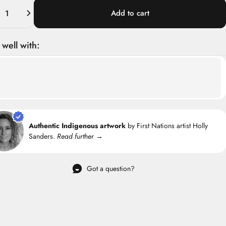
ity
Add to cart
 well with:
Authentic Indigenous artwork
by First Nations artist Holly
Sanders.
Read further →
Got a question?