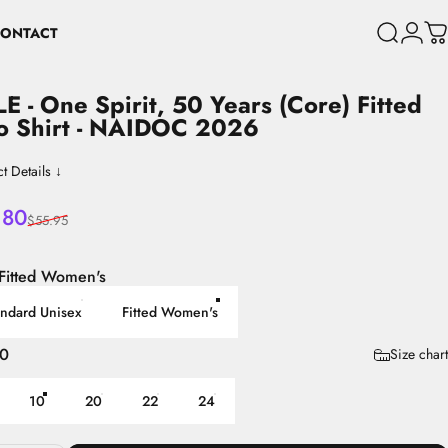
ONTACT
Search
Login
C
CONTACT
LE
-
One
Spirit,
50
Years
(Core)
Fitted
o
Shirt
-
NAIDOC
2026
t Details ↓
 price
lar price
.80
$55.95
Fitted Women's
andard Unisex
Fitted Women's
10
Size chart
10
20
22
24