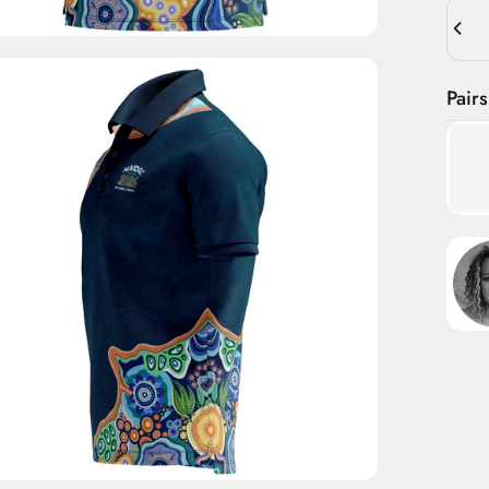
Quant
Pairs