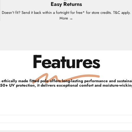
Easy Returns
Doesn't fit? Send it back within a fortnight for free* for store credits. T&C apply.
More →
Features
ethically made fitted polo offers long-lasting performance and sustain
50+ UV protection, it delivers exceptional comfort and moisture-wicking