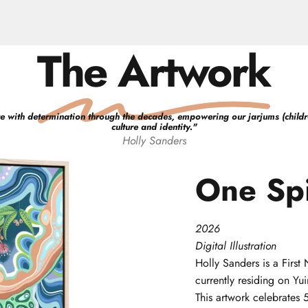
The Artwork
e with determination through the decades, empowering our jarjums (children)
culture and identity.
"
Holly
Sanders
One
Spi
2026
Digital Illustration
Holly
Sanders
is a Firs
currently residing on Y
This artwork celebrates