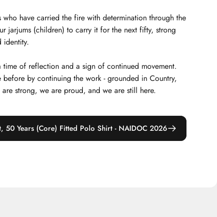
 who have carried the fire with determination through the
arjums (children) to carry it for the next fifty, strong
 identity.
 a time of reflection and a sign of continued movement.
 before by continuing the work - grounded in Country,
e are strong, we are proud, and we are still here.
t, 50 Years (Core) Fitted Polo Shirt - NAIDOC 2026