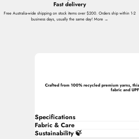
Fast delivery
Free Australia-wide shipping on stock items over $200. Orders ship within 1-2
business days, usually the same day!
More →
Crafted from 100% recycled premium yarns, this 
fabric and UPF
Specifications
Fabric & Care
Sustainability 🍃