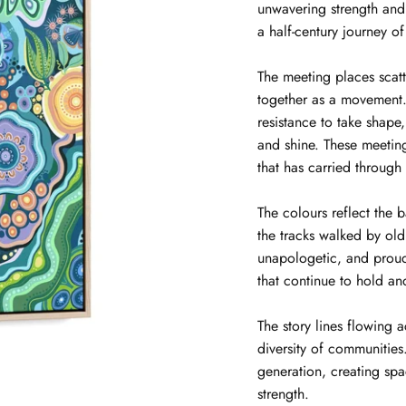
unwavering strength and
a half-century journey of
The meeting places scat
together as a movement. 
resistance to take shape
and shine. These meeti
that has carried through
The colours reflect the 
the tracks walked by ol
unapologetic, and proud
that continue to hold an
The story lines flowing 
diversity of communitie
generation, creating spa
strength.