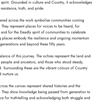
 spirit. Grounded in culture and Country, it acknowledges
 resistance, truth, and pride.
tered across the work symbolise communities coming
They represent places for voices to be heard, for
, and for the Deadly spirit of communities to celebrate
ng places embody the resilience and ongoing momentum
 generations and beyond these fifty years.
balance of this journey. The ochres represent the land and
d people and ancestors, and those who stood steady,
. Surrounding these are the vibrant colours of Country
d nurture us.
across the canvas represent shared histories and the
s. They show knowledge being passed from generation to
ce for truth-telling and acknowledging both struggle and