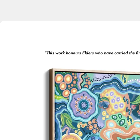
"
This work honours Elders who have carried the fir