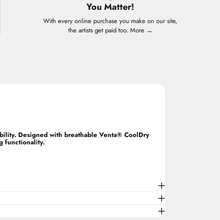
You Matter!
With every online purchase you make on our site,
the artists get paid too.
More →
ability. Designed with breathable Venta® CoolDry
 functionality.