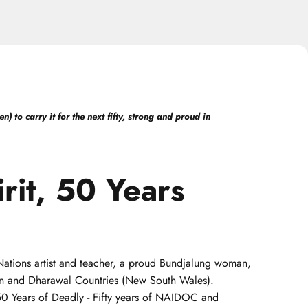
 to carry it for the next fifty, strong and proud in
rit,
50
Years
t Nations artist and teacher, a proud Bundjalung woman,
uin and Dharawal Countries (New South Wales).
 50 Years of Deadly - Fifty years of NAIDOC and