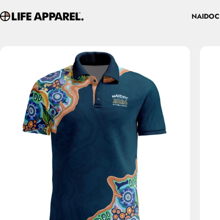
Skip to content
NAIDOC
Life Apparel Co
NAIDOC