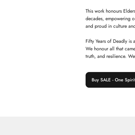
This work honours Elders
decades, empowering our j
and proud in culture and
Fifty Years of Deadly is
We honour all that came
truth, and resilience. W
Buy SALE - One Spiri