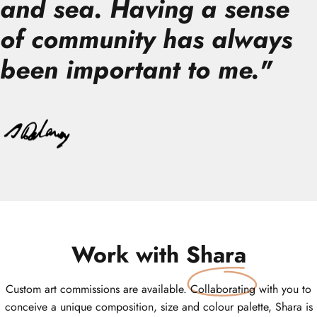
and sea. Having a sense
of community has always
been important to me.
"
Work with
Shara
Custom art commissions are available. Collaborating with you to
conceive a unique composition, size and colour palette, Shara is