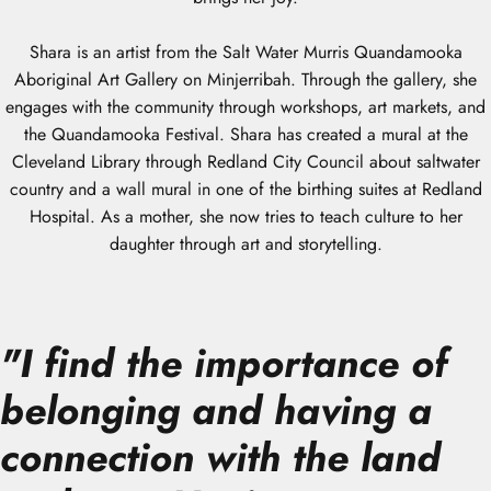
Shara is an artist from the Salt Water Murris Quandamooka
Aboriginal Art Gallery on Minjerribah. Through the gallery, she
engages with the community through workshops, art markets, and
the Quandamooka Festival. Shara has created a mural at the
Cleveland Library through Redland City Council about saltwater
country and a wall mural in one of the birthing suites at Redland
Hospital. As a mother, she now tries to teach culture to her
daughter through art and storytelling.
"
I find the importance of
belonging and having a
connection with the land