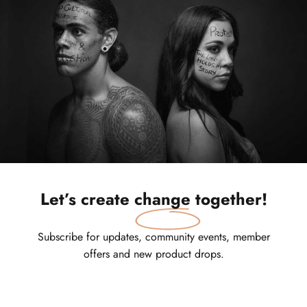
Let’s create
change
together!
Subscribe for updates, community events, member
offers and new product drops.