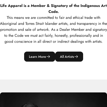
Life Apparel is a Member & Signatory of the Indigenous Art
Code.
This means we are committed to fair and ethical trade with
Aboriginal and Torres Strait Islander artists, and transparency in the
promotion and sale of artwork. As a Dealer Member and signatory
to the Code we must act fairly, honestly, professionally and in
good conscience in all direct or indirect dealings with artists.
Learn More
All Artists