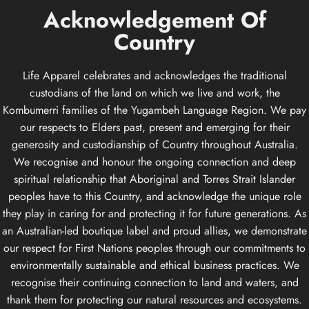
Acknowledgement
Of
Country
Life Apparel celebrates and acknowledges the traditional
custodians of the land on which we live and work, the
Kombumerri families of the Yugambeh Language Region. We pay
our respects to Elders past, present and emerging for their
generosity and custodianship of Country throughout Australia.
We recognise and honour the ongoing connection and deep
spiritual relationship that Aboriginal and Torres Strait Islander
peoples have to this Country, and acknowledge the unique role
they play in caring for and protecting it for future generations. As
an Australian-led boutique label and proud allies, we demonstrate
our respect for First Nations peoples through our commitments to
environmentally sustainable and ethical business practices. We
recognise their continuing connection to land and waters, and
thank them for protecting our natural resources and ecosystems.