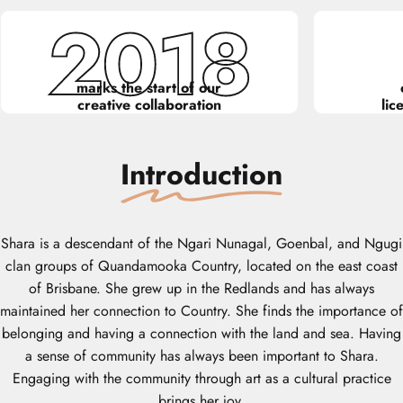
2018
marks the start of our
creative collaboration
lic
Introduction
Shara is a descendant of the Ngari Nunagal, Goenbal, and Ngugi
clan groups of Quandamooka Country, located on the east coast
of Brisbane. She grew up in the Redlands and has always
maintained her connection to Country. She finds the importance of
belonging and having a connection with the land and sea. Having
a sense of community has always been important to Shara.
Engaging with the community through art as a cultural practice
brings her joy.