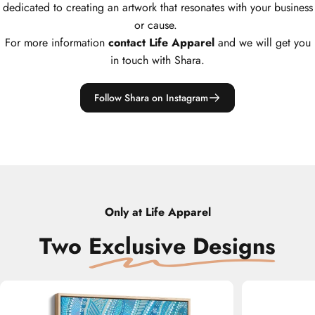
dedicated to creating an artwork that resonates with your business
or cause.
For more information
contact Life Apparel
and we will get you
in touch with Shara.
Follow Shara on Instagram
Only at Life Apparel
Two
‎
Exclusive Designs