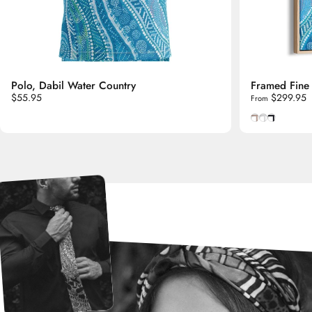
Polo, Dabil Water Country
Framed Fine 
$55.95
$299.95
From
Natural Tasm
Smooth Whi
Smooth B