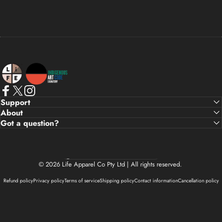
Life Apparel Co
Facebook
X (Twitter)
Instagram
Support
About
Got a question?
Country/region
© 2026 Life Apparel Co Pty Ltd | All rights reserved.
Refund policy
Privacy policy
Terms of service
Shipping policy
Contact information
Cancellation policy