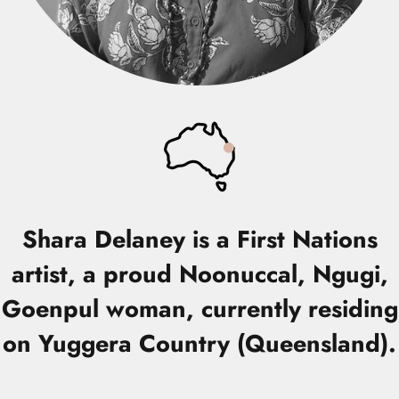
Shara Delaney
is a First Nations
artist, a proud Noonuccal, Ngugi,
Goenpul woman, currently residing
on Yuggera Country (Queensland).