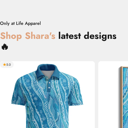
Only at Life Apparel
Shop
‎
Shara
's
latest designs
🔥
5.0