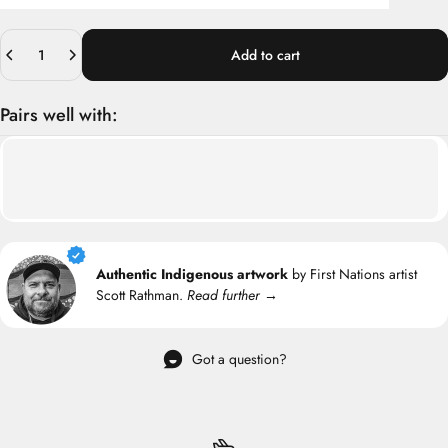
Quantity
Add to cart
Pairs well with:
Authentic Indigenous artwork
by First Nations artist
Scott Rathman.
Read further →
Got a question?