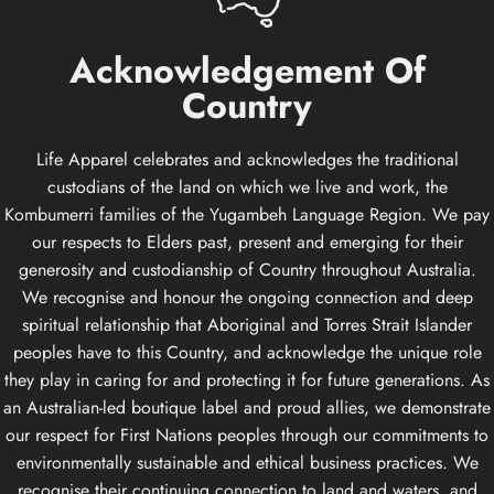
Acknowledgement
Of
Country
Life Apparel celebrates and acknowledges the traditional
custodians of the land on which we live and work, the
Kombumerri families of the Yugambeh Language Region. We pay
our respects to Elders past, present and emerging for their
generosity and custodianship of Country throughout Australia.
We recognise and honour the ongoing connection and deep
spiritual relationship that Aboriginal and Torres Strait Islander
peoples have to this Country, and acknowledge the unique role
they play in caring for and protecting it for future generations. As
an Australian-led boutique label and proud allies, we demonstrate
our respect for First Nations peoples through our commitments to
environmentally sustainable and ethical business practices. We
recognise their continuing connection to land and waters, and