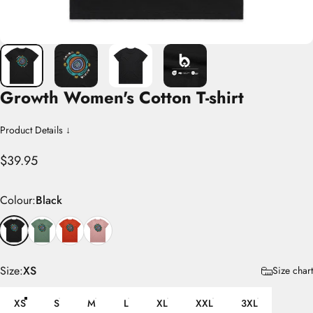
Growth
Women's
Cotton
T-shirt
Product Details ↓
$39.95
Colour
Colour:
Black
Size
Size:
XS
Size chart
XS
S
M
L
XL
XXL
3XL