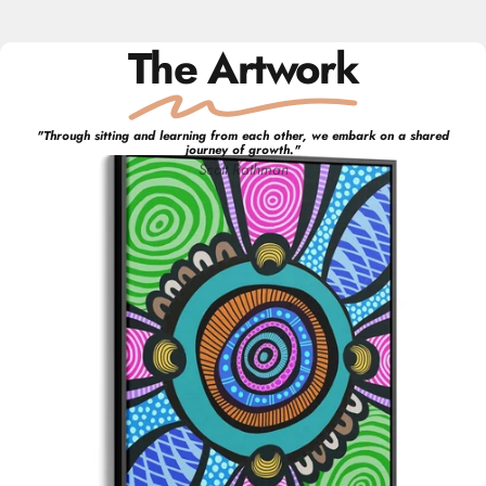
The Artwork
"
Through sitting and learning from each other, we embark on a shared
journey of growth.
"
Scott
Rathman