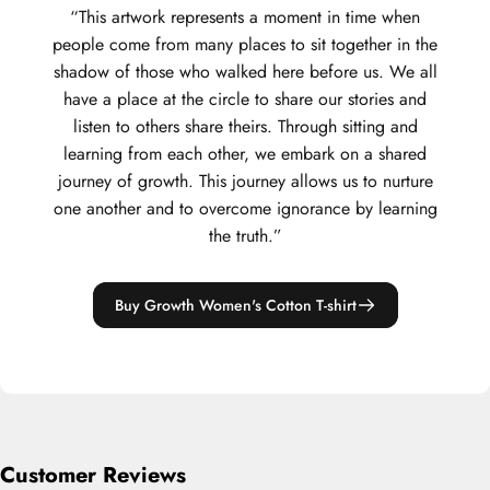
“This artwork represents a moment in time when
people come from many places to sit together in the
shadow of those who walked here before us. We all
have a place at the circle to share our stories and
listen to others share theirs. Through sitting and
learning from each other, we embark on a shared
journey of growth. This journey allows us to nurture
one another and to overcome ignorance by learning
the truth.”
Buy Growth Women's Cotton T-shirt
Customer Reviews