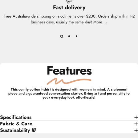
Fast delivery
Free Australia-wide shipping on stock items over $200. Orders ship within 1-2
business days, usually the same day!
More →
Features
This comfy cotton t-shirt is designed with women in mind. A statement
piece and a guaranteed conversation starter. Bring art and personality to
your everyday look effortlessly!
Specifications
Fabric & Care
Sustainability 🍃