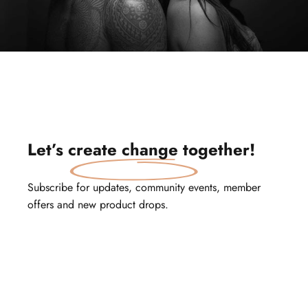
Let’s
create change
together!
Subscribe for updates, community events, member
offers and new product drops.