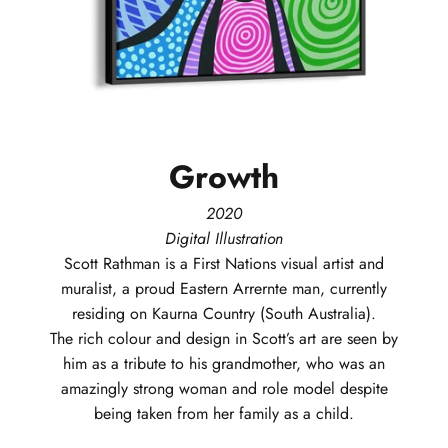
Growth
2020
Digital Illustration
Scott
Rathman
is a First Nations visual artist and
muralist, a proud Eastern Arrernte man, currently
residing on Kaurna Country (South Australia).
The rich colour and design in Scott’s art are seen by
him as a tribute to his grandmother, who was an
amazingly strong woman and role model despite
being taken from her family as a child.