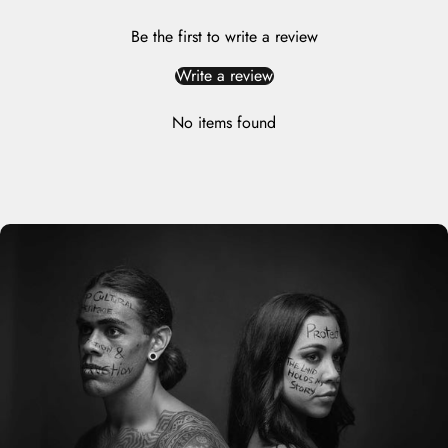
Be the first to write a review
Write a review
No items found