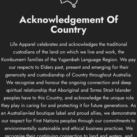
Acknowledgement
Of
Country
Life Apparel celebrates and acknowledges the traditional
custodians of the land on which we live and work, the
Kombumerri families of the Yugambeh Language Region. We pay
our respects to Elders past, present and emerging for their
generosity and custodianship of Country throughout Australia.
We recognise and honour the ongoing connection and deep
spiritual relationship that Aboriginal and Torres Strait Islander
peoples have to this Country, and acknowledge the unique role
they play in caring for and protecting it for future generations. As
an Australian-led boutique label and proud allies, we demonstrate
our respect for First Nations peoples through our commitments to
environmentally sustainable and ethical business practices. We
recognise their continuing connection to land and waters, and