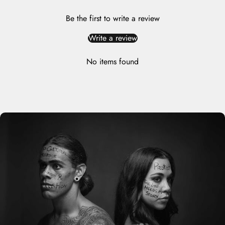
Be the first to write a review
Write a review
No items found