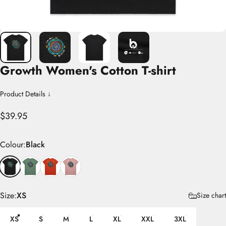
Growth
Women's
Cotton
T-shirt
Product Details ↓
$39.95
Colour
Colour:
Black
Size
Size:
XS
Size chart
XS
S
M
L
XL
XXL
3XL