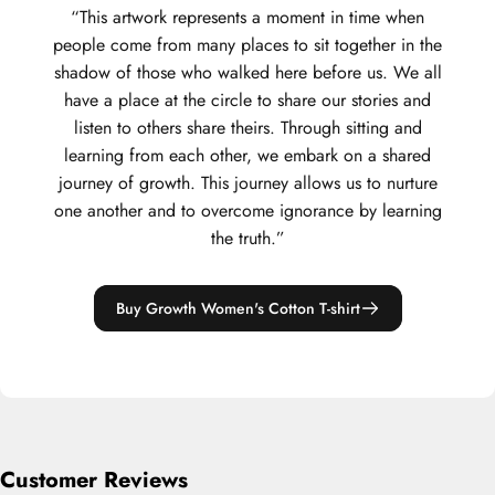
“This artwork represents a moment in time when
people come from many places to sit together in the
shadow of those who walked here before us. We all
have a place at the circle to share our stories and
listen to others share theirs. Through sitting and
learning from each other, we embark on a shared
journey of growth. This journey allows us to nurture
one another and to overcome ignorance by learning
the truth.”
Buy Growth Women's Cotton T-shirt
Customer Reviews