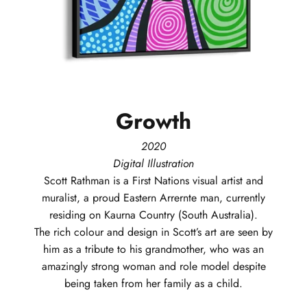
Growth
2020
Digital Illustration
Scott
Rathman
is a First Nations visual artist and
muralist, a proud Eastern Arrernte man, currently
residing on Kaurna Country (South Australia).
The rich colour and design in Scott’s art are seen by
him as a tribute to his grandmother, who was an
amazingly strong woman and role model despite
being taken from her family as a child.