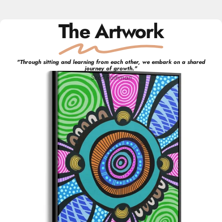
The Artwork
"
Through sitting and learning from each other, we embark on a shared
journey of growth.
"
Scott
Rathman