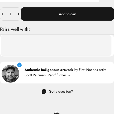
Quantity
Add to cart
Pairs well with:
Authentic Indigenous artwork
by First Nations artist
Scott Rathman.
Read further →
Got a question?