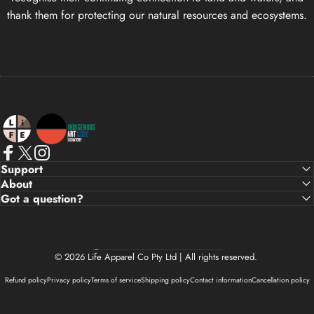
thank them for protecting our natural resources and ecosystems.
Life Apparel Co
Facebook
X (Twitter)
Instagram
Support
About
Got a question?
Country/region
© 2026 Life Apparel Co Pty Ltd | All rights reserved.
Refund policy
Privacy policy
Terms of service
Shipping policy
Contact information
Cancellation policy