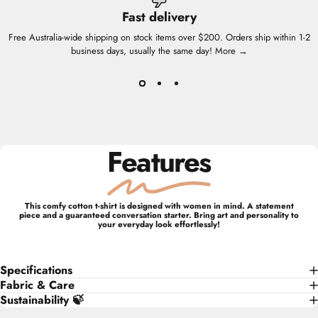
Fast delivery
Free Australia-wide shipping on stock items over $200. Orders ship within 1-2
business days, usually the same day!
More →
Features
This comfy cotton t-shirt is designed with women in mind. A statement
piece and a guaranteed conversation starter. Bring art and personality to
your everyday look effortlessly!
Specifications
Fabric & Care
Sustainability 🍃