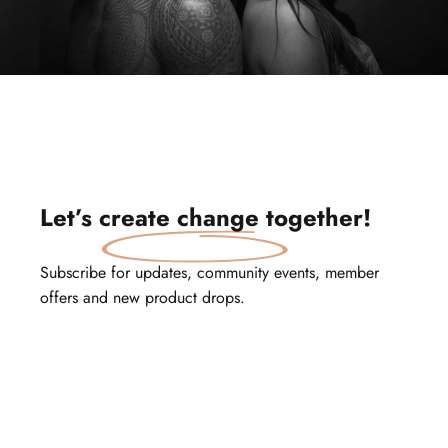
Let’s
create change
together!
Subscribe for updates, community events, member
offers and new product drops.