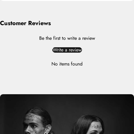
Customer Reviews
Be the first to write a review
Write a review
No items found