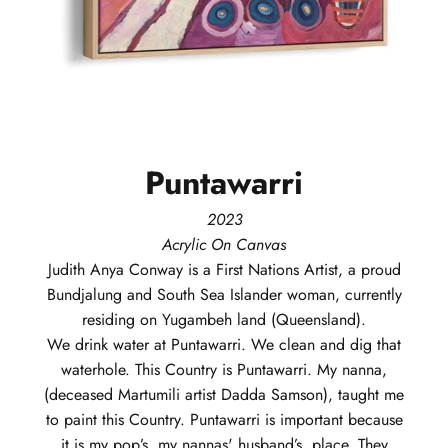
Puntawarri
2023
Acrylic On Canvas
Judith Anya
Conway
is a First Nations Artist, a proud
Bundjalung and South Sea Islander woman, currently
residing on Yugambeh land (Queensland).
We drink water at Puntawarri. We clean and dig that
waterhole. This Country is Puntawarri. My nanna,
(deceased Martumili artist Dadda Samson), taught me
to paint this Country. Puntawarri is important because
it is my pop’s, my nannas' husband’s, place. They