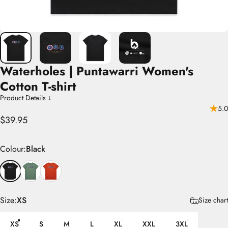
Waterholes
|
Puntawarri
Women's
Cotton
T-shirt
Product Details ↓
5.0
$39.95
Colour
Colour:
Black
Size
Size:
XS
Size chart
XS
S
M
L
XL
XXL
3XL