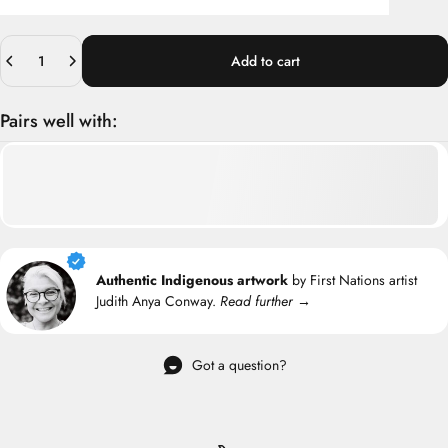
Quantity
Add to cart
Pairs well with:
Authentic Indigenous artwork
by First Nations artist
Judith Anya Conway.
Read further →
Got a question?