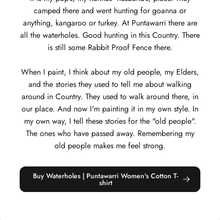
camped there and went hunting for goanna or
anything, kangaroo or turkey. At Puntawarri there are
all the waterholes. Good hunting in this Country. There
is still some Rabbit Proof Fence there.
When I paint, I think about my old people, my Elders,
and the stories they used to tell me about walking
around in Country. They used to walk around there, in
our place. And now I'm painting it in my own style. In
my own way, I tell these stories for the "old people".
The ones who have passed away. Remembering my
old people makes me feel strong.
Buy Waterholes | Puntawarri Women's Cotton T-
shirt