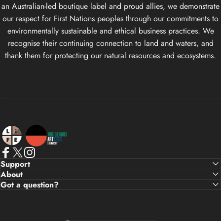
an Australian-led boutique label and proud allies, we demonstrate
our respect for First Nations peoples through our commitments to
environmentally sustainable and ethical business practices. We
recognise their continuing connection to land and waters, and
thank them for protecting our natural resources and ecosystems.
Life Apparel Co
Facebook
X (Twitter)
Instagram
Support
About
Got a question?
Country/region