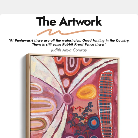
The Artwork
"
At Puntawarri there are all the waterholes. Good hunting in the Country.
There is still some Rabbit Proof Fence there.
"
Judith Anya
Conway