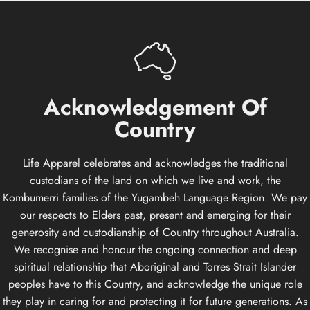
Acknowledgement
Of
Country
Life Apparel celebrates and acknowledges the traditional
custodians of the land on which we live and work, the
Kombumerri families of the Yugambeh Language Region. We pay
our respects to Elders past, present and emerging for their
generosity and custodianship of Country throughout Australia.
We recognise and honour the ongoing connection and deep
spiritual relationship that Aboriginal and Torres Strait Islander
peoples have to this Country, and acknowledge the unique role
they play in caring for and protecting it for future generations. As