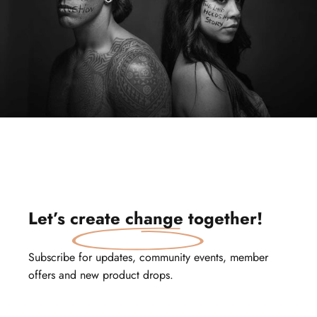
Let’s
create change
together!
Subscribe for updates, community events, member
offers and new product drops.