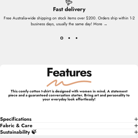
Fast delivery
Free Australia-wide shipping on stock items over $200. Orders ship within 1-2
business days, usually the same day!
More →
Features
This comfy cotton t-shirt is designed with women in mind. A statement
piece and a guaranteed conversation starter. Bring art and personality to
your everyday look effortlessly!
Specifications
Fabric & Care
Sustainability 🍃