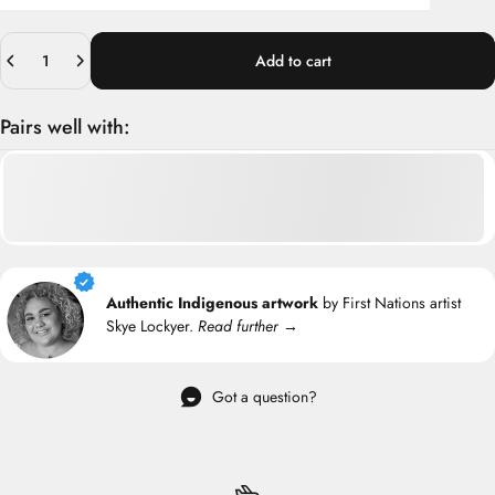
Quantity
Add to cart
Pairs well with:
Authentic Indigenous artwork
by First Nations artist
Skye Lockyer.
Read further →
Got a question?