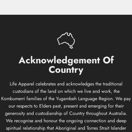
Acknowledgement
Of
Country
Life Apparel celebrates and acknowledges the traditional
custodians of the land on which we live and work, the
Kombumerri families of the Yugambeh Language Region. We pay
our respects to Elders past, present and emerging for their
generosity and custodianship of Country throughout Australia.
We recognise and honour the ongoing connection and deep
spiritual relationship that Aboriginal and Torres Strait Islander