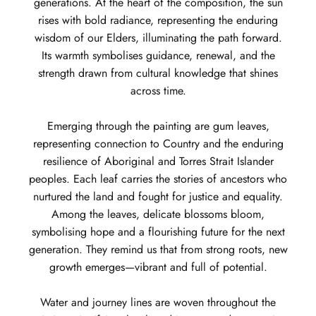
generations. At the heart of the composition, the sun
rises with bold radiance, representing the enduring
wisdom of our Elders, illuminating the path forward.
Its warmth symbolises guidance, renewal, and the
strength drawn from cultural knowledge that shines
across time.
Emerging through the painting are gum leaves,
representing connection to Country and the enduring
resilience of Aboriginal and Torres Strait Islander
peoples. Each leaf carries the stories of ancestors who
nurtured the land and fought for justice and equality.
Among the leaves, delicate blossoms bloom,
symbolising hope and a flourishing future for the next
generation. They remind us that from strong roots, new
growth emerges—vibrant and full of potential.
Water and journey lines are woven throughout the