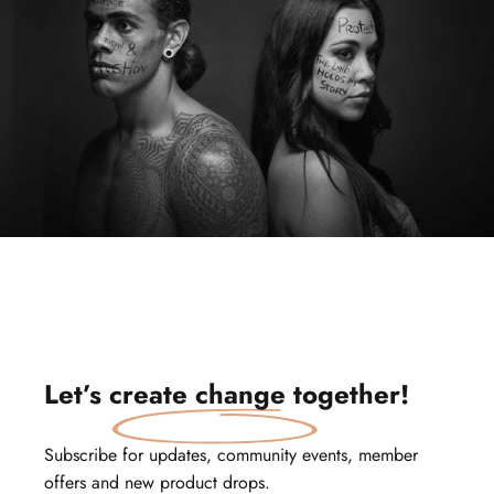
Let’s
create change
together!
Subscribe for updates, community events, member
offers and new product drops.