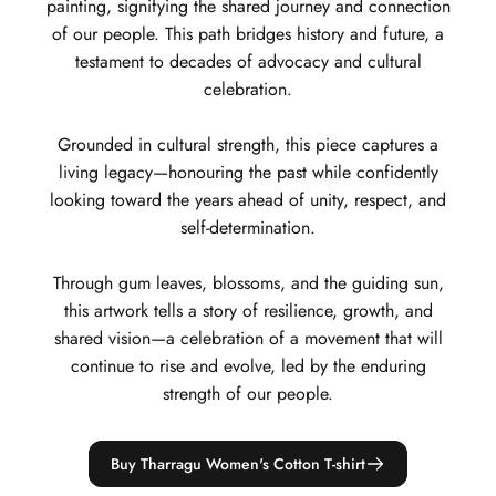
painting, signifying the shared journey and connection
of our people. This path bridges history and future, a
testament to decades of advocacy and cultural
celebration.
Grounded in cultural strength, this piece captures a
living legacy—honouring the past while confidently
looking toward the years ahead of unity, respect, and
self-determination.
Through gum leaves, blossoms, and the guiding sun,
this artwork tells a story of resilience, growth, and
shared vision—a celebration of a movement that will
continue to rise and evolve, led by the enduring
strength of our people.
Buy Tharragu Women's Cotton T-shirt