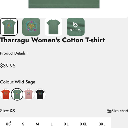
Tharragu
Women's
Cotton
T-shirt
Product Details ↓
$39.95
Colour
Colour:
Wild Sage
Size
Size:
XS
Size chart
XS
S
M
L
XL
XXL
3XL