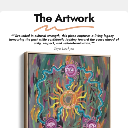
The Artwork
"
"Grounded in cultural strength, this piece captures a living legacy—
honouring the past while confidently looking toward the years ahead of
unity, respect, and self-determination."
"
Skye
Lockyer