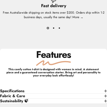
Fast delivery
Free Australia-wide shipping on stock items over $200. Orders ship within 1-2
business days, usually the same day!
More →
Features
This comfy cotton t-shirt is designed with women in mind. A statement
piece and a guaranteed conversation starter. Bring art and personality to
your everyday look effortlessly!
Specifications
Fabric & Care
Sustainability 🍃