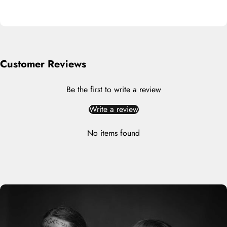
Customer Reviews
Be the first to write a review
Write a review
No items found