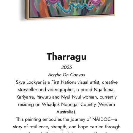
Tharragu
2025
Acrylic On Canvas
Skye
Lockyer
is a First Nations visual artist, creative
storyteller and videographer, a proud Ngarluma,
Kariyarra, Yawuru and Nyul Nyul woman, currently
residing on Whadjuk Noongar Country (Western
Australia).
This painting embodies the journey of NAIDOC—a
story of resilience, strength, and hope carried through