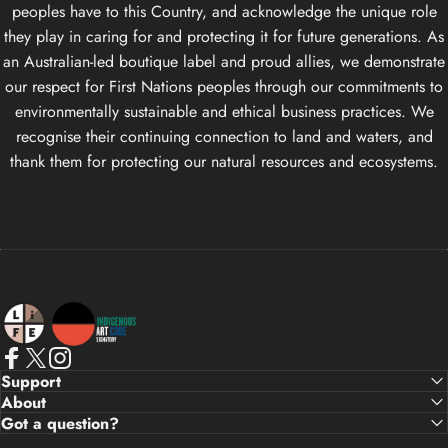
peoples have to this Country, and acknowledge the unique role
they play in caring for and protecting it for future generations. As
an Australian-led boutique label and proud allies, we demonstrate
our respect for First Nations peoples through our commitments to
environmentally sustainable and ethical business practices. We
recognise their continuing connection to land and waters, and
thank them for protecting our natural resources and ecosystems.
Life Apparel Co
Facebook
X (Twitter)
Instagram
Support
About
Got a question?