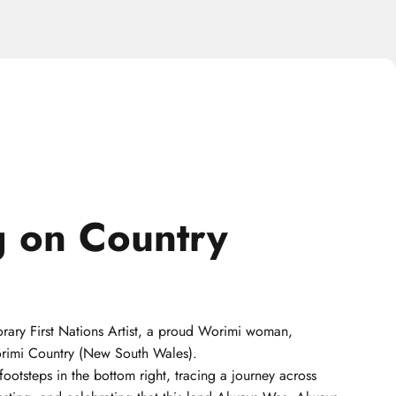
g
on
Country
rary First Nations Artist, a proud Worimi woman,
orimi Country (New South Wales).
footsteps in the bottom right, tracing a journey across