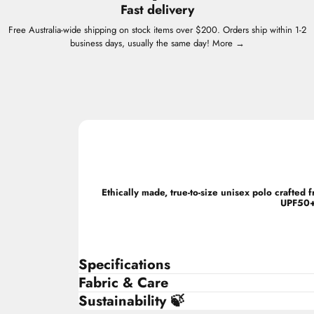
Fast delivery
Free Australia-wide shipping on stock items over $200. Orders ship within 1-2
business days, usually the same day!
More →
Ethically made, true-to-size unisex polo crafte
UPF50+ 
Specifications
Fabric & Care
Sustainability 🍃