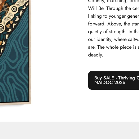
Country, marching, prote
Will Be. Through the cent
linking to younger gene
forward. Above, the star
quietly of strength. In t
our identity, where sal
are. The whole piece is a
deadly.
Buy SALE - Thriving 
NAIDOC 2026