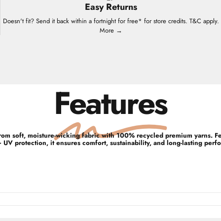
Easy Returns
Doesn't fit? Send it back within a fortnight for free* for store credits. T&C apply.
More →
Features
d from soft, moisture-wicking fabric with 100% recycled premium yarns. 
UV protection, it ensures comfort, sustainability, and long-lasting perf