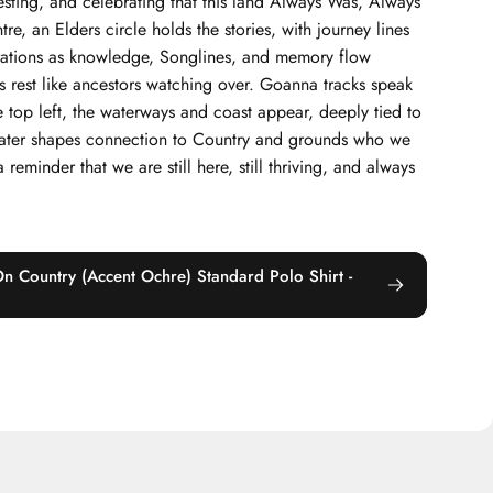
sting, and celebrating that this land Always Was, Always
re, an Elders circle holds the stories, with journey lines
rations as knowledge, Songlines, and memory flow
s rest like ancestors watching over. Goanna tracks speak
he top left, the waterways and coast appear, deeply tied to
twater shapes connection to Country and grounds who we
 reminder that we are still here, still thriving, and always
On Country (Accent Ochre) Standard Polo Shirt -