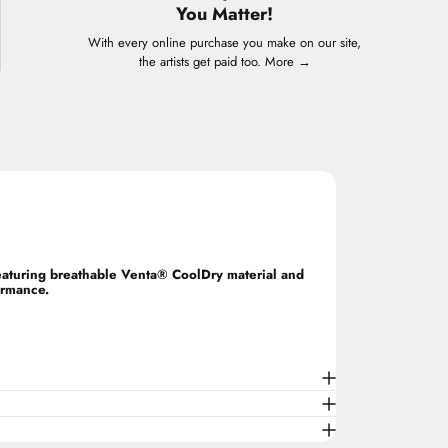
You Matter!
With every online purchase you make on our site,
the artists get paid too.
More →
Featuring breathable Venta® CoolDry material and
ormance.