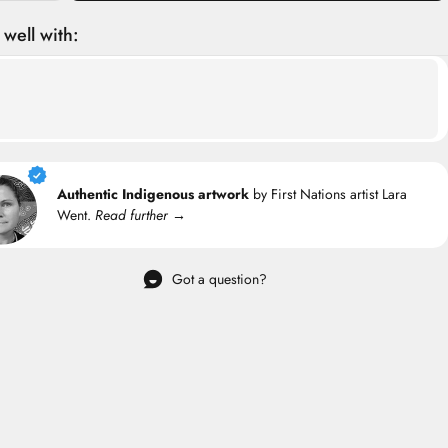
 well with:
Authentic Indigenous artwork
by First Nations artist Lara
Went.
Read further →
Got a question?