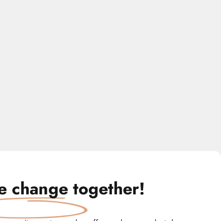
te change
together!