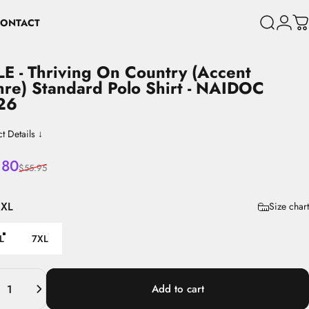
ONTACT
Search
Login
C
CONTACT
LE
-
Thriving
On
Country
(Accent
hre)
Standard
Polo
Shirt
-
NAIDOC
26
t Details ↓
 price
lar price
.80
$55.95
6XL
Size chart
L
7XL
ity
Add to cart