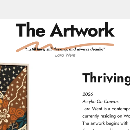
The Artwork
"
...still here, still thriving, and always deadly!
"
Lara
Went
Thrivin
2026
Acrylic On Canvas
Lara
Went
is a contempo
currently residing on W
The artwork begins with 