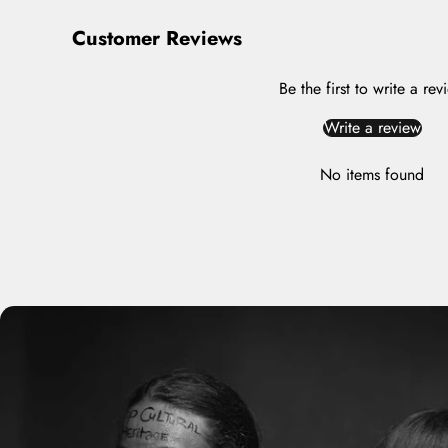
Customer Reviews
Be the first to write a rev
Write a review
No items found