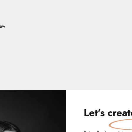
iew
Let’s
crea