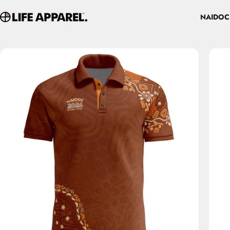
Skip to content
NAIDOC
Life Apparel Co
NAIDOC