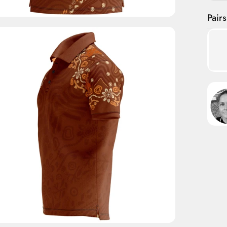
Pairs