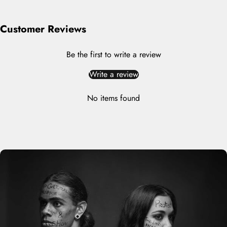
Customer Reviews
Be the first to write a review
Write a review
No items found