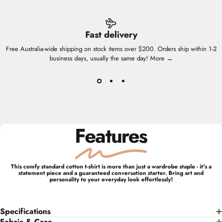
Fast delivery
Free Australia-wide shipping on stock items over $200. Orders ship within 1-2
business days, usually the same day!
More →
Features
This comfy standard cotton t-shirt is more than just a wardrobe staple - it's a
statement piece and a guaranteed conversation starter. Bring art and
personality to your everyday look effortlessly!
Specifications
Fabric & Care