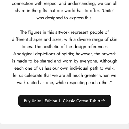
connection with respect and understanding, we can all
share in the gifts that our world has to offer. ‘Unite’
was designed to express this.
The figures in this artwork represent people of
different shapes and sizes, with a diverse range of skin
tones. The aesthetic of the design references
Aboriginal depictions of spirits; however, the artwork
is made to be shared and worn by everyone. Although
each one of us has our own individual path to walk,
let us celebrate that we are all much greater when we
walk united as one, while respecting each other.”
Buy Unite | Edition 1, Classic Cotton T-shirt