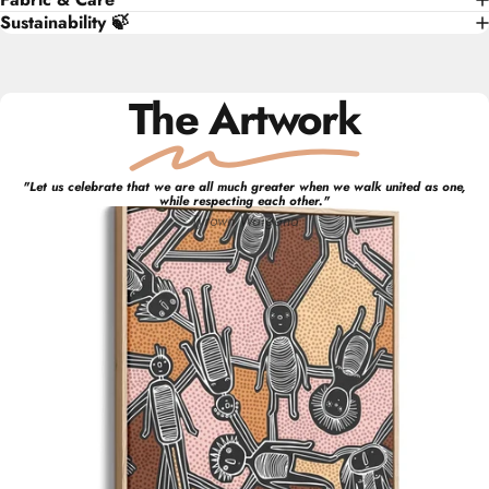
Sustainability 🍃
The Artwork
"
Let us celebrate that we are all much greater when we walk united as one,
while respecting each other.
"
Tyrown
Waigana