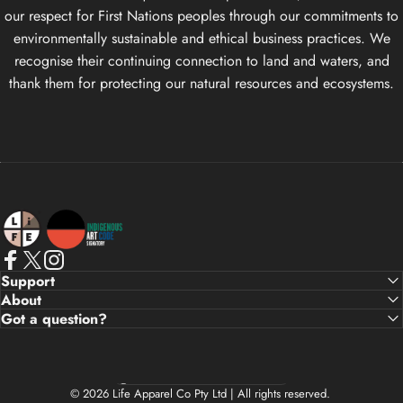
our respect for First Nations peoples through our commitments to
environmentally sustainable and ethical business practices. We
recognise their continuing connection to land and waters, and
thank them for protecting our natural resources and ecosystems.
Life Apparel Co
Facebook
X (Twitter)
Instagram
Support
About
Got a question?
Country/region
© 2026 Life Apparel Co Pty Ltd | All rights reserved.