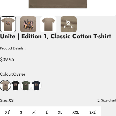
Unite
|
Edition
1,
Classic
Cotton
T-shirt
Product Details ↓
$39.95
Colour
Colour:
Oyster
Size
Size:
XS
Size chart
XS
S
M
L
XL
XXL
3XL