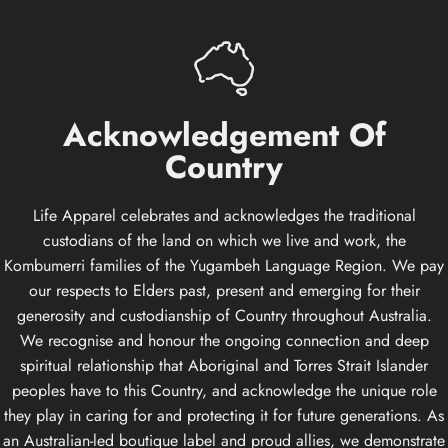
Acknowledgement
Of
Country
Life Apparel celebrates and acknowledges the traditional
custodians of the land on which we live and work, the
Kombumerri families of the Yugambeh Language Region. We pay
our respects to Elders past, present and emerging for their
generosity and custodianship of Country throughout Australia.
We recognise and honour the ongoing connection and deep
spiritual relationship that Aboriginal and Torres Strait Islander
peoples have to this Country, and acknowledge the unique role
they play in caring for and protecting it for future generations. As
an Australian-led boutique label and proud allies, we demonstrate