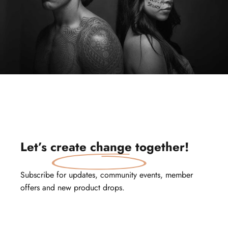
Let’s
create change
together!
Subscribe for updates, community events, member
offers and new product drops.