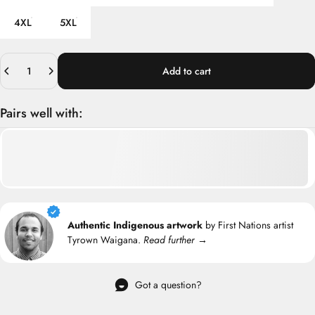
4XL
5XL
Quantity
Add to cart
Pairs well with:
Authentic Indigenous artwork
by First Nations artist
Tyrown Waigana.
Read further →
Got a question?