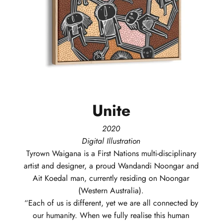
Unite
2020
Digital Illustration
Tyrown
Waigana
is a First Nations multi-disciplinary
artist and designer, a proud Wandandi Noongar and
Ait Koedal man, currently residing on Noongar
(Western Australia).
“Each of us is different, yet we are all connected by
our humanity. When we fully realise this human