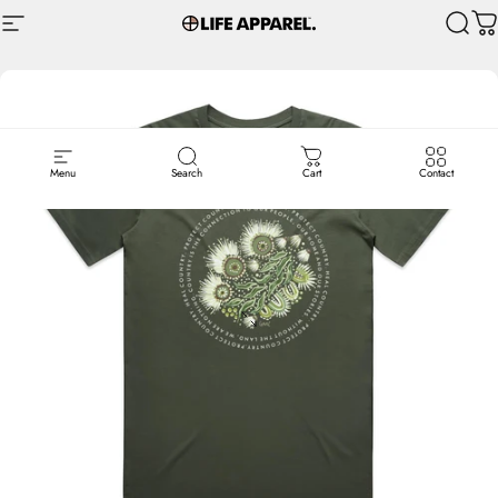
Skip to content
Site navigation
Life Apparel Co
Sear
C
Menu
Search
Cart
Contact