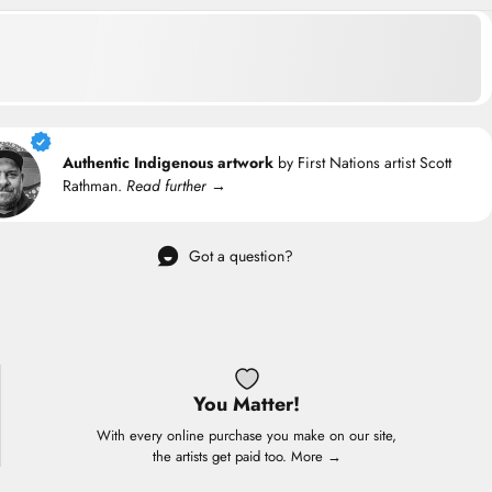
Authentic Indigenous artwork
by First Nations artist Scott
Rathman.
Read further →
Got a question?
You Matter!
With every online purchase you make on our site,
the artists get paid too.
More →