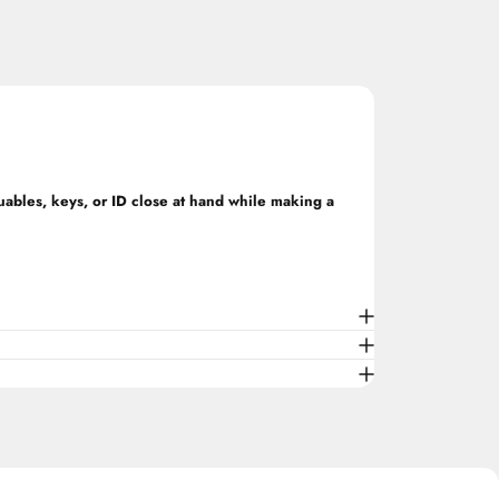
luables, keys, or ID close at hand while making a