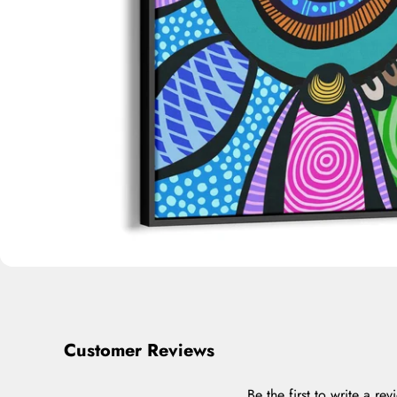
Customer Reviews
Be the first to write a rev