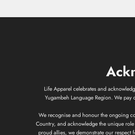
Ack
Life Apparel celebrates and acknowledge
Yugambeh Language Region. We pay our 
We recognise and honour the ongoing conne
Country, and acknowledge the unique role th
proud allies, we demonstrate our respect 