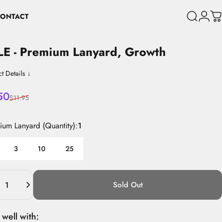
ONTACT
Search
Login
C
CONTACT
LE
-
Premium
Lanyard,
Growth
t Details ↓
 price
lar price
50
$11.95
mium Lanyard (Quantity)
mium Lanyard (Quantity):
1
3
10
25
ity
Sold Out
 well with: