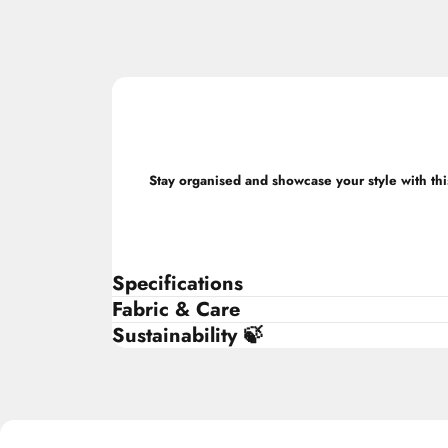
Stay organised and showcase your style with this
Specifications
Fabric & Care
Sustainability 🍃