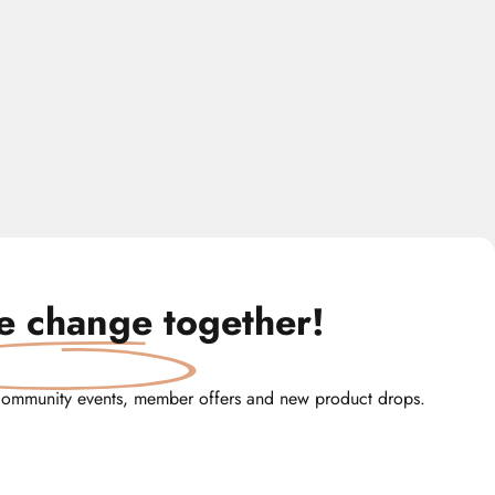
te change
together!
community events, member offers and new product drops.