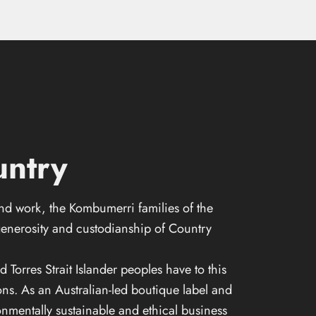
ntry
and work, the Kombumerri families of the
enerosity and custodianship of Country
orres Strait Islander peoples have to this
ons. As an Australian-led boutique label and
nmentally sustainable and ethical business