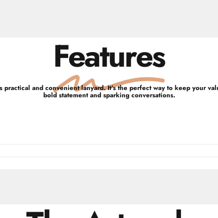
Features
 practical and convenient lanyard. It’s the perfect way to keep your va
bold statement and sparking conversations.