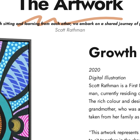
The Artwork
h sitting and learning from each other, we embark on a shared journey of 
Scott
Rathman
Growth
2020
Digital Illustration
Scott
Rathman
is a Firs
man, currently residing 
The rich colour and desig
grandmother, who was a
taken from her family as
“This artwork represen