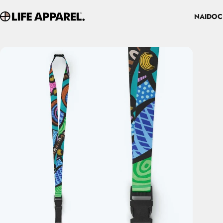
Skip to content
NAIDOC
Life Apparel Co
NAIDOC