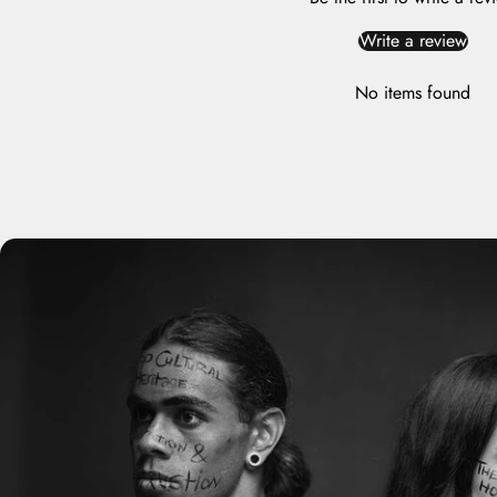
Write a review
No items found