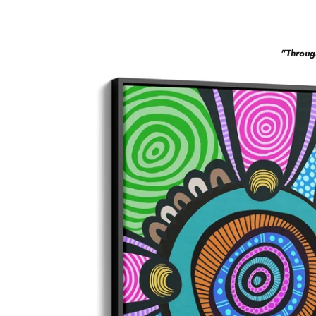
"
Throug