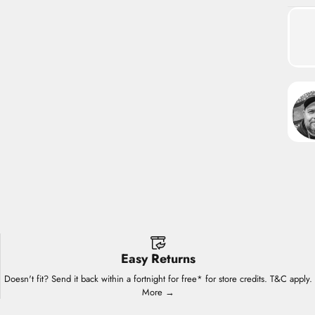
Easy Returns
Doesn't fit? Send it back within a fortnight for free* for store credits. T&C apply.
More →