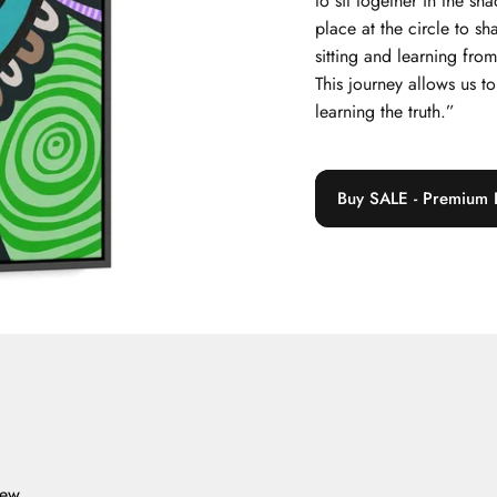
to sit together in the s
place at the circle to sh
sitting and learning fr
This journey allows us 
learning the truth.”
Buy SALE - Premium 
iew