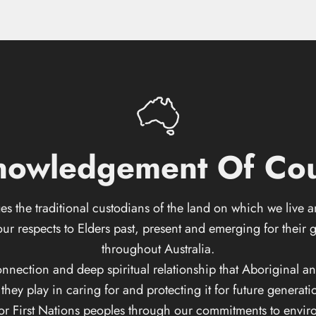
nowledgement
Of
Cou
s the traditional custodians of the land on which we live 
respects to Elders past, present and emerging for their g
throughout Australia.
ction and deep spiritual relationship that Aboriginal and T
ey play in caring for and protecting it for future generati
for First Nations peoples through our commitments to enviro