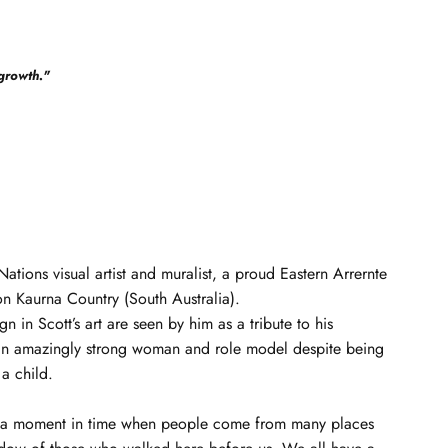
growth.
"
t Nations visual artist and muralist, a proud Eastern Arrernte
on Kaurna Country (South Australia).
n in Scott’s art are seen by him as a tribute to his
n amazingly strong woman and role model despite being
 a child.
ts a moment in time when people come from many places