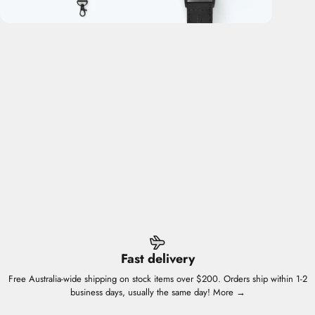
Fast delivery
Free Australia-wide shipping on stock items over $200. Orders ship within 1-2
business days, usually the same day!
More →