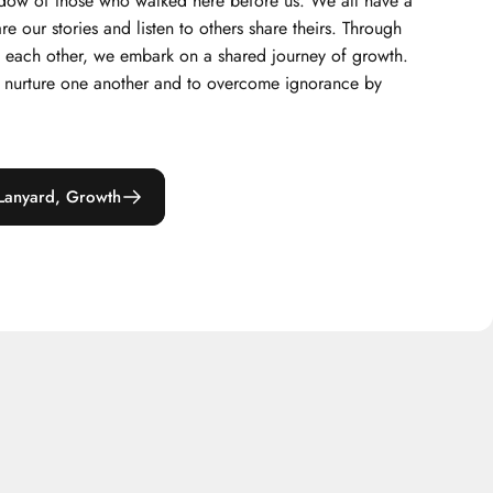
hadow of those who walked here before us. We all have a
are our stories and listen to others share theirs. Through
om each other, we embark on a shared journey of growth.
to nurture one another and to overcome ignorance by
Lanyard, Growth