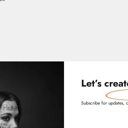
Let’s
crea
Subscribe for updates, 