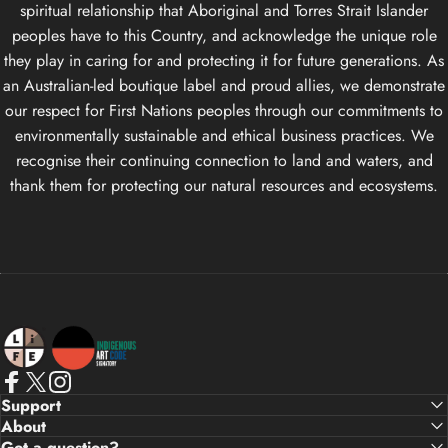
spiritual relationship that Aboriginal and Torres Strait Islander
peoples have to this Country, and acknowledge the unique role
they play in caring for and protecting it for future generations. As
an Australian-led boutique label and proud allies, we demonstrate
our respect for First Nations peoples through our commitments to
environmentally sustainable and ethical business practices. We
recognise their continuing connection to land and waters, and
thank them for protecting our natural resources and ecosystems.
Life Apparel Co
Facebook
X (Twitter)
Instagram
Support
About
Got a question?