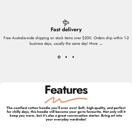
Fast delivery
Free Australia-wide shipping on stock items over $200. Orders ship within 1-2
business days, usually the same day!
More →
Features
The comfiest cotton hoodie you’ll ever own! Soft, high-quality, and perfect
for chilly days, this hoodie will become your go-to favourite. Not only will it
keep you warm, but it’s also a great conversation starter. Bring art into
your everyday wardrobe!