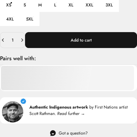
XS
S
M
L
XL
XXL
3XL
4XL
5XL
Quantity
Add to cart
Pairs well with:
Authentic Indigenous artwork
by First Nations artist
Scott Rathman.
Read further →
Got a question?