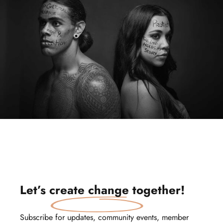
Let’s
create change
together!
Subscribe for updates, community events, member