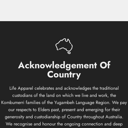
Acknowledgement
Of
Country
Life Apparel celebrates and acknowledges the traditional
custodians of the land on which we live and work, the
Kombumerri families of the Yugambeh Language Region. We pay
our respects to Elders past, present and emerging for their
generosity and custodianship of Country throughout Australia.
We recognise and honour the ongoing connection and deep