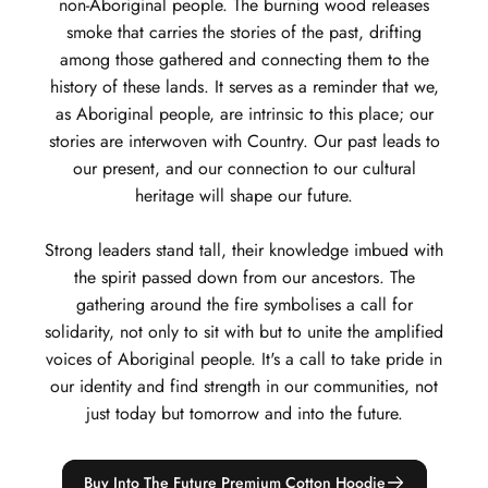
non-Aboriginal people. The burning wood releases
smoke that carries the stories of the past, drifting
among those gathered and connecting them to the
history of these lands. It serves as a reminder that we,
as Aboriginal people, are intrinsic to this place; our
stories are interwoven with Country. Our past leads to
our present, and our connection to our cultural
heritage will shape our future.
Strong leaders stand tall, their knowledge imbued with
the spirit passed down from our ancestors. The
gathering around the fire symbolises a call for
solidarity, not only to sit with but to unite the amplified
voices of Aboriginal people. It's a call to take pride in
our identity and find strength in our communities, not
just today but tomorrow and into the future.
Buy Into The Future Premium Cotton Hoodie