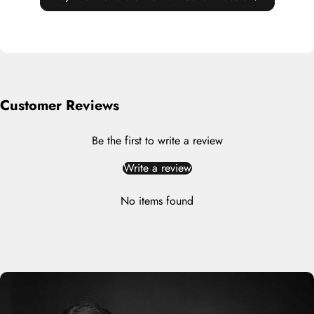
Customer Reviews
Be the first to write a review
Write a review
No items found