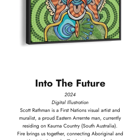
Into
The
Future
2024
Digital Illustration
Scott
Rathman
is a First Nations visual artist and
muralist, a proud Eastern Arrernte man, currently
residing on Kaurna Country (South Australia).
Fire brings us together, connecting Aboriginal and