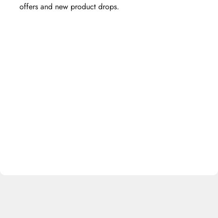
offers and new product drops.