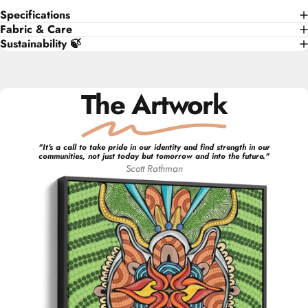
Specifications
Fabric & Care
Sustainability 🍃
The Artwork
"
It's a call to take pride in our identity and find strength in our
communities, not just today but tomorrow and into the future.
"
Scott
Rathman