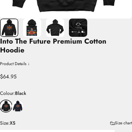
Into
The
Future
Premium
Cotton
Hoodie
Product Details ↓
$64.95
Colour
Colour:
Black
Size
Size:
XS
Size chart