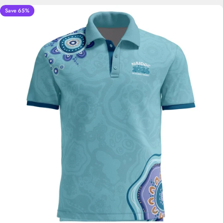
Save 65%