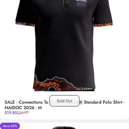
Sold Out
SALE - Connections To Country (Accent) Standard Polo Shirt -
NAIDOC 2026 - M
Sale price
Regular price
$19.80
$55.95
Save 65%
5.0