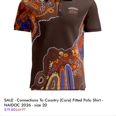
SALE - Connections To Country (Core) Fitted Polo Shirt -
NAIDOC 2026 - size 20
Sale price
Regular price
$19.80
$55.95