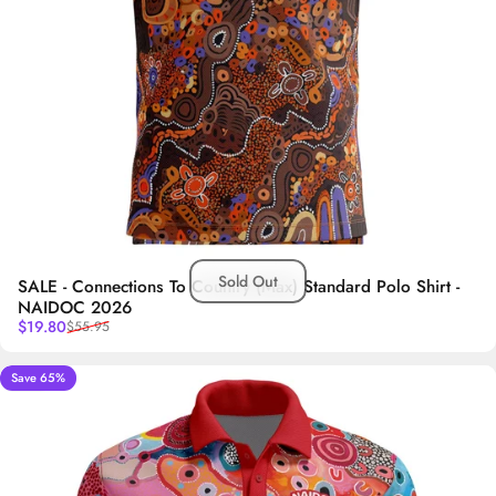
Sold Out
SALE - Connections To Country (Max) Standard Polo Shirt -
NAIDOC 2026
Sale price
Regular price
$19.80
$55.95
Save 65%
5.0