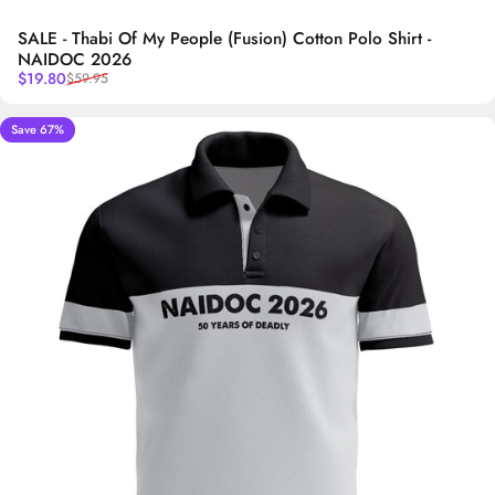
SALE - Thabi Of My People (Fusion) Cotton Polo Shirt -
NAIDOC 2026
Sale price
Regular price
$19.80
$59.95
Save 67%