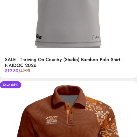
SALE - Thriving On Country (Studio) Bamboo Polo Shirt -
NAIDOC 2026
Sale price
Regular price
$19.80
$59.95
Save 65%