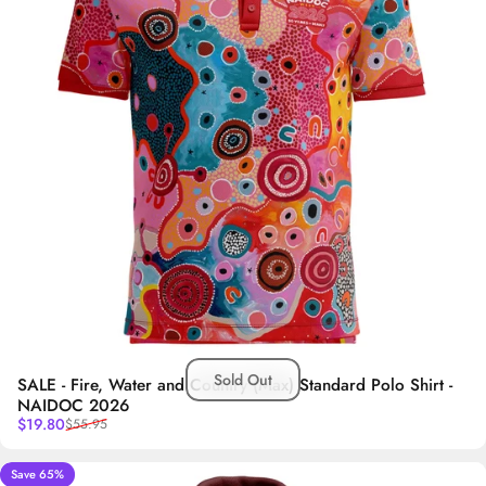
Sold Out
SALE - Fire, Water and Country (Max) Standard Polo Shirt -
NAIDOC 2026
Sale price
Regular price
$19.80
$55.95
Save 65%