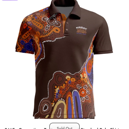
Sold Out