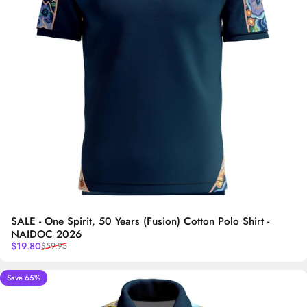
SALE - One Spirit, 50 Years (Fusion) Cotton Polo Shirt -
NAIDOC 2026
Sale price
Regular price
$19.80
$59.95
Save 65%
5.0