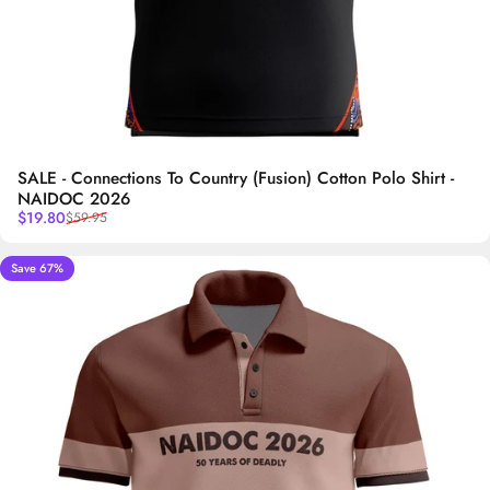
SALE - Connections To Country (Fusion) Cotton Polo Shirt -
NAIDOC 2026
Sale price
Regular price
$19.80
$59.95
Save 67%