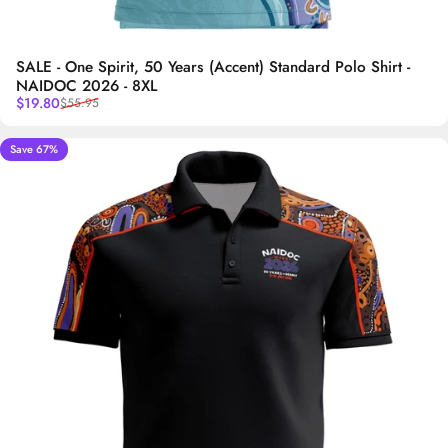
SALE - One Spirit, 50 Years (Accent) Standard Polo Shirt -
NAIDOC 2026 - 8XL
Sale price
Regular price
$19.80
$55.95
Save 67%
5.0