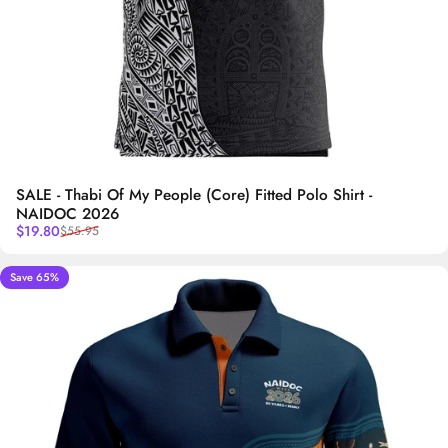
SALE - Thabi Of My People (Core) Fitted Polo Shirt -
NAIDOC 2026
Sale price
Regular price
$19.80
$55.95
Save 65%
5.0