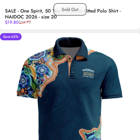
Sold Out
SALE - One Spirit, 50 Years (Accent) Fitted Polo Shirt -
NAIDOC 2026 - size 20
Sale price
Regular price
$19.80
$55.95
Save 65%