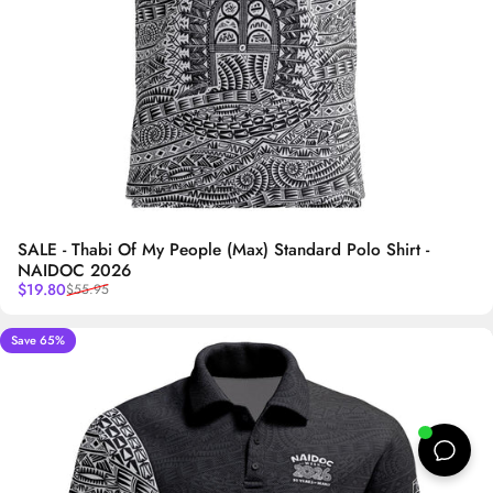
SALE - Thabi Of My People (Max) Standard Polo Shirt -
NAIDOC 2026
Sale price
Regular price
$19.80
$55.95
Save 65%