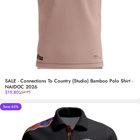
SALE - Connections To Country (Studio) Bamboo Polo Shirt -
NAIDOC 2026
Sale price
Regular price
$19.80
$59.95
Save 65%
5.0