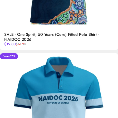
SALE - One Spirit, 50 Years (Core) Fitted Polo Shirt -
NAIDOC 2026
Sale price
Regular price
$19.80
$55.95
Save 67%