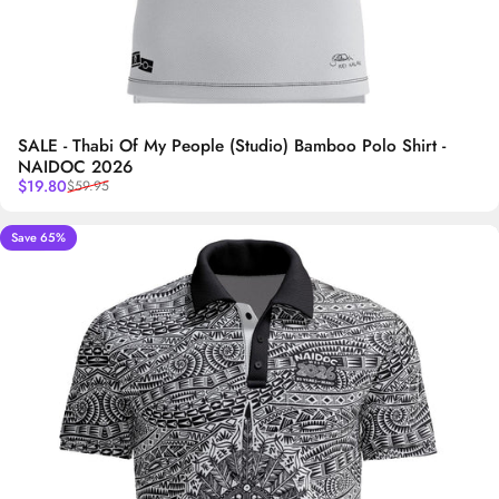
SALE - Thabi Of My People (Studio) Bamboo Polo Shirt -
NAIDOC 2026
Sale price
Regular price
$19.80
$59.95
Save 65%
5.0