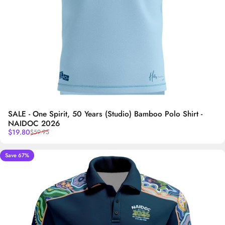
SALE - One Spirit, 50 Years (Studio) Bamboo Polo Shirt -
NAIDOC 2026
Sale price
Regular price
$19.80
$59.95
Save 67%
5.0