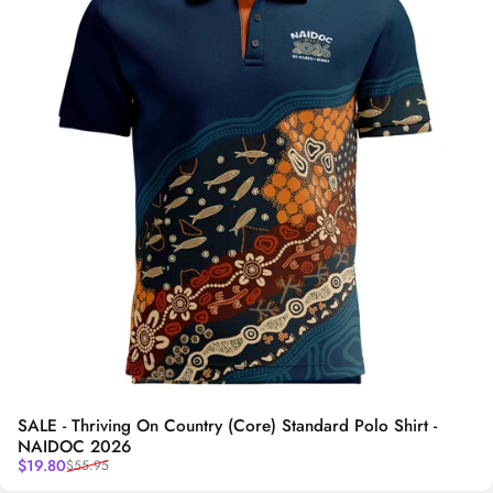
SALE - Thriving On Country (Core) Standard Polo Shirt -
NAIDOC 2026
Sale price
Regular price
$19.80
$55.95