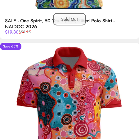
Sold Out
SALE - One Spirit, 50 Years (Max) Fitted Polo Shirt -
NAIDOC 2026
Sale price
Regular price
$19.80
$55.95
Save 65%