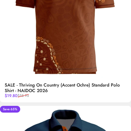
SALE - Thriving On Country (Accent Ochre) Standard Polo
Shirt - NAIDOC 2026
Sale price
Regular price
$19.80
$55.95
Save 65%
5.0