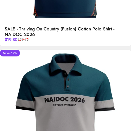
SALE - Thriving On Country (Fusion) Cotton Polo Shirt -
NAIDOC 2026
Sale price
Regular price
$19.80
$59.95
Save 67%