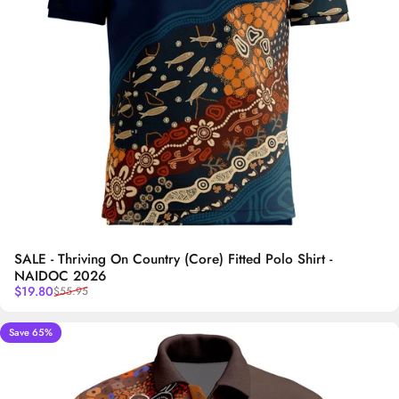
SALE - Thriving On Country (Core) Fitted Polo Shirt -
NAIDOC 2026
Sale price
Regular price
$19.80
$55.95
Save 65%