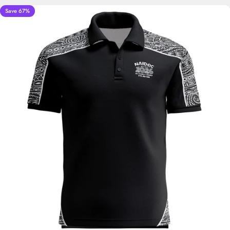
Save 67%