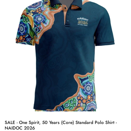
SALE - One Spirit, 50 Years (Core) Standard Polo Shirt -
NAIDOC 2026