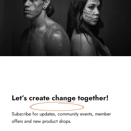
Let’s
create change
together!
Subscribe for updates, community events, member
offers and new product drops.