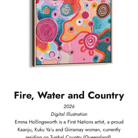
Fire,
Water
and
Country
2026
Digital Illustration
Emma
Hollingsworth
is a First Nations artist, a proud
Kaanju, Kuku Ya’u and Girramay woman, currently
residing on Turrbal Country (Queensland).