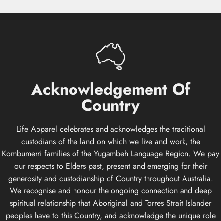
Acknowledgement
Of
Country
Life Apparel celebrates and acknowledges the traditional
custodians of the land on which we live and work, the
Kombumerri families of the Yugambeh Language Region. We pay
our respects to Elders past, present and emerging for their
generosity and custodianship of Country throughout Australia.
We recognise and honour the ongoing connection and deep
spiritual relationship that Aboriginal and Torres Strait Islander
peoples have to this Country, and acknowledge the unique role