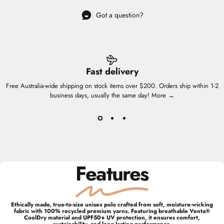
Got a question?
Fast delivery
Free Australia-wide shipping on stock items over $200. Orders ship within 1-2
business days, usually the same day!
More →
Features
Ethically made, true-to-size unisex polo crafted from soft, moisture-wicking
fabric with 100% recycled premium yarns. Featuring breathable Venta®
CoolDry material and UPF50+ UV protection, it ensures comfort,