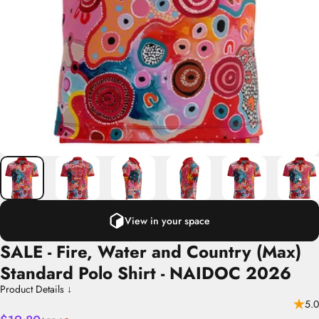
View in your space
SALE
-
Fire,
Water
and
Country
(Max)
Standard
Polo
Shirt
-
NAIDOC
2026
Product Details ↓
5.0