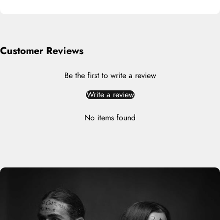
Customer Reviews
Be the first to write a review
Write a review
No items found