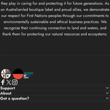
they play in caring for and protecting it for future generations. As
an Australian-led boutique label and proud allies, we demonstrate
our respect for First Nations peoples through our commitments to
environmentally sustainable and ethical business practices. We
recognise their continuing connection to land and waters, and
thank them for protecting our natural resources and ecosystems.
Life Apparel Co
Facebook
X (Twitter)
Instagram
Support
About
Got a question?