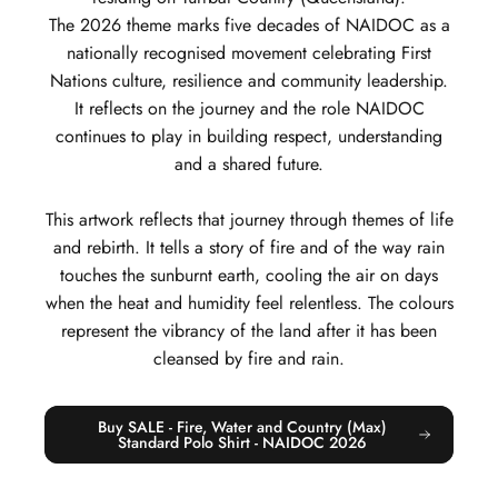
The 2026 theme marks five decades of NAIDOC as a
nationally recognised movement celebrating First
Nations culture, resilience and community leadership.
It reflects on the journey and the role NAIDOC
continues to play in building respect, understanding
and a shared future.
This artwork reflects that journey through themes of life
and rebirth. It tells a story of fire and of the way rain
touches the sunburnt earth, cooling the air on days
when the heat and humidity feel relentless. The colours
represent the vibrancy of the land after it has been
cleansed by fire and rain.
Buy SALE - Fire, Water and Country (Max)
Standard Polo Shirt - NAIDOC 2026