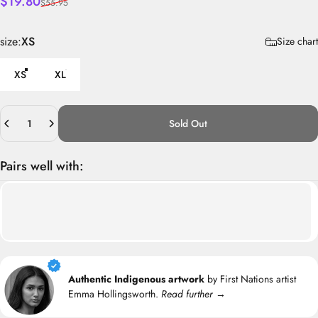
Sale price
Regular price
$19.80
$55.95
size
size:
XS
Size chart
XS
XL
Quantity
Sold Out
Pairs well with:
Authentic Indigenous artwork
by First Nations artist
Emma Hollingsworth.
Read further →