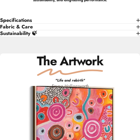
sustainability, and long-lasting performance.
Specifications
Fabric & Care
Sustainability 🍃
The Artwork
"
Life and rebirth
"
Emma
Hollingsworth