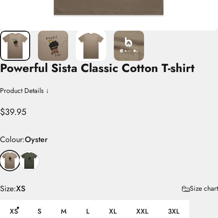
Powerful
Sista
Classic
Cotton
T-shirt
Product Details ↓
$39.95
Colour
Colour:
Oyster
Size
Size:
XS
Size chart
XS
S
M
L
XL
XXL
3XL