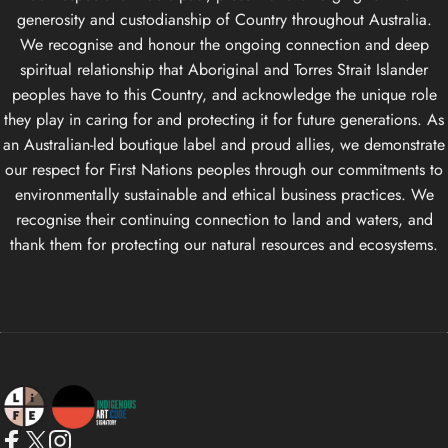
generosity and custodianship of Country throughout Australia.
We recognise and honour the ongoing connection and deep
spiritual relationship that Aboriginal and Torres Strait Islander
peoples have to this Country, and acknowledge the unique role
they play in caring for and protecting it for future generations. As
an Australian-led boutique label and proud allies, we demonstrate
our respect for First Nations peoples through our commitments to
environmentally sustainable and ethical business practices. We
recognise their continuing connection to land and waters, and
thank them for protecting our natural resources and ecosystems.
Life Apparel Co