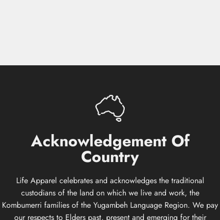
Acknowledgement
Of
Country
Life Apparel celebrates and acknowledges the traditional
custodians of the land on which we live and work, the
Kombumerri families of the Yugambeh Language Region. We pay
our respects to Elders past, present and emerging for their