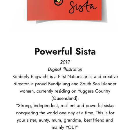
Powerful
Sista
2019
Digital Illustration
Kimberly
Engwicht
is a First Nations artist and creative
director, a proud Bundjalung and South Sea Islander
woman, currently residing on Yuggera Country
(Queensland).
"Strong, independent, resilient and powerful sistas
conquering the world one day at a time. This is for
your sister, aunty, mum, grandma, best friend and
mainly YOU!”