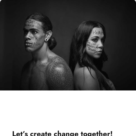
Let’s
create change
together!