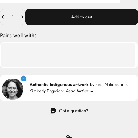
Quantity
Add to cart
Pairs well with:
Authentic Indigenous artwork
by First Nations artist
Kimberly Engwicht.
Read further →
Got a question?