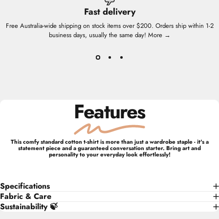
Fast delivery
Free Australia-wide shipping on stock items over $200. Orders ship within 1-2
business days, usually the same day!
More →
Features
This comfy standard cotton t-shirt is more than just a wardrobe staple - it's a
statement piece and a guaranteed conversation starter. Bring art and
personality to your everyday look effortlessly!
Specifications
Fabric & Care
Sustainability 🍃