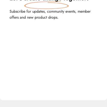
Subscribe for updates, community events, member
offers and new product drops.