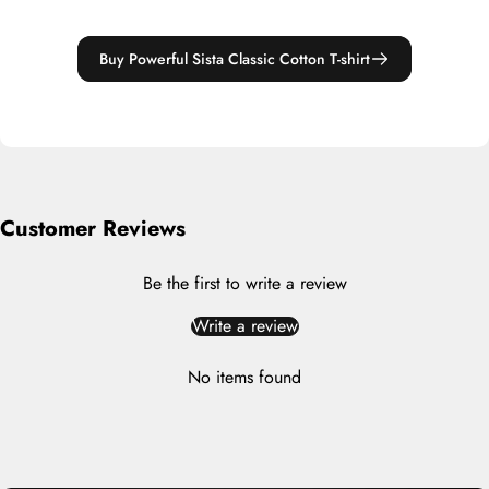
Buy Powerful Sista Classic Cotton T-shirt
Customer Reviews
Be the first to write a review
Write a review
No items found