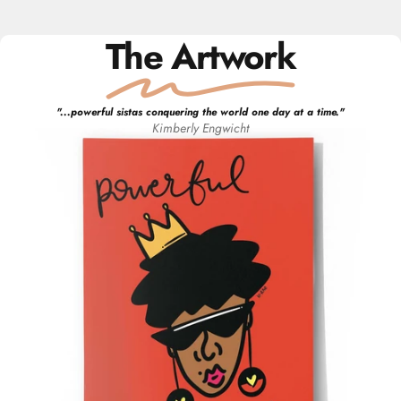
The Artwork
"
...powerful sistas conquering the world one day at a time.
"
Kimberly
Engwicht