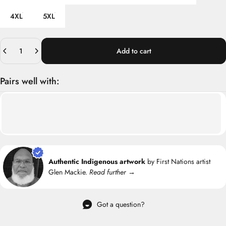
4XL
5XL
Quantity
Add to cart
Pairs well with:
Authentic Indigenous artwork
by First Nations artist
Glen Mackie.
Read further →
Got a question?