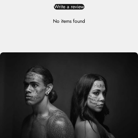
Write a review
No items found