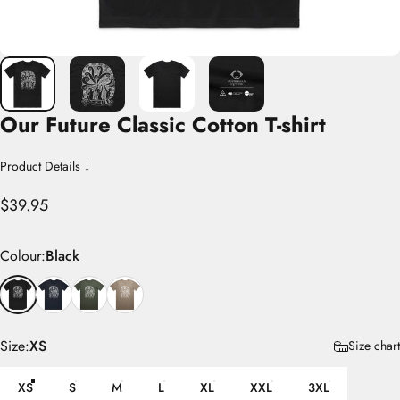
Our
Future
Classic
Cotton
T-shirt
Product Details ↓
$39.95
Colour
Colour:
Black
Size
Size:
XS
Size chart
XS
S
M
L
XL
XXL
3XL