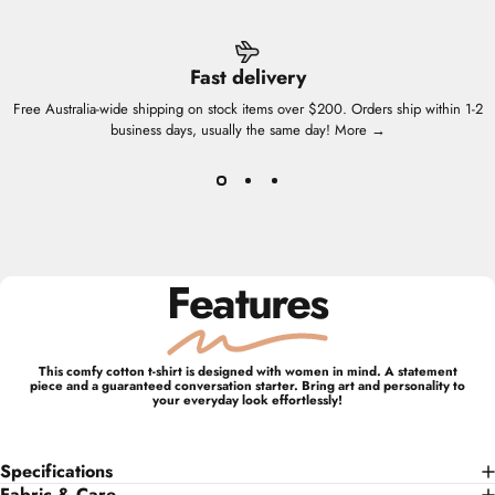
Fast delivery
Free Australia-wide shipping on stock items over $200. Orders ship within 1-2
business days, usually the same day!
More →
Features
This comfy cotton t-shirt is designed with women in mind. A statement
piece and a guaranteed conversation starter. Bring art and personality to
your everyday look effortlessly!
Specifications
Fabric & Care