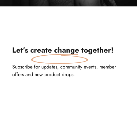
Let’s
create change
together!
Subscribe for updates, community events, member
offers and new product drops.