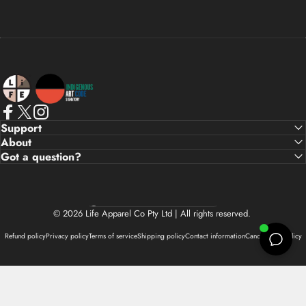
Life Apparel Co
Facebook
X (Twitter)
Instagram
Support
About
Got a question?
Country/region
© 2026 Life Apparel Co Pty Ltd | All rights reserved.
Refund policy
Privacy policy
Terms of service
Shipping policy
Contact information
Cancellation policy