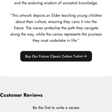
and the enduring wisdom of ancestral knowledge.
“This artwork depicts an Elder teaching young children
about their culture, ensuring they carry it into the
future. The waves symbolise the path they navigate
along the way, while the canoe represents the journeys
they must undertake in life.”
Buy Our Future Classic Cotton T-shirt
Customer Reviews
Be the first to write a review