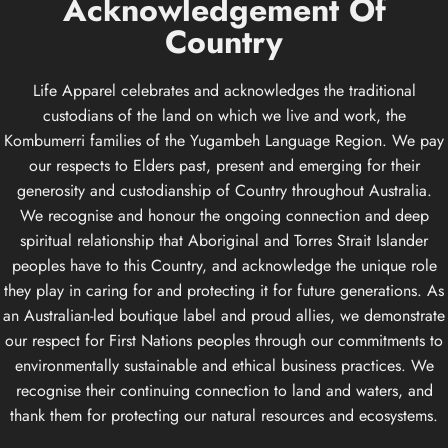
Acknowledgement
Of
Country
Life Apparel celebrates and acknowledges the traditional
custodians of the land on which we live and work, the
Kombumerri families of the Yugambeh Language Region. We pay
our respects to Elders past, present and emerging for their
generosity and custodianship of Country throughout Australia.
We recognise and honour the ongoing connection and deep
spiritual relationship that Aboriginal and Torres Strait Islander
peoples have to this Country, and acknowledge the unique role
they play in caring for and protecting it for future generations. As
an Australian-led boutique label and proud allies, we demonstrate
our respect for First Nations peoples through our commitments to
environmentally sustainable and ethical business practices. We
recognise their continuing connection to land and waters, and
thank them for protecting our natural resources and ecosystems.