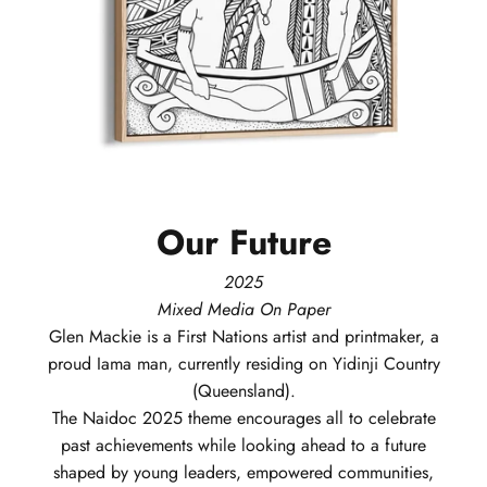
Our
Future
2025
Mixed Media On Paper
Glen
Mackie
is a First Nations artist and printmaker, a
proud Iama man, currently residing on Yidinji Country
(Queensland).
The Naidoc 2025 theme encourages all to celebrate
past achievements while looking ahead to a future
shaped by young leaders, empowered communities,