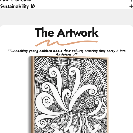
Sustainability 🍃
The Artwork
"
"...teaching young children about their culture, ensuring they carry it into
the future..."
"
Glen
Mackie