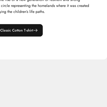
x circle representing the homelands where it was created
ing the children’s life paths.
lassic Cotton T-shirt