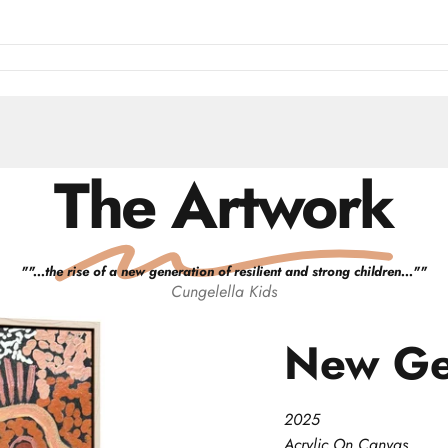
The Artwork
"
"...the rise of a new generation of resilient and strong children..."
"
Cungelella Kids
New
Ge
2025
Acrylic On Canvas