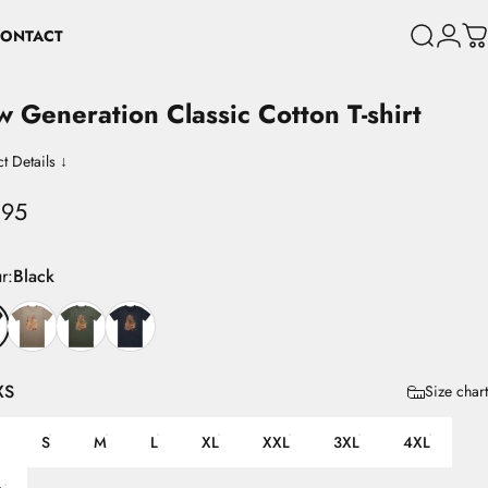
ONTACT
Search
Login
C
CONTACT
w
Generation
Classic
Cotton
T-shirt
t Details ↓
.95
r
r:
Black
XS
Size chart
S
M
L
XL
XXL
3XL
4XL