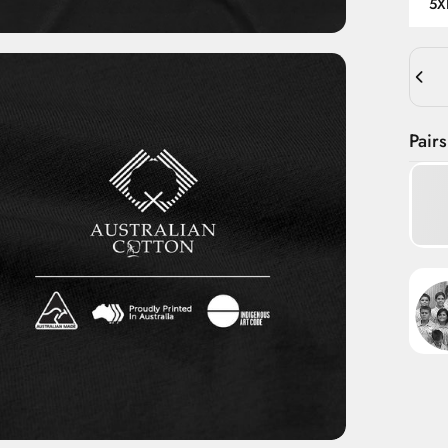
5X
Quant
Pairs