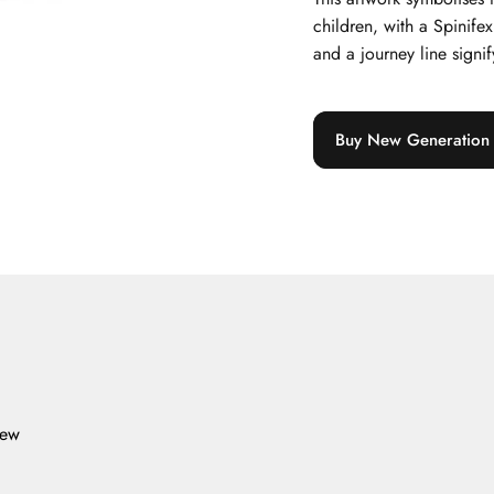
children, with a Spinife
and a journey line signify
Buy New Generation C
iew