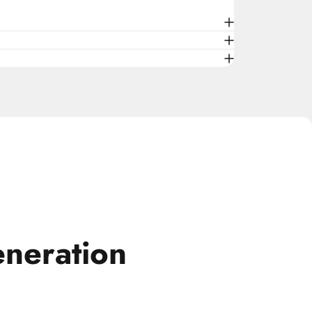
neration