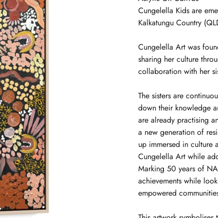
Cungelella Kids
are eme
Kalkatungu Country (QL
Cungelella Art was foun
sharing her culture thro
collaboration with her si
The sisters are continuou
down their knowledge and
are already practising a
a new generation of resi
up immersed in culture an
Cungelella Art while ad
Marking 50 years of NA
achievements while look
empowered communities,
This artwork symbolises 