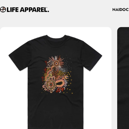
Skip to content
NAIDOC
Life Apparel Co
NAIDOC