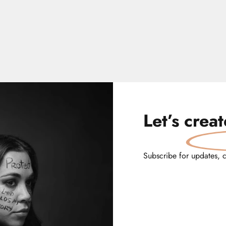
Let’s
crea
Subscribe for updates, 