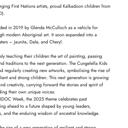
rging First Nations artists, proud Kalkadoon children from
D).
ded in 2019 by Glenda McCulloch as a vehicle for
ugh modern Aboriginal art. It soon expanded into a
sters – Jaunita, Dale, and Cheryl.
sly teaching their children the art of painting, passing
 traditions to the next generation. The Cungelella Kids
nd regularly creating new artworks, symbolising the rise of
lient and strong children. This next generation is growing
d creativity, carrying forward the stories and spirit of
ding their own unique voices.
IDOC Week, the 2025 theme celebrates past
ing ahead to a future shaped by young leaders,
 and the enduring wisdom of ancestral knowledge.
the rise of a new generation of resilient and strong