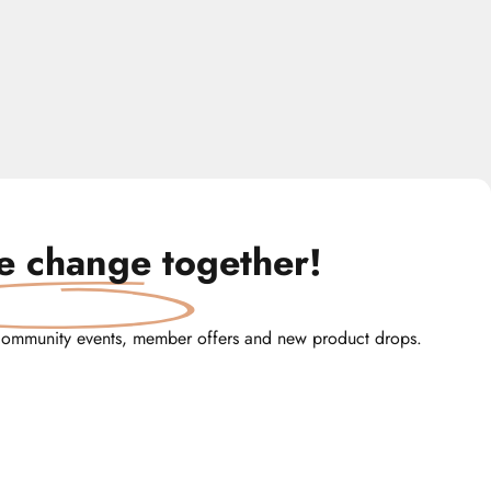
te change
together!
community events, member offers and new product drops.