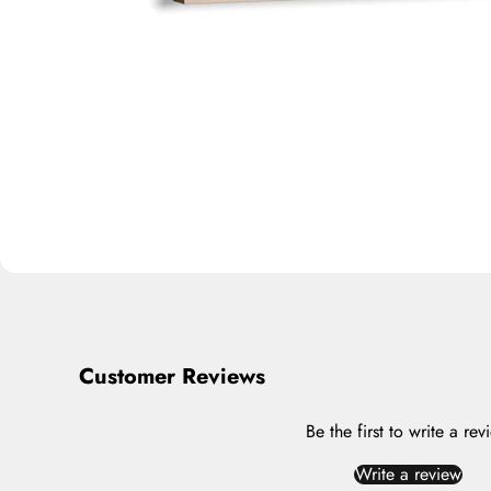
Customer Reviews
Be the first to write a rev
Write a review