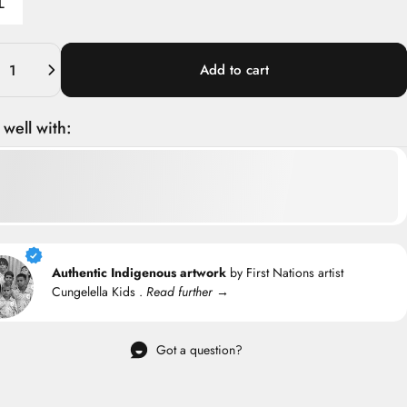
L
ity
Add to cart
 well with:
Authentic Indigenous artwork
by First Nations artist
Cungelella Kids .
Read further →
Got a question?