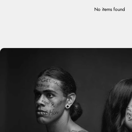
No items found