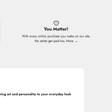
You Matter!
With every online purchase you make on our site,
the artists get paid too.
More →
ring art and personality to your everyday look