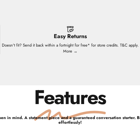
Easy Returns
Doesn't fit? Send it back within a fortnight for free* for store credits. T&C apply.
More →
Features
men in mind. A statement piece and a guaranteed conversation starter. B
effortlessly!