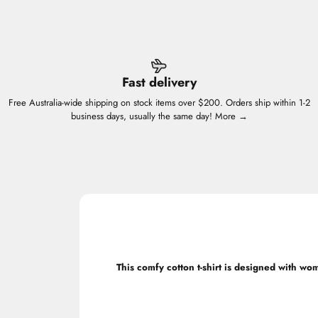
Fast delivery
Free Australia-wide shipping on stock items over $200. Orders ship within 1-2
business days, usually the same day!
More →
This comfy cotton t-shirt is designed with wo