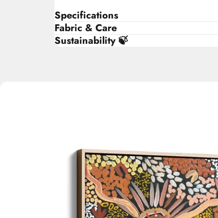
Specifications
Fabric & Care
Sustainability 🍃