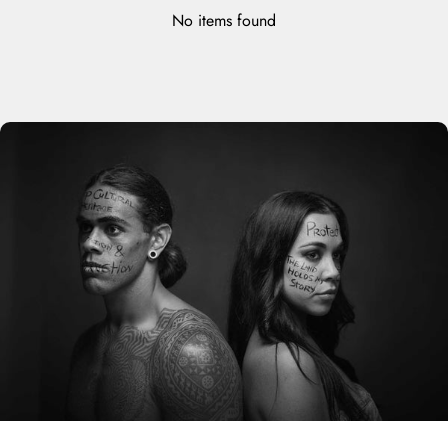
No items found