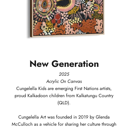
New
Generation
2025
Acrylic On Canvas
Cungelella Kids
are emerging First Nations artists,
proud Kalkadoon children from Kalkatungu Country
(QLD).
Cungelella Art was founded in 2019 by Glenda
McCulloch as a vehicle for sharing her culture through