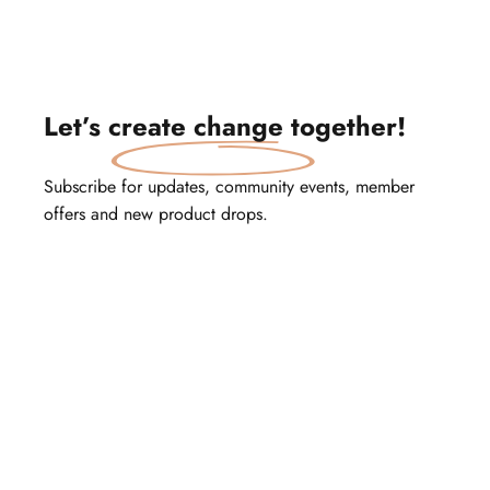
Let’s
create change
together!
Subscribe for updates, community events, member
offers and new product drops.