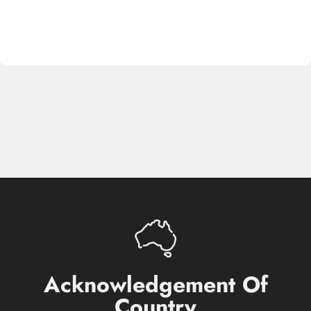
Acknowledgement
Of
Country