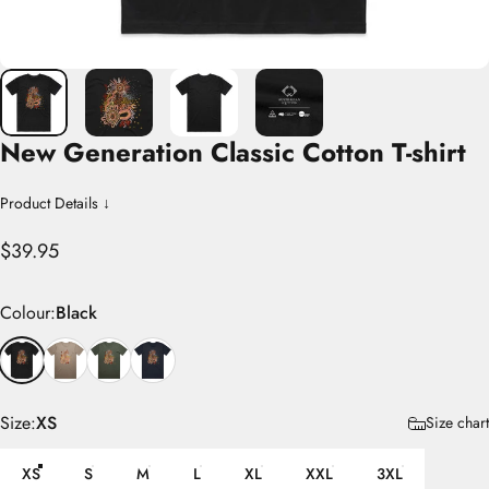
New
Generation
Classic
Cotton
T-shirt
Product Details ↓
$39.95
Colour
Colour:
Black
Size
Size:
XS
Size chart
XS
S
M
L
XL
XXL
3XL