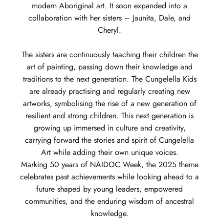
modern Aboriginal art. It soon expanded into a
collaboration with her sisters – Jaunita, Dale, and
Cheryl.
The sisters are continuously teaching their children the
art of painting, passing down their knowledge and
traditions to the next generation. The Cungelella Kids
are already practising and regularly creating new
artworks, symbolising the rise of a new generation of
resilient and strong children. This next generation is
growing up immersed in culture and creativity,
carrying forward the stories and spirit of Cungelella
Art while adding their own unique voices.
Marking 50 years of NAIDOC Week, the 2025 theme
celebrates past achievements while looking ahead to a
future shaped by young leaders, empowered
communities, and the enduring wisdom of ancestral
knowledge.