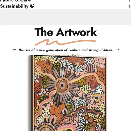
Sustainability 🍃
The Artwork
"
"...the rise of a new generation of resilient and strong children..."
"
Cungelella Kids