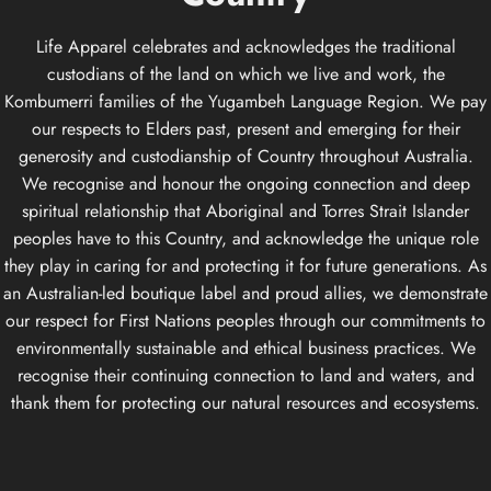
Life Apparel celebrates and acknowledges the traditional
custodians of the land on which we live and work, the
Kombumerri families of the Yugambeh Language Region. We pay
our respects to Elders past, present and emerging for their
generosity and custodianship of Country throughout Australia.
We recognise and honour the ongoing connection and deep
spiritual relationship that Aboriginal and Torres Strait Islander
peoples have to this Country, and acknowledge the unique role
they play in caring for and protecting it for future generations. As
an Australian-led boutique label and proud allies, we demonstrate
our respect for First Nations peoples through our commitments to
environmentally sustainable and ethical business practices. We
recognise their continuing connection to land and waters, and
thank them for protecting our natural resources and ecosystems.