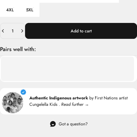
4XL
5XL
Quantity
Add to cart
Pairs well with:
Authentic Indigenous artwork
by First Nations artist
Cungelella Kids .
Read further →
Got a question?