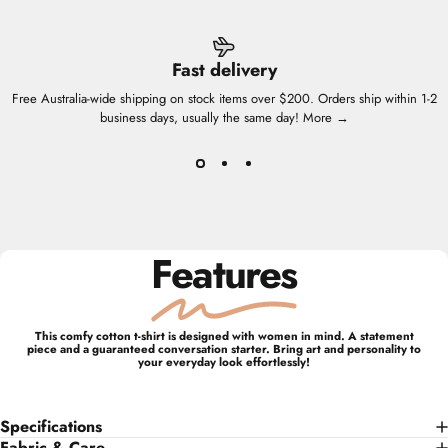
Fast delivery
Free Australia-wide shipping on stock items over $200. Orders ship within 1-2
business days, usually the same day!
More →
Features
This comfy cotton t-shirt is designed with women in mind. A statement
piece and a guaranteed conversation starter. Bring art and personality to
your everyday look effortlessly!
Specifications
Fabric & Care