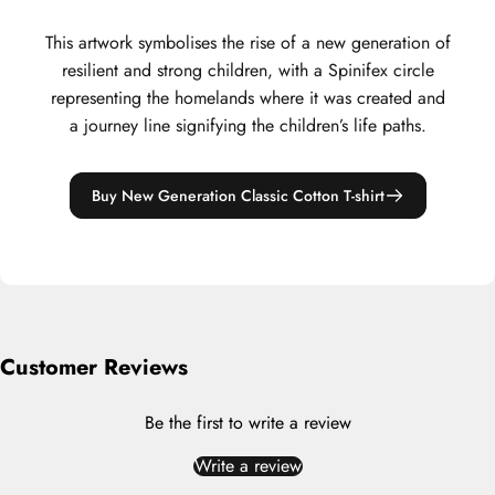
This artwork symbolises the rise of a new generation of
resilient and strong children, with a Spinifex circle
representing the homelands where it was created and
a journey line signifying the children’s life paths.
Buy New Generation Classic Cotton T-shirt
Customer Reviews
Be the first to write a review
Write a review