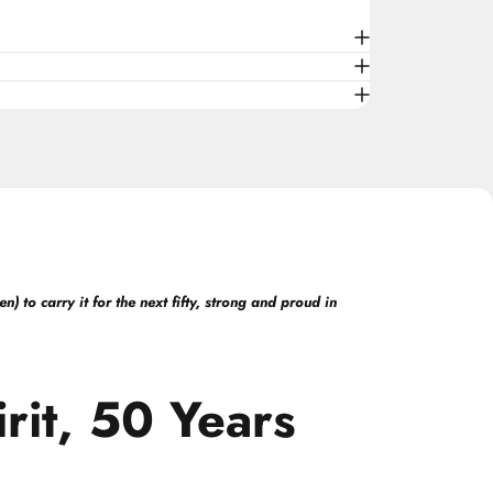
 to carry it for the next fifty, strong and proud in
rit,
50
Years