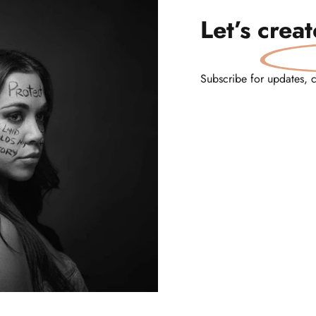
Let’s
crea
Subscribe for updates, 