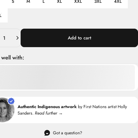
S
M
L
XL
XXL
3XL
4XL
L
ity
Add to cart
 well with:
Authentic Indigenous artwork
by First Nations artist Holly
Sanders.
Read further →
Got a question?