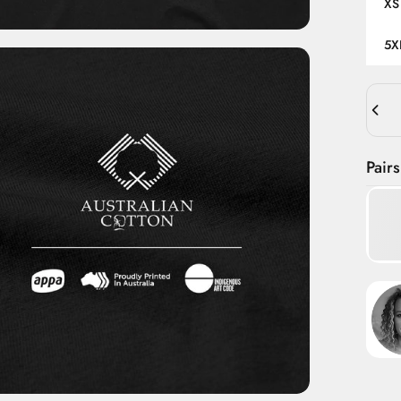
XS
5X
Quant
Pairs