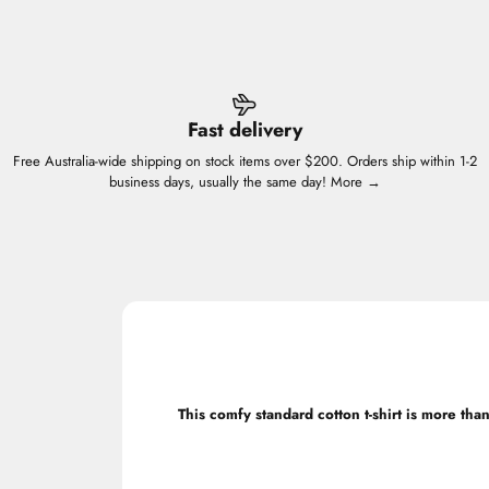
Fast delivery
Free Australia-wide shipping on stock items over $200. Orders ship within 1-2
business days, usually the same day!
More →
This comfy standard cotton t-shirt is more than