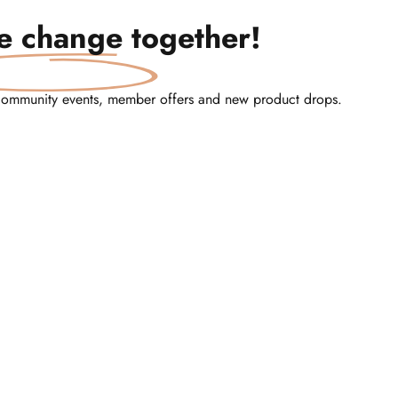
te change
together!
community events, member offers and new product drops.