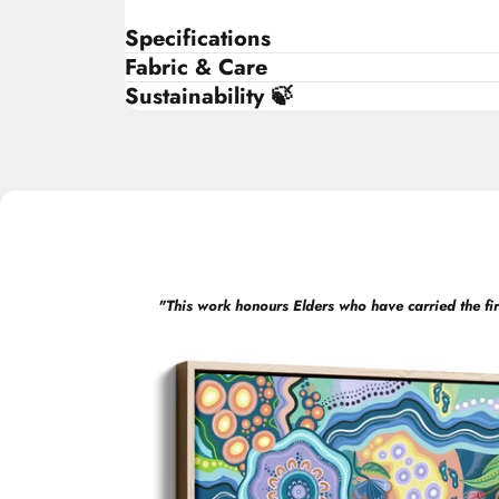
Specifications
Fabric & Care
Sustainability 🍃
"
This work honours Elders who have carried the fir