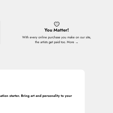
You Matter!
With every online purchase you make on our site,
the artists get paid too.
More →
ation starter. Bring art and personality to your