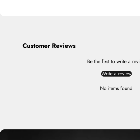
Customer Reviews
Be the first to write a rev
Write a review
No items found