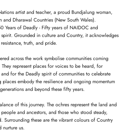
t Nations artist and teacher, a proud Bundjalung woman,
uin and Dharawal Countries (New South Wales).
 50 Years of Deadly - Fifty years of NAIDOC and
 spirit. Grounded in culture and Country, it acknowledges
 resistance, truth, and pride.
tered across the work symbolise communities coming
They represent places for voices to be heard, for
, and for the Deadly spirit of communities to celebrate
ng places embody the resilience and ongoing momentum
 generations and beyond these fifty years.
balance of this journey. The ochres represent the land and
d people and ancestors, and those who stood steady,
. Surrounding these are the vibrant colours of Country
d nurture us.