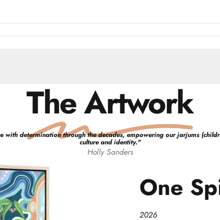
The Artwork
e with determination through the decades, empowering our jarjums (children)
culture and identity.
"
Holly
Sanders
One
Spi
2026