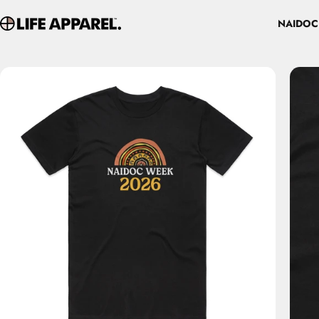
Skip to content
NAIDOC
Life Apparel Co
NAIDOC