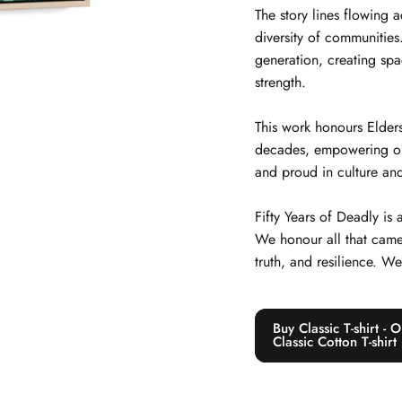
The story lines flowing 
diversity of communitie
generation, creating spa
strength.
This work honours Elders
decades, empowering our j
and proud in culture and
Fifty Years of Deadly is
We honour all that came
truth, and resilience. W
Buy Classic T-shirt -
Classic Cotton T-shirt