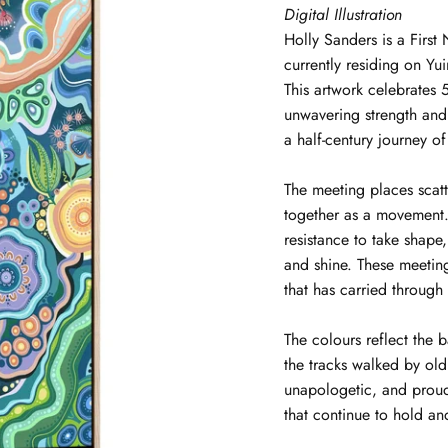
Digital Illustration
Holly
Sanders
is a Firs
currently residing on Y
This artwork celebrates
unwavering strength and
a half-century journey of
The meeting places scat
together as a movement. 
resistance to take shape
and shine. These meeti
that has carried through
The colours reflect the 
the tracks walked by ol
unapologetic, and proud
that continue to hold an