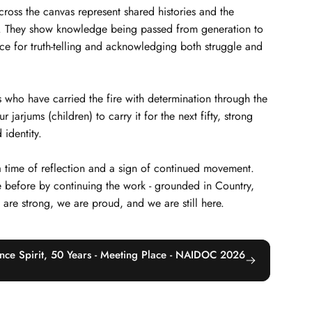
across the canvas represent shared histories and the
s. They show knowledge being passed from generation to
ce for truth-telling and acknowledging both struggle and
 who have carried the fire with determination through the
arjums (children) to carry it for the next fifty, strong
 identity.
 a time of reflection and a sign of continued movement.
 before by continuing the work - grounded in Country,
e are strong, we are proud, and we are still here.
 Once Spirit, 50 Years - Meeting Place - NAIDOC 2026