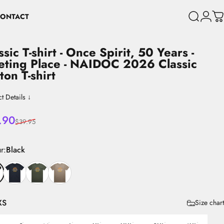
ONTACT
Search
Login
C
CONTACT
ssic
T-shirt
-
Once
Spirit,
50
Years
-
eting
Place
-
NAIDOC
2026
Classic
ton
T-shirt
t Details ↓
 price
lar price
.90
$39.95
r
r:
Black
XS
Size chart