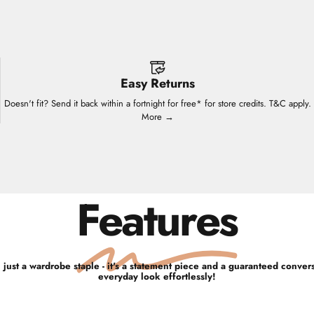
Easy Returns
Doesn't fit? Send it back within a fortnight for free* for store credits. T&C apply.
More →
Features
 just a wardrobe staple - it's a statement piece and a guaranteed convers
everyday look effortlessly!