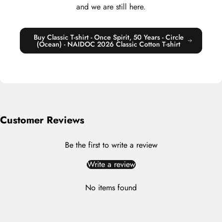
and we are still here.
Buy Classic T-shirt - Once Spirit, 50 Years - Circle
(Ocean) - NAIDOC 2026 Classic Cotton T-shirt
Customer Reviews
Be the first to write a review
Write a review
No items found