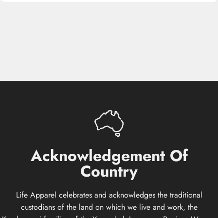
Acknowledgement
Of
Country
Life Apparel celebrates and acknowledges the traditional
custodians of the land on which we live and work, the