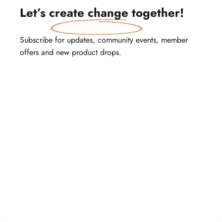
Let’s
create change
together!
Subscribe for updates, community events, member
offers and new product drops.