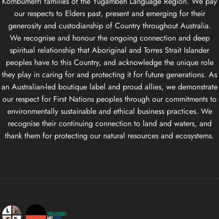
Kombumerri families of the Yugambeh Language Region. We pay
our respects to Elders past, present and emerging for their
generosity and custodianship of Country throughout Australia.
We recognise and honour the ongoing connection and deep
spiritual relationship that Aboriginal and Torres Strait Islander
peoples have to this Country, and acknowledge the unique role
they play in caring for and protecting it for future generations. As
an Australian-led boutique label and proud allies, we demonstrate
our respect for First Nations peoples through our commitments to
environmentally sustainable and ethical business practices. We
recognise their continuing connection to land and waters, and
thank them for protecting our natural resources and ecosystems.
Life Apparel Co