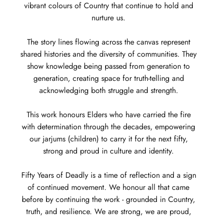
vibrant colours of Country that continue to hold and
nurture us.
The story lines flowing across the canvas represent
shared histories and the diversity of communities. They
show knowledge being passed from generation to
generation, creating space for truth-telling and
acknowledging both struggle and strength.
This work honours Elders who have carried the fire
with determination through the decades, empowering
our jarjums (children) to carry it for the next fifty,
strong and proud in culture and identity.
Fifty Years of Deadly is a time of reflection and a sign
of continued movement. We honour all that came
before by continuing the work - grounded in Country,
truth, and resilience. We are strong, we are proud,