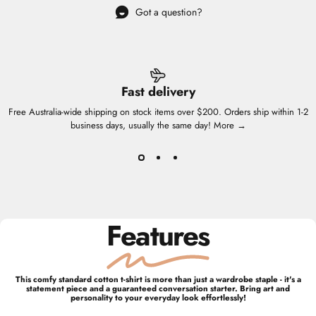
Got a question?
Fast delivery
Free Australia-wide shipping on stock items over $200. Orders ship within 1-2
business days, usually the same day!
More →
Features
This comfy standard cotton t-shirt is more than just a wardrobe staple - it's a
statement piece and a guaranteed conversation starter. Bring art and
personality to your everyday look effortlessly!