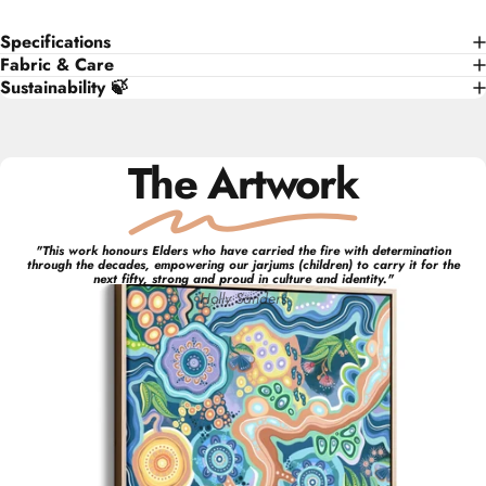
Specifications
Fabric & Care
Sustainability 🍃
The Artwork
"
This work honours Elders who have carried the fire with determination
through the decades, empowering our jarjums (children) to carry it for the
next fifty, strong and proud in culture and identity.
"
Holly
Sanders