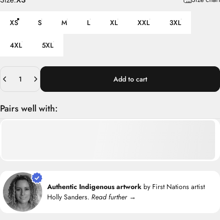
XS
S
M
L
XL
XXL
3XL
4XL
5XL
Quantity
Add to cart
Pairs well with:
Authentic Indigenous artwork
by First Nations artist
Holly Sanders.
Read further →