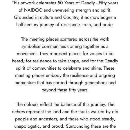
This artwork celebrates 50 Years of Deadly - Fifty years
of NAIDOC and unwavering strength and spirit.
Grounded in culture and Country, it acknowledges a
half-century journey of resistance, truth, and pride.
The meeting places scattered across the work
symbolise communities coming together as a
movement. They represent places for voices to be
heard, for resistance to take shape, and for the Deadly
spirit of communities to celebrate and shine. These
meeting places embody the resilience and ongoing
momentum that has carried through generations and
beyond these fifty years.
The colours reflect the balance of this journey. The
ochres represent the land and the tracks walked by old
people and ancestors, and those who stood steady,
unapologetic, and proud. Surrounding these are the