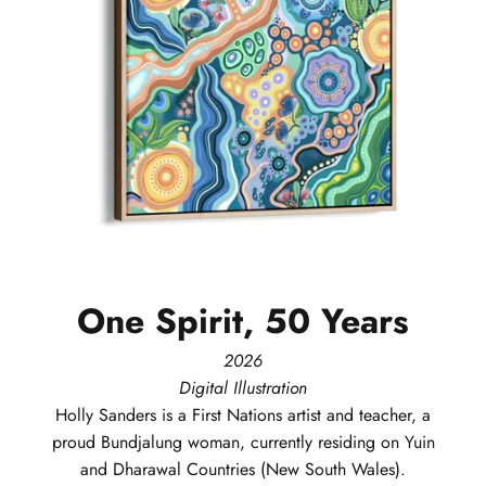
One
Spirit,
50
Years
2026
Digital Illustration
Holly
Sanders
is a First Nations artist and teacher, a
proud Bundjalung woman, currently residing on Yuin
and Dharawal Countries (New South Wales).