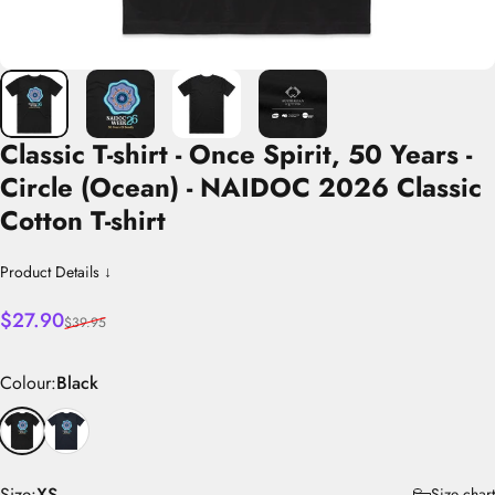
Classic
T-shirt
-
Once
Spirit,
50
Years
-
Circle
(Ocean)
-
NAIDOC
2026
Classic
Cotton
T-shirt
Product Details ↓
Sale price
Regular price
$27.90
$39.95
Colour
Colour:
Black
Size
Size:
XS
Size chart