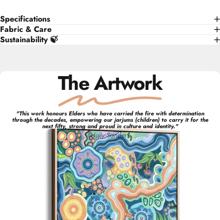
Specifications
Fabric & Care
Sustainability 🍃
The Artwork
"
This work honours Elders who have carried the fire with determination
through the decades, empowering our jarjums (children) to carry it for the
next fifty, strong and proud in culture and identity.
"
Holly
Sanders