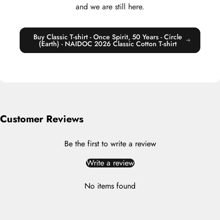
and we are still here.
Buy Classic T-shirt - Once Spirit, 50 Years - Circle
(Earth) - NAIDOC 2026 Classic Cotton T-shirt
Customer Reviews
Be the first to write a review
Write a review
No items found