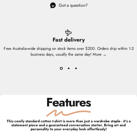
Got a question?
Fast delivery
Free Australia-wide shipping on stock items over $200. Orders ship within 1-2
business days, usually the same day!
More →
Features
This comfy standard cotton t-shirt is more than just a wardrobe staple - it's a
statement piece and a guaranteed conversation starter. Bring art and
personality to your everyday look effortlessly!