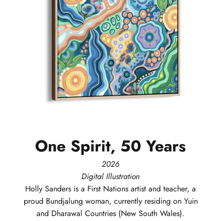
One
Spirit,
50
Years
2026
Digital Illustration
Holly
Sanders
is a First Nations artist and teacher, a
proud Bundjalung woman, currently residing on Yuin
and Dharawal Countries (New South Wales).