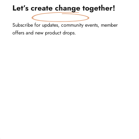
Let’s
create change
together!
Subscribe for updates, community events, member
offers and new product drops.