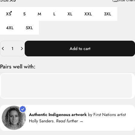
XS
S
M
L
XL
XXL
3XL
4XL
5XL
Quantity
Add to cart
Pairs well with:
Authentic Indigenous artwork
by First Nations artist
Holly Sanders.
Read further →