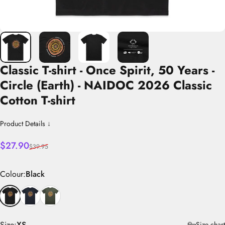
Classic
T-shirt
-
Once
Spirit,
50
Years
-
Circle
(Earth)
-
NAIDOC
2026
Classic
Cotton
T-shirt
Product Details ↓
Sale price
Regular price
$27.90
$39.95
Colour
Colour:
Black
Size
Size:
XS
Size chart