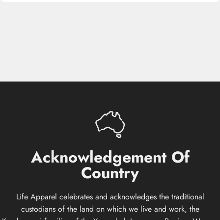
Acknowledgement
Of
Country
Life Apparel celebrates and acknowledges the traditional
custodians of the land on which we live and work, the