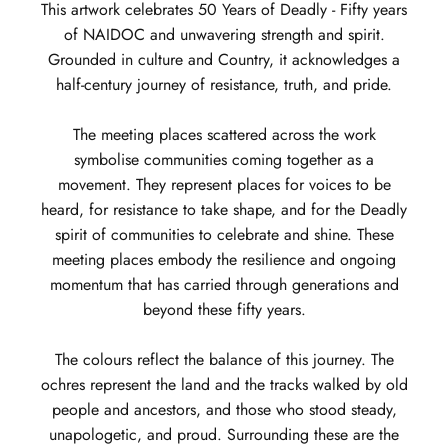
This artwork celebrates 50 Years of Deadly - Fifty years
of NAIDOC and unwavering strength and spirit.
Grounded in culture and Country, it acknowledges a
half-century journey of resistance, truth, and pride.
The meeting places scattered across the work
symbolise communities coming together as a
movement. They represent places for voices to be
heard, for resistance to take shape, and for the Deadly
spirit of communities to celebrate and shine. These
meeting places embody the resilience and ongoing
momentum that has carried through generations and
beyond these fifty years.
The colours reflect the balance of this journey. The
ochres represent the land and the tracks walked by old
people and ancestors, and those who stood steady,
unapologetic, and proud. Surrounding these are the