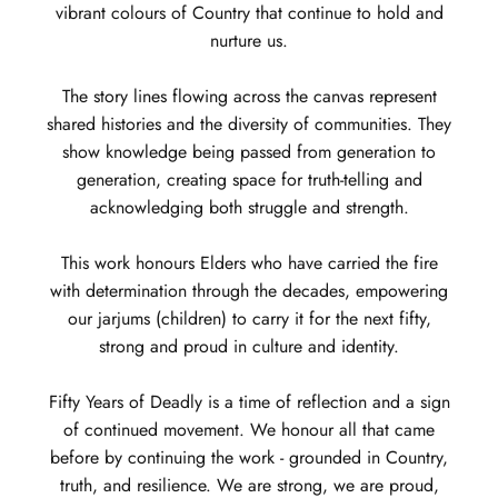
vibrant colours of Country that continue to hold and
nurture us.
The story lines flowing across the canvas represent
shared histories and the diversity of communities. They
show knowledge being passed from generation to
generation, creating space for truth-telling and
acknowledging both struggle and strength.
This work honours Elders who have carried the fire
with determination through the decades, empowering
our jarjums (children) to carry it for the next fifty,
strong and proud in culture and identity.
Fifty Years of Deadly is a time of reflection and a sign
of continued movement. We honour all that came
before by continuing the work - grounded in Country,
truth, and resilience. We are strong, we are proud,