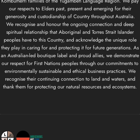
Kombumerri families of the Yugambeh Language Region. We pay
our respects to Elders past, present and emerging for their
generosity and custodianship of Country throughout Australia.
We recognise and honour the ongoing connection and deep
spiritual relationship that Aboriginal and Torres Strait Islander
peoples have to this Country, and acknowledge the unique role
they play in caring for and protecting it for future generations. As
an Australian-led boutique label and proud allies, we demonstrate
our respect for First Nations peoples through our commitments to
environmentally sustainable and ethical business practices. We
recognise their continuing connection to land and waters, and
thank them for protecting our natural resources and ecosystems.
Life Apparel Co