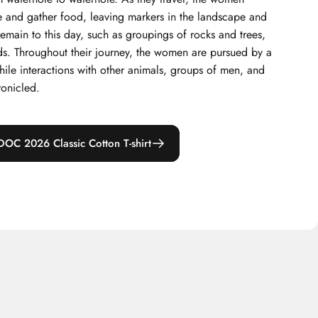
 and gather food, leaving markers in the landscape and
remain to this day, such as groupings of rocks and trees,
ds. Throughout their journey, the women are pursued by a
while interactions with other animals, groups of men, and
ronicled.
DOC 2026 Classic Cotton T-shirt