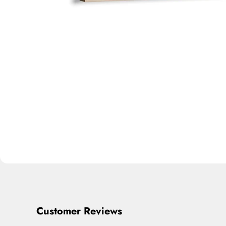
Customer Reviews