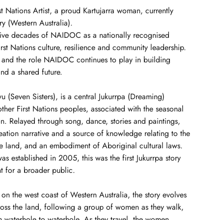
rst Nations Artist, a proud Kartujarra woman, currently
y (Western Australia).
ive decades of NAIDOC as a nationally recognised
st Nations culture, resilience and community leadership.
ey and the role NAIDOC continues to play in building
nd a shared future.
yu (Seven Sisters), is a central Jukurrpa (Dreaming)
other First Nations peoples, associated with the seasonal
ion. Relayed through song, dance, stories and paintings,
eation narrative and a source of knowledge relating to the
he land, and an embodiment of Aboriginal cultural laws.
as established in 2005, this was the first Jukurrpa story
nt for a broader public.
n the west coast of Western Australia, the story evolves
ross the land, following a group of women as they walk,
m waterhole to waterhole. As they travel, the women