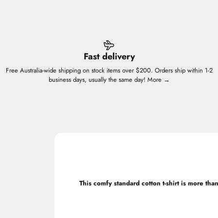
Fast delivery
Free Australia-wide shipping on stock items over $200. Orders ship within 1-2
business days, usually the same day!
More →
This comfy standard cotton t-shirt is more than