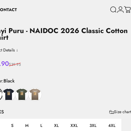
ONTACT
Search
Login
C
CONTACT
yi
Puru
-
NAIDOC
2026
Classic
Cotton
hirt
t Details ↓
 price
lar price
.90
$39.95
r
r:
Black
XS
Size chart
S
M
L
XL
XXL
3XL
4XL