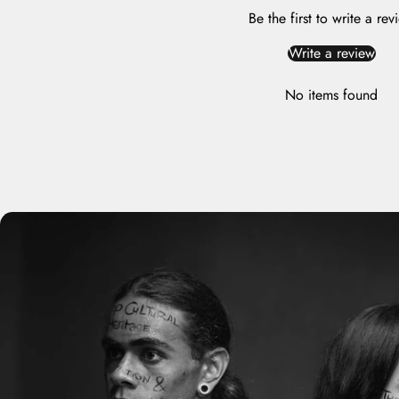
Be the first to write a rev
Write a review
No items found