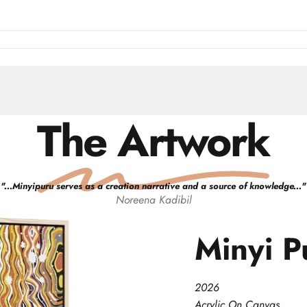
The Artwork
"
...Minyipuru serves as a creation narrative and a source of knowledge...
"
Noreena
Kadibil
Minyi
P
2026
Acrylic On Canvas