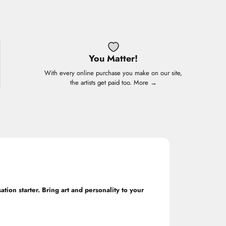
You Matter!
With every online purchase you make on our site,
the artists get paid too.
More →
ation starter. Bring art and personality to your