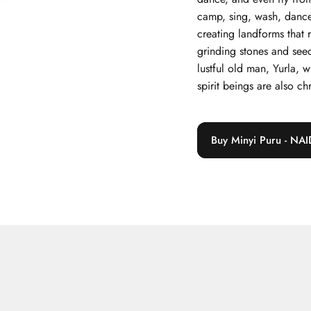
camp, sing, wash, dance
creating landforms that 
grinding stones and see
lustful old man, Yurla, 
spirit beings are also ch
Buy Minyi Puru - NAI