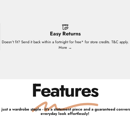
Easy Returns
Doesn't fit? Send it back within a fortnight for free* for store credits. T&C apply.
More →
Features
 just a wardrobe staple - it's a statement piece and a guaranteed convers
everyday look effortlessly!