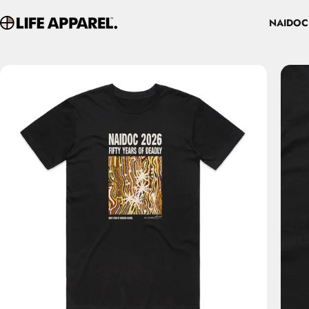
Skip to content
NAIDOC
Life Apparel Co
NAIDOC