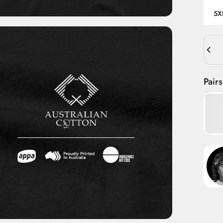
5X
Quant
Pairs