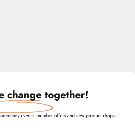
te change
together!
community events, member offers and new product drops.