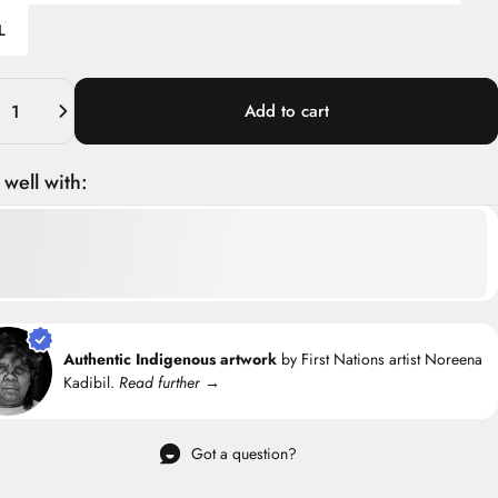
L
ity
Add to cart
 well with:
Authentic Indigenous artwork
by First Nations artist Noreena
Kadibil.
Read further →
Got a question?