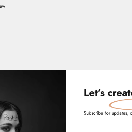
iew
Let’s
crea
Subscribe for updates, 