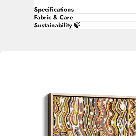
Specifications
Fabric & Care
Sustainability 🍃