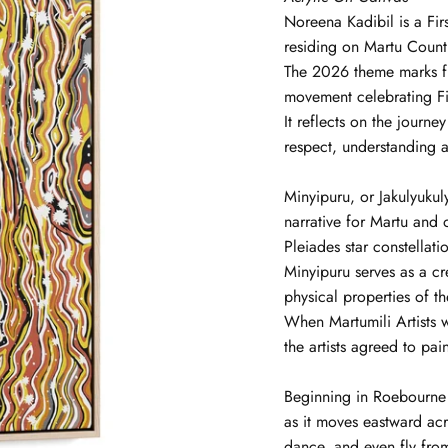
Noreena
Kadibil
is a Fi
residing on Martu Countr
The 2026 theme marks f
movement celebrating Fir
It reflects on the journ
respect, understanding a
Minyipuru, or Jakulyukul
narrative for Martu and 
Pleiades star constellat
Minyipuru serves as a cr
physical properties of t
When Martumili Artists w
the artists agreed to pai
Beginning in Roebourne o
as it moves eastward ac
dance, and even fly fro