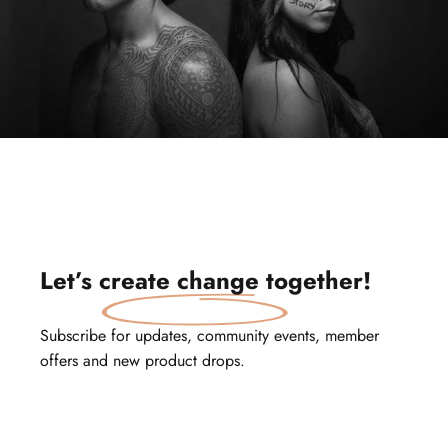
Let’s
create change
together!
Subscribe for updates, community events, member
offers and new product drops.