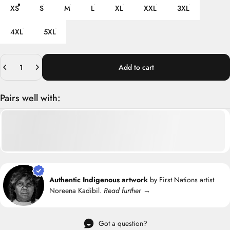
XS
S
M
L
XL
XXL
3XL
4XL
5XL
Quantity
Add to cart
Pairs well with:
Authentic Indigenous artwork
by First Nations artist
Noreena Kadibil.
Read further →
Got a question?