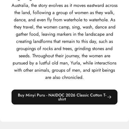
Australia, the story evolves as it moves eastward across
the land, following a group of women as they walk,
dance, and even fly from waterhole to waterhole. As
they travel, the women camp, sing, wash, dance and
gather food, leaving markers in the landscape and
creating landforms that remain to this day, such as
groupings of rocks and trees, grinding stones and
seeds. Throughout their journey, the women are
pursued by a lustful old man, Yurla, while interactions
with other animals, groups of men, and spirit beings
are also chronicled.
Buy Minyi Puru - NAIDOC 2026 Classic Cotton T-
shirt