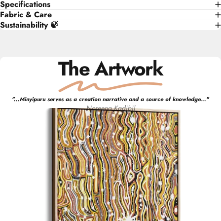
Specifications
Fabric & Care
Sustainability 🍃
The Artwork
"
...Minyipuru serves as a creation narrative and a source of knowledge...
"
Noreena
Kadibil