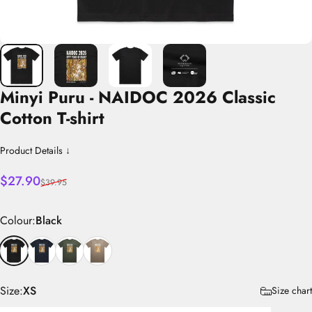
Minyi
Puru
-
NAIDOC
2026
Classic
Cotton
T-shirt
Product Details ↓
Sale price
Regular price
$27.90
$39.95
Colour
Colour:
Black
Size
Size:
XS
Size chart