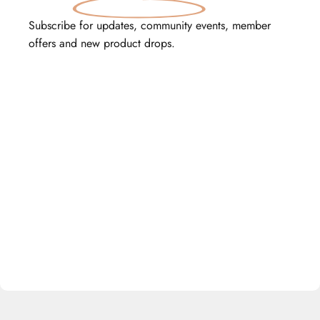
Subscribe for updates, community events, member
offers and new product drops.