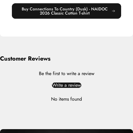
Buy Connections To Country (Dusk) - NAIDOC
2026 Classic Cotton T-shirt
Customer Reviews
Be the first to write a review
Write a review
No items found