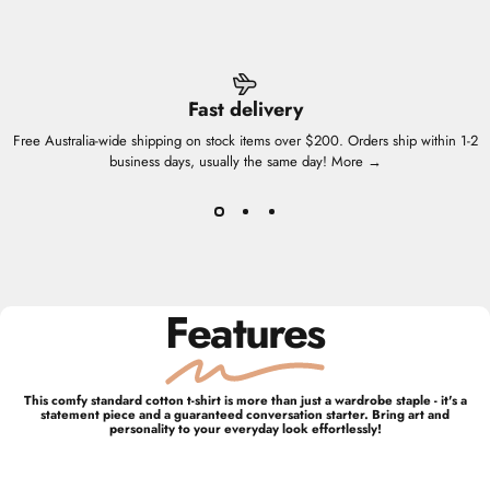
Fast delivery
Free Australia-wide shipping on stock items over $200. Orders ship within 1-2
business days, usually the same day!
More →
Features
This comfy standard cotton t-shirt is more than just a wardrobe staple - it's a
statement piece and a guaranteed conversation starter. Bring art and
personality to your everyday look effortlessly!