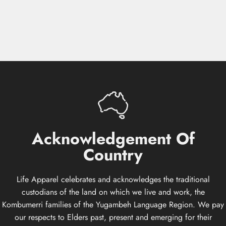
Acknowledgement
Of
Country
Life Apparel celebrates and acknowledges the traditional
custodians of the land on which we live and work, the
Kombumerri families of the Yugambeh Language Region. We pay
our respects to Elders past, present and emerging for their