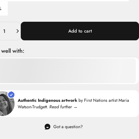
L
ity
Add to cart
 well with:
Authentic Indigenous artwork
by First Nations artist Maria
Watson-Trudgett.
Read further →
Got a question?