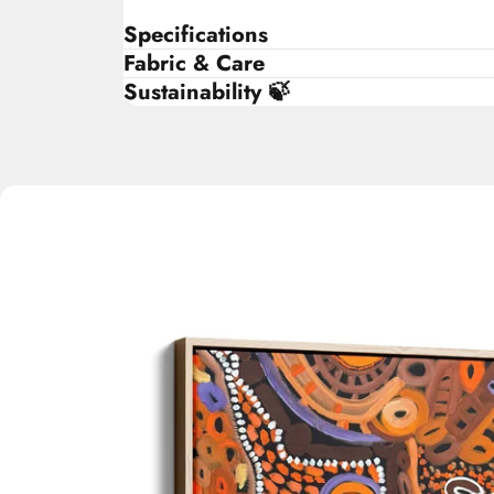
Specifications
Fabric & Care
Sustainability 🍃