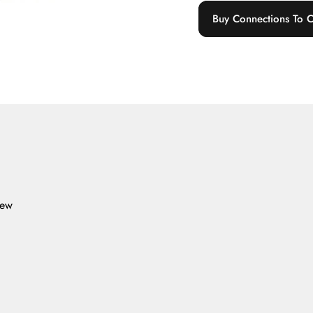
Buy Connections To C
iew