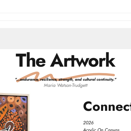
The Artwork
"
...endurance, resilience, strength, and cultural continuity.
"
Maria
Watson-Trudgett
Connec
2026
Acrylic On Canvas