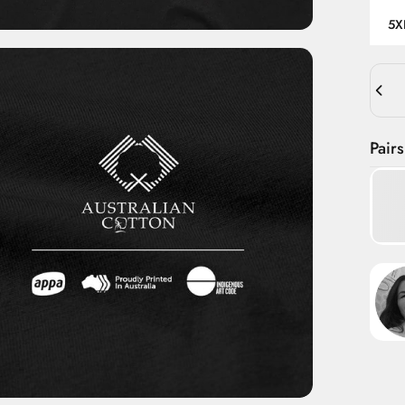
5X
Quant
Pairs