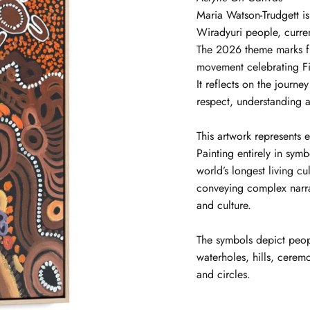
Maria
Watson-Trudgett
i
Wiradyuri people, curre
The 2026 theme marks f
movement celebrating Fir
It reflects on the journ
respect, understanding a
This artwork represents e
Painting entirely in symb
world’s longest living cu
conveying complex narrat
and culture.
The symbols depict peop
waterholes, hills, ceremo
and circles.