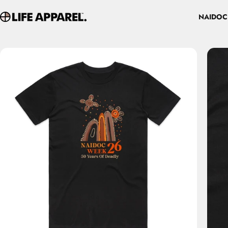
Skip to content
NAIDOC
Life Apparel Co
NAIDOC