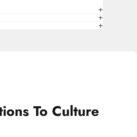
tions
To
Culture