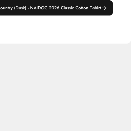
ountry (Dusk) - NAIDOC 2026 Classic Cotton T-shirt