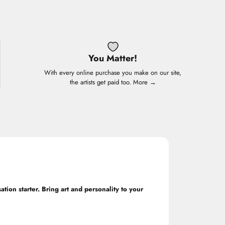
You Matter!
With every online purchase you make on our site,
the artists get paid too.
More →
ation starter. Bring art and personality to your