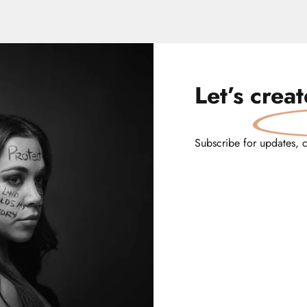
Let’s
crea
Subscribe for updates, 