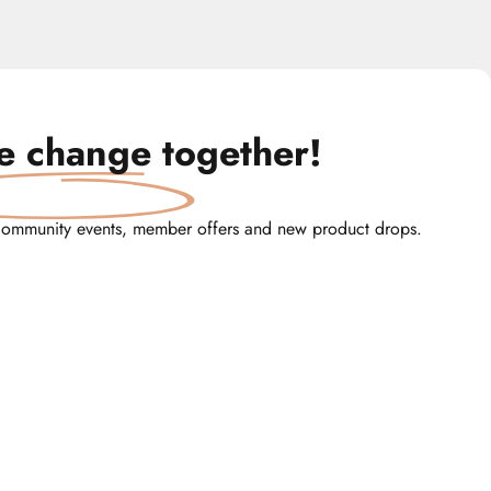
te change
together!
community events, member offers and new product drops.