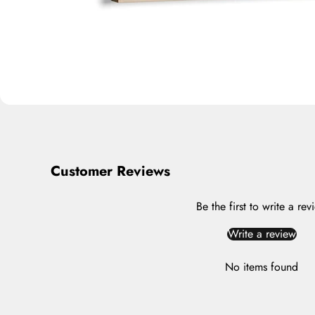
Customer Reviews
Be the first to write a rev
Write a review
No items found