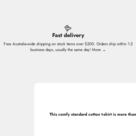
Fast delivery
Free Australia-wide shipping on stock items over $200. Orders ship within 1-2
business days, usually the same day!
More →
This comfy standard cotton t-shirt is more than