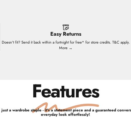
Easy Returns
Doesn't fit? Send it back within a fortnight for free* for store credits. T&C apply.
More →
Features
 just a wardrobe staple - it's a statement piece and a guaranteed convers
everyday look effortlessly!