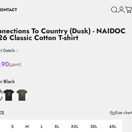
ONTACT
Search
Login
C
CONTACT
nections
To
Country
(Dusk)
-
NAIDOC
26
Classic
Cotton
T-shirt
t Details ↓
 price
lar price
.90
$39.95
r
r:
Black
XS
Size chart
S
M
L
XL
XXL
3XL
4XL