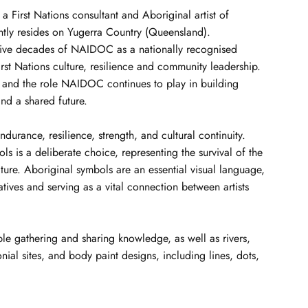
s a First Nations consultant and Aboriginal artist of
ntly resides on Yugerra Country (Queensland).
ive decades of NAIDOC as a nationally recognised
st Nations culture, resilience and community leadership.
ey and the role NAIDOC continues to play in building
nd a shared future.
ndurance, resilience, strength, and cultural continuity.
ols is a deliberate choice, representing the survival of the
lture. Aboriginal symbols are an essential visual language,
ives and serving as a vital connection between artists
le gathering and sharing knowledge, as well as rivers,
nial sites, and body paint designs, including lines, dots,