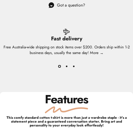
Got a question?
Fast delivery
Free Australia-wide shipping on stock items over $200. Orders ship within 1-2
business days, usually the same day!
More →
Features
This comfy standard cotton t-shirt is more than just a wardrobe staple - it's a
statement piece and a guaranteed conversation starter. Bring art and
personality to your everyday look effortlessly!