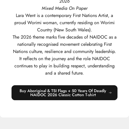
2026
Mixed Media On Paper
Lara
Went
is a contemporary First Nations Artist, a
proud Worimi woman, currently residing on Worimi
Country (New South Wales).
The 2026 theme marks five decades of NAIDOC as a
nationally recognised movement celebrating First
Nations culture, resilience and community leadership.
It reflects on the journey and the role NAIDOC
continues to play in building respect, understanding
and a shared future.
Buy Aboriginal & TSI Flags + 50 Years Of Deadly
NAIDOC 2026 Classic Cotton T-shirt