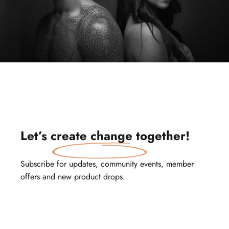
Let’s
create change
together!
Subscribe for updates, community events, member
offers and new product drops.