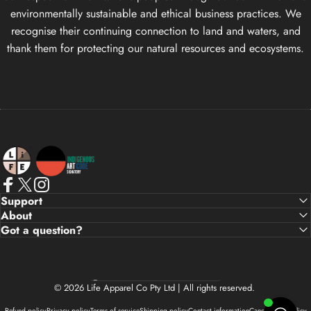
environmentally sustainable and ethical business practices. We
recognise their continuing connection to land and waters, and
thank them for protecting our natural resources and ecosystems.
Life Apparel Co
Facebook
X (Twitter)
Instagram
Support
About
Got a question?
Country/region
© 2026 Life Apparel Co Pty Ltd | All rights reserved.
Refund policy
Privacy policy
Terms of service
Shipping policy
Contact information
Cancellation policy