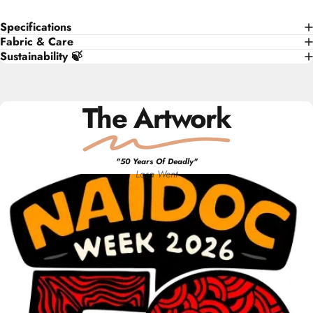
Specifications
Fabric & Care
Sustainability 🍃
The Artwork
"
50 Years Of Deadly
"
Lara
Went