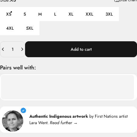
XS
S
M
L
XL
XXL
3XL
4XL
5XL
Quantity
Add to cart
Pairs well with:
Authentic Indigenous artwork
by First Nations artist
Lara Went.
Read further →