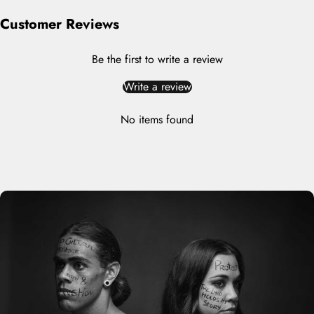
Customer Reviews
Be the first to write a review
Write a review
No items found