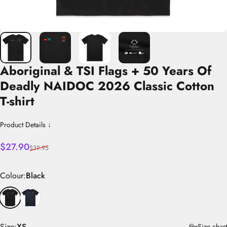
Aboriginal
&
TSI
Flags
+
50
Years
Of
Deadly
NAIDOC
2026
Classic
Cotton
T-shirt
Product Details ↓
Sale price
Regular price
$27.90
$39.95
Colour
Colour:
Black
Size
Size:
XS
Size chart