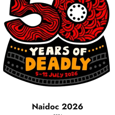
Naidoc
2026