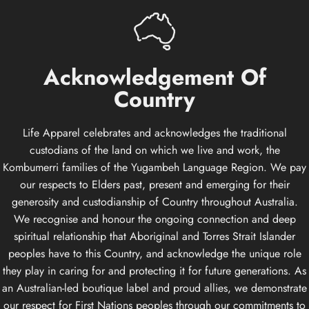
Acknowledgement
Of
Country
Life Apparel celebrates and acknowledges the traditional
custodians of the land on which we live and work, the
Kombumerri families of the Yugambeh Language Region. We pay
our respects to Elders past, present and emerging for their
generosity and custodianship of Country throughout Australia.
We recognise and honour the ongoing connection and deep
spiritual relationship that Aboriginal and Torres Strait Islander
peoples have to this Country, and acknowledge the unique role
they play in caring for and protecting it for future generations. As
an Australian-led boutique label and proud allies, we demonstrate
our respect for First Nations peoples through our commitments to