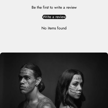
Be the first to write a review
Write a review
No items found