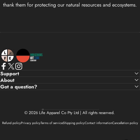
thank them for protecting our natural resources and ecosystems.
Life Apparel Co
Facebook
X (Twitter)
Instagram
Support
About
Got a question?
Country/region
© 2026 Life Apparel Co Pty Ltd | All rights reserved.
Refund policy
Privacy policy
Terms of service
Shipping policy
Contact information
Cancellation policy