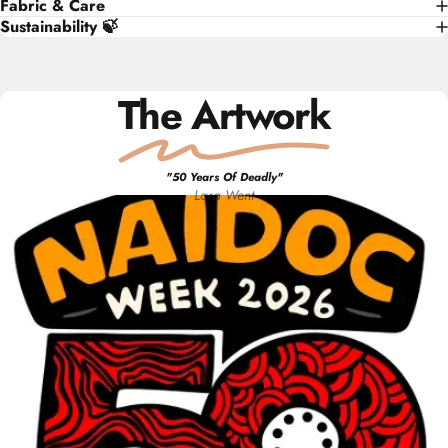
Fabric & Care
Sustainability 🍃
The Artwork
"
50 Years Of Deadly
"
Lara
Went