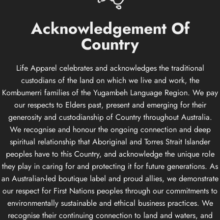
Acknowledgement
Of
Country
Life Apparel celebrates and acknowledges the traditional
custodians of the land on which we live and work, the
Kombumerri families of the Yugambeh Language Region. We pay
our respects to Elders past, present and emerging for their
generosity and custodianship of Country throughout Australia.
We recognise and honour the ongoing connection and deep
spiritual relationship that Aboriginal and Torres Strait Islander
peoples have to this Country, and acknowledge the unique role
they play in caring for and protecting it for future generations. As
an Australian-led boutique label and proud allies, we demonstrate
our respect for First Nations peoples through our commitments to
environmentally sustainable and ethical business practices. We
recognise their continuing connection to land and waters, and