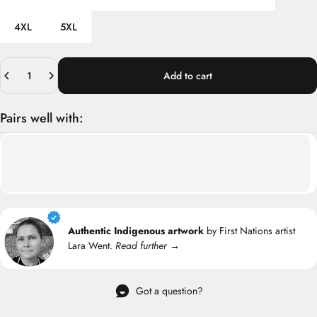
4XL
5XL
Quantity
Add to cart
Pairs well with:
Authentic Indigenous artwork
by First Nations artist
Lara Went.
Read further →
Got a question?