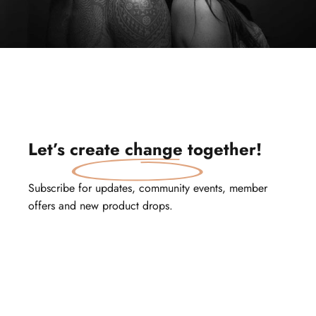
Let’s
create change
together!
Subscribe for updates, community events, member
offers and new product drops.