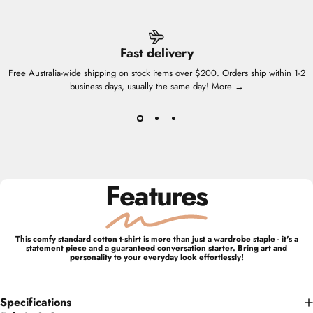
Fast delivery
Free Australia-wide shipping on stock items over $200. Orders ship within 1-2
business days, usually the same day!
More →
Features
This comfy standard cotton t-shirt is more than just a wardrobe staple - it's a
statement piece and a guaranteed conversation starter. Bring art and
personality to your everyday look effortlessly!
Specifications