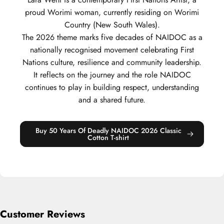
proud Worimi woman, currently residing on Worimi
Country (New South Wales).
The 2026 theme marks five decades of NAIDOC as a
nationally recognised movement celebrating First
Nations culture, resilience and community leadership.
It reflects on the journey and the role NAIDOC
continues to play in building respect, understanding
and a shared future.
Buy 50 Years Of Deadly NAIDOC 2026 Classic
Cotton T-shirt
Customer Reviews