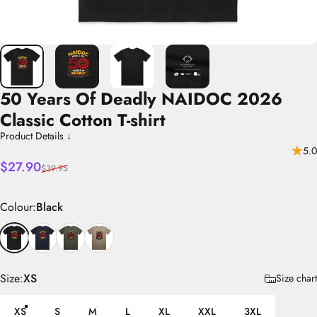
50
Years
Of
Deadly
NAIDOC
2026
Classic
Cotton
T-shirt
Product Details ↓
5.0
Sale price
Regular price
$27.90
$39.95
Colour
Colour:
Black
Size
Size:
XS
Size chart
XS
S
M
L
XL
XXL
3XL