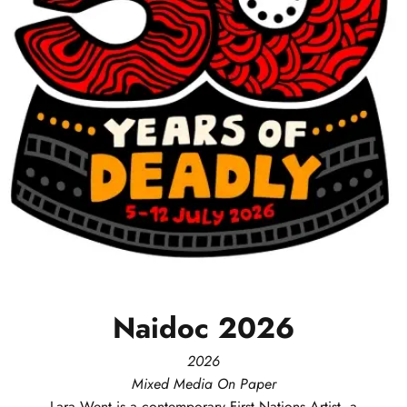
Naidoc
2026
2026
Mixed Media On Paper
Lara
Went
is a contemporary First Nations Artist, a