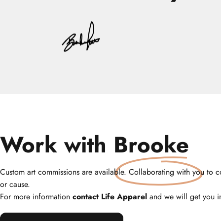
Work with
Brooke
Custom art commissions are available. Collaborating with you to co
or cause.
For more information
contact Life Apparel
and we will get you i