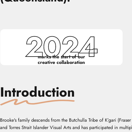
2024
marks the start of our
creative collaboration
Introduction
Brooke's family descends from the Butchulla Tribe of K’gari (Frase
and Torres Strait Islander Visual Arts and has participated in mult