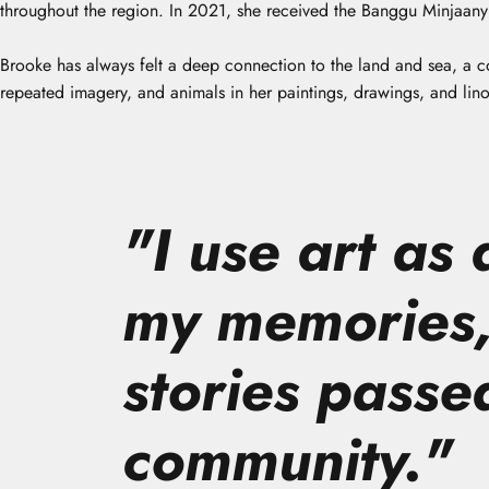
throughout the region. In 2021, she received the Banggu Minjaany A
Brooke has always felt a deep connection to the land and sea, a c
repeated imagery, and animals in her paintings, drawings, and lino
"
I use art as
my memories,
stories passe
community.
"