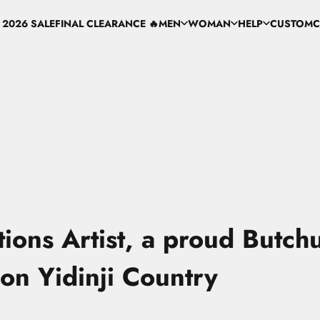
 2026 SALE
FINAL CLEARANCE 🔥
MEN
WOMAN
HELP
CUSTOM
C
 2026 SALE
FINAL CLEARANCE 🔥
MEN
WOMAN
HELP
CUSTOM
ations Artist, a proud Butchu
on Yidinji Country