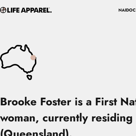
Skip to content
NAIDOC
Life Apparel Co
NAIDOC
Brooke Foster
is a First N
woman, currently residing 
(Queensland).