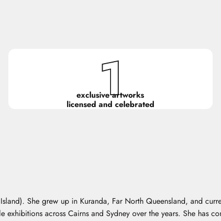
1
exclusive artworks
licensed and celebrated
r Island). She grew up in Kuranda, Far North Queensland, and curre
iple exhibitions across Cairns and Sydney over the years. She has c