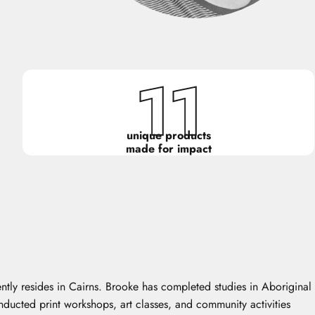
11
unique products
made for impact
ntly resides in Cairns. Brooke has completed studies in Aboriginal
onducted print workshops, art classes, and community activities