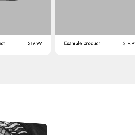
ct
Example product
$19.99
$19.9