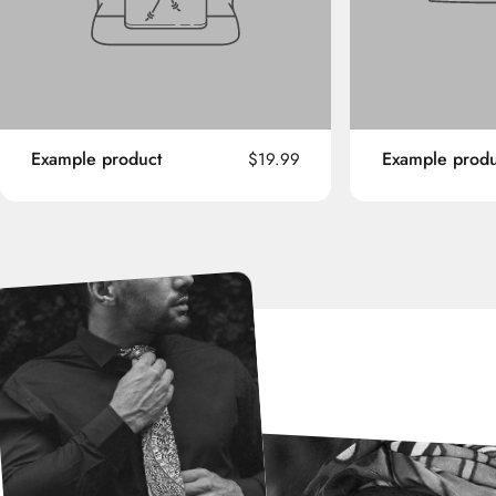
Example product
Example produ
$19.99