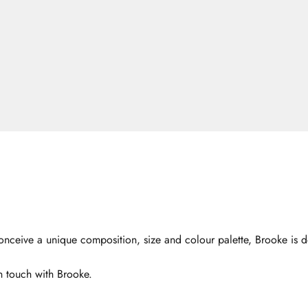
nceive a unique composition, size and colour palette, Brooke is de
n touch with Brooke.