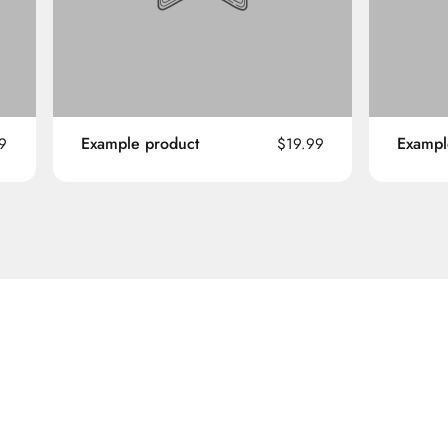
Example product
Exampl
9
$19.99