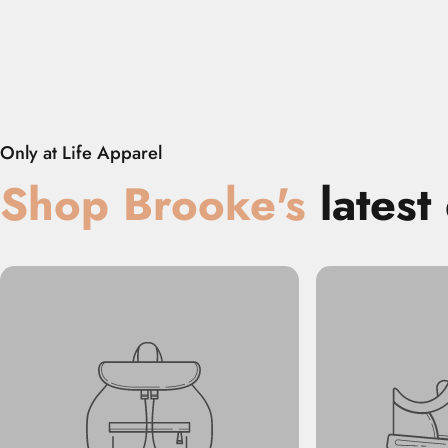
Embers
Only at Life Apparel
Shop
‎
Brooke
's
latest