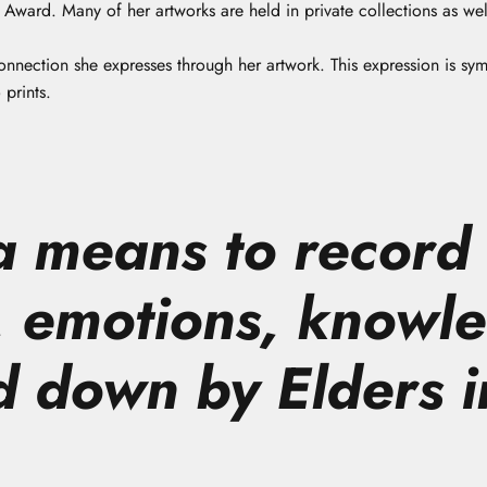
ward. Many of her artworks are held in private collections as well
onnection she expresses through her artwork. This expression is sy
 prints.
 a means to record
 emotions, knowl
d down by Elders i