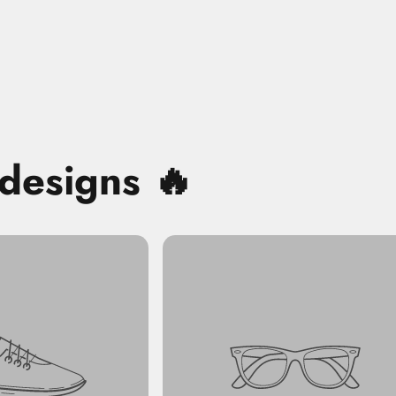
 designs 🔥