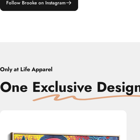
Follow Brooke on Instagram
Only at Life Apparel
One
‎
Exclusive Desig