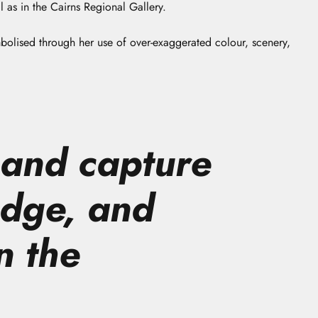
 as in the Cairns Regional Gallery.
mbolised through her use of over-exaggerated colour, scenery,
 and capture
edge, and
n the