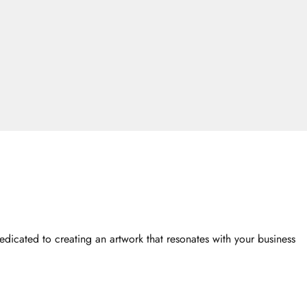
dicated to creating an artwork that resonates with your business