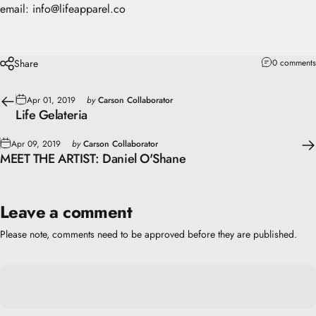
email: info@lifeapparel.co
Share
0 comments
Apr 01, 2019
by
Carson Collaborator
Life Gelateria
Apr 09, 2019
by
Carson Collaborator
MEET THE ARTIST: Daniel O'Shane
Leave a comment
Please note, comments need to be approved before they are published.