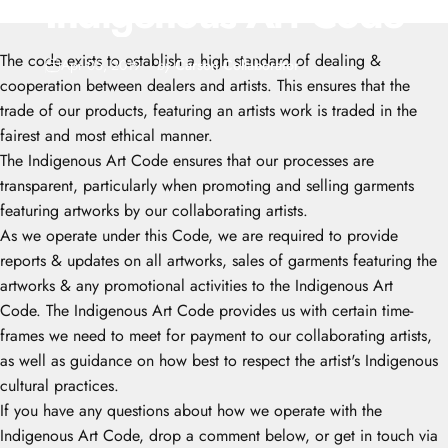
Indigenous
Art
Code
The code exists to establish a high standard of dealing &
Apr 05, 2019
by
Carson Collaborator
cooperation between dealers and artists. This ensures that the
trade of our products, featuring an artists work is traded in the
fairest and most ethical manner.
The Indigenous Art Code ensures that our processes are
transparent, particularly when promoting and selling garments
featuring artworks by our collaborating artists.
As we operate under this Code, we are required to provide
reports & updates on all artworks, sales of garments featuring the
artworks & any promotional activities to the Indigenous Art
Code. The Indigenous Art Code provides us with certain time-
frames we need to meet for payment to our collaborating artists,
as well as guidance on how best to respect the artist's Indigenous
cultural practices.
If you have any questions about how we operate with the
Indigenous Art Code, drop a comment below, or get in touch via