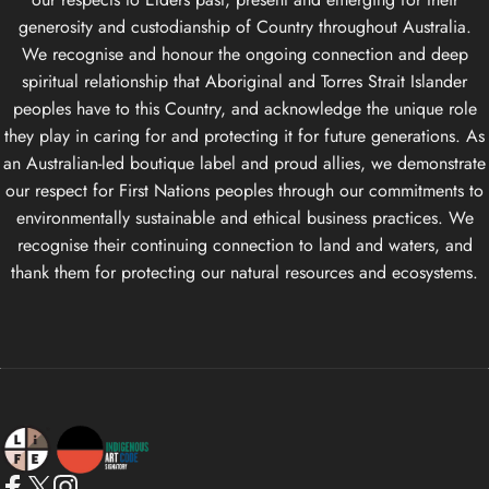
generosity and custodianship of Country throughout Australia.
We recognise and honour the ongoing connection and deep
spiritual relationship that Aboriginal and Torres Strait Islander
peoples have to this Country, and acknowledge the unique role
they play in caring for and protecting it for future generations. As
an Australian-led boutique label and proud allies, we demonstrate
our respect for First Nations peoples through our commitments to
environmentally sustainable and ethical business practices. We
recognise their continuing connection to land and waters, and
thank them for protecting our natural resources and ecosystems.
Life Apparel Co