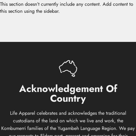
This section doesn’t currently include any content. Add content to
this section using the sidebar.
Acknowledgement
Of
Country
Life Apparel celebrates and acknowledges the traditional
custodians of the land on which we live and work, the
Kombumerri families of the Yugambeh Language Region. We pay
our respects to Elders past, present and emerging for their