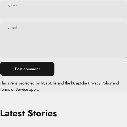
Name
Email
Message
Post comment
This site is protected by hCaptcha and the hCaptcha
Privacy Policy
and
Terms of Service
apply.
Latest
Stories