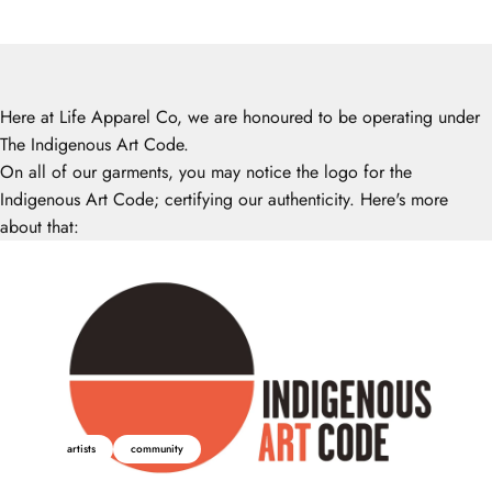
Here at Life Apparel Co, we are honoured to be operating under
The Indigenous Art Code.
On all of our garments, you may notice the logo for the
Indigenous Art Code; certifying our authenticity. Here's more
about that:
artists
community