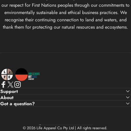
our respect for First Nations peoples through our commitments to
environmentally sustainable and ethical business practices. We
recognise their continuing connection to land and waters, and
thank them for protecting our natural resources and ecosystems.
Life Apparel Co
Facebook
X (Twitter)
Instagram
Support
About
Got a question?
Country/region
© 2026 Life Apparel Co Pty Ltd | All rights reserved.