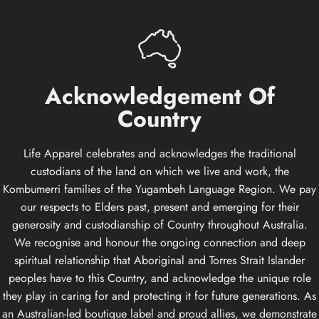
Acknowledgement
Of
Country
Life Apparel celebrates and acknowledges the traditional
custodians of the land on which we live and work, the
Kombumerri families of the Yugambeh Language Region. We pay
our respects to Elders past, present and emerging for their
generosity and custodianship of Country throughout Australia.
We recognise and honour the ongoing connection and deep
spiritual relationship that Aboriginal and Torres Strait Islander
peoples have to this Country, and acknowledge the unique role
they play in caring for and protecting it for future generations. As
an Australian-led boutique label and proud allies, we demonstrate