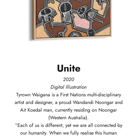
Unite
2020
Digital Illustration
Tyrown
Waigana
is a First Nations multi-disciplinary
artist and designer, a proud Wandandi Noongar and
Ait Koedal man, currently residing on Noongar
(Western Australia).
“Each of us is different, yet we are all connected by
our humanity. When we fully realise this human