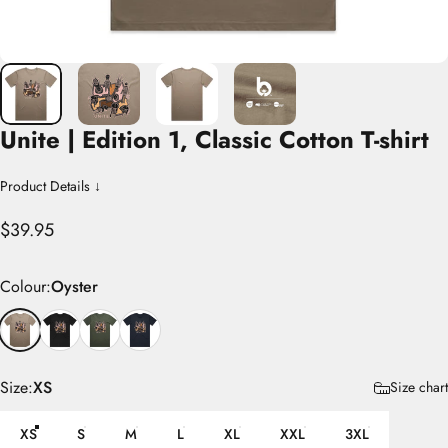
Unite
|
Edition
1,
Classic
Cotton
T-shirt
Product Details ↓
$39.95
Colour
Colour:
Oyster
Size
Size:
XS
Size chart
XS
S
M
L
XL
XXL
3XL