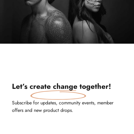
Let’s
create change
together!
Subscribe for updates, community events, member
offers and new product drops.