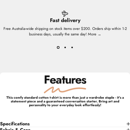
Fast delivery
Free Australia-wide shipping on stock items over $200. Orders ship within 1-2
business days, usually the same day!
More →
Features
This comfy standard cotton t-shirt is more than just a wardrobe staple - it's a
statement piece and a guaranteed conversation starter. Bring art and
personality to your everyday look effortlessly!
Specifications
Fabric & Care