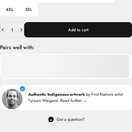
4XL
5XL
Quantity
Add to cart
Pairs well with:
Authentic Indigenous artwork
by First Nations artist
Tyrown Waigana.
Read further →
Got a question?