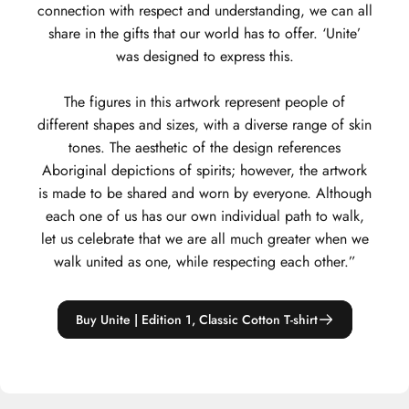
connection with respect and understanding, we can all
share in the gifts that our world has to offer. ‘Unite’
was designed to express this.
The figures in this artwork represent people of
different shapes and sizes, with a diverse range of skin
tones. The aesthetic of the design references
Aboriginal depictions of spirits; however, the artwork
is made to be shared and worn by everyone. Although
each one of us has our own individual path to walk,
let us celebrate that we are all much greater when we
walk united as one, while respecting each other.”
Buy Unite | Edition 1, Classic Cotton T-shirt