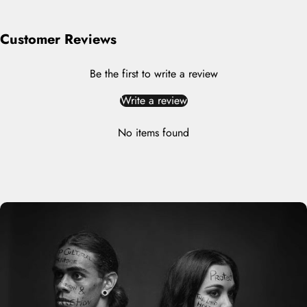
Customer Reviews
Be the first to write a review
Write a review
No items found