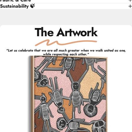
Sustainability 🍃
The Artwork
"
Let us celebrate that we are all much greater when we walk united as one,
while respecting each other.
"
Tyrown
Waigana